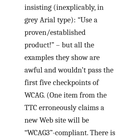
insisting (inexplicably, in
grey Arial type): “Use a
proven/established
product!” – but all the
examples they show are
awful and wouldn’t pass the
first five checkpoints of
WCAG. (One item from the
TTC erroneously claims a
new Web site will be
“WCAG3”-compliant. There is