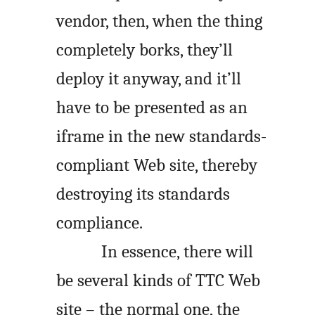
vendor, then, when the thing
completely borks, they’ll
deploy it anyway, and it’ll
have to be presented as an
iframe in the new standards-
compliant Web site, thereby
destroying its standards
compliance.
In essence, there will
be several kinds of TTC Web
site – the normal one, the