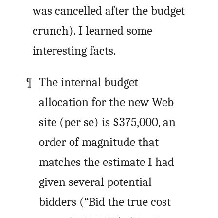
was cancelled after the budget
crunch). I learned some
interesting facts.
The internal budget
allocation for the new Web
site (per se) is $375,000, an
order of magnitude that
matches the estimate I had
given several potential
bidders (“Bid the true cost