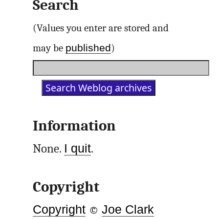
Search
(Values you enter are stored and
published
may be
)
Information
None.
I quit
.
Copyright
Copyright
©
Joe Clark