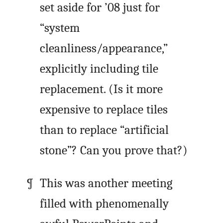
set aside for ’08 just for
“system
cleanliness/appearance,”
explicitly including tile
replacement. (Is it more
expensive to replace tiles
than to replace “artificial
stone”? Can you prove that?)
This was another meeting
filled with phenomenally