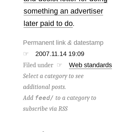
something an advertiser
later paid to do
.
Permanent link
&
datestamp
☞
2007.11.14 19:09
Filed under ☞
Web standards
Select a category to see
additional posts.
Add
to a category to
feed/
subscribe via
RSS