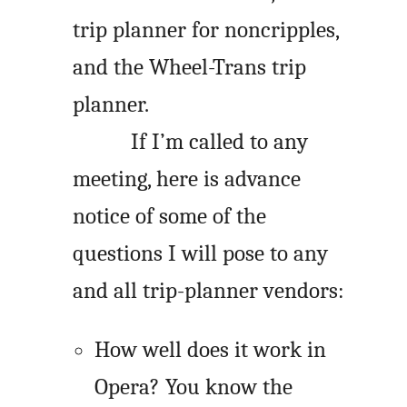
trip planner for noncripples,
and the Wheel-Trans trip
planner.
If I’m called to any
meeting, here is advance
notice of some of the
questions I will pose to any
and all trip-planner vendors:
How well does it work in
Opera? You know the