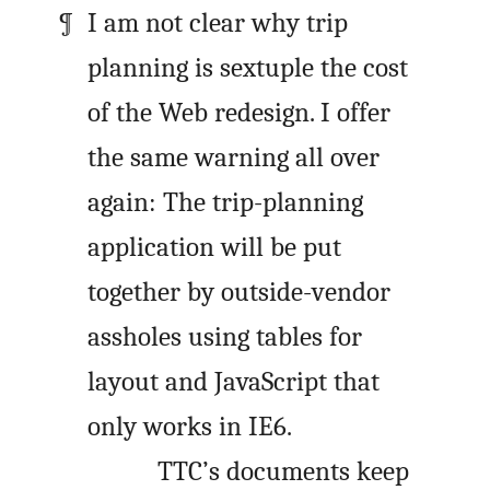
I am not clear why trip
planning is sextuple the cost
of the Web redesign. I offer
the same warning all over
again: The trip-planning
application will be put
together by outside-vendor
assholes using tables for
layout and JavaScript that
only works in IE6.
TTC’s documents keep