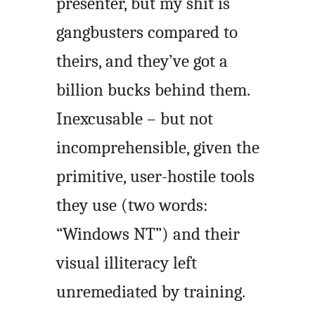
presenter, but my shit is
gangbusters compared to
theirs, and they’ve got a
billion bucks behind them.
Inexcusable – but not
incomprehensible, given the
primitive, user-hostile tools
they use (two words:
“Windows NT”) and their
visual illiteracy left
unremediated by training.