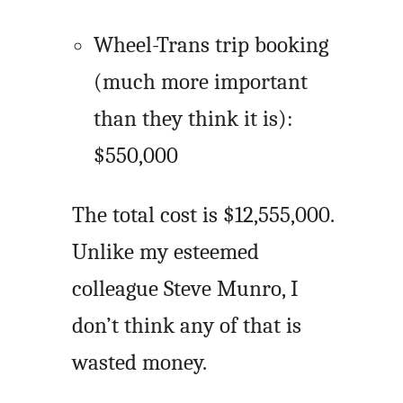
Wheel-Trans trip booking
(much more important
than they think it is):
$550,000
The total cost is $12,555,000.
Unlike my esteemed
colleague Steve Munro, I
don’t think any of that is
wasted money.