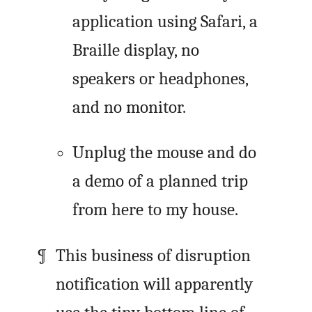
application using Safari, a
Braille display, no
speakers or headphones,
and no monitor.
Unplug the mouse and do
a demo of a planned trip
from here to my house.
This business of disruption
notification will apparently