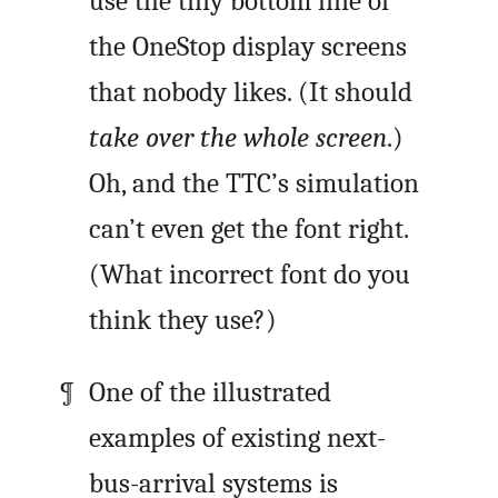
use the tiny bottom line of
the OneStop display screens
that nobody likes. (It should
take over the whole screen
.)
Oh, and the TTC’s simulation
can’t even get the font right.
(What incorrect font do you
think they use?)
One of the illustrated
examples of existing next-
bus-arrival systems is