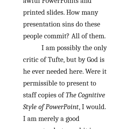
awful PowerPoints and
printed slides. How many
presentation sins do these
people commit? All of them.
I am possibly the only
critic of Tufte, but by God is
he ever needed here. Were it
permissible to present to
staff copies of
The Cognitive
Style of PowerPoint
, I would.
I am merely a good