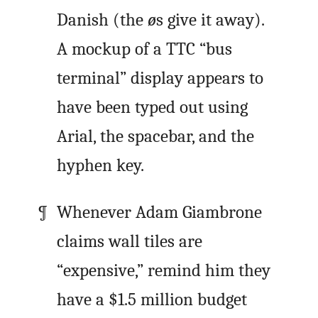
Danish (the
ø
s give it away).
A mockup of a TTC “bus
terminal” display appears to
have been typed out using
Arial, the spacebar, and the
hyphen key.
Whenever Adam Giambrone
claims wall tiles are
“expensive,” remind him they
have a $1.5 million budget