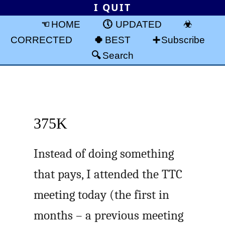
I QUIT
HOME
UPDATED
CORRECTED
BEST
Subscribe
Search
375K
Instead of doing something
that pays, I attended the TTC
meeting today (the first in
months – a previous meeting