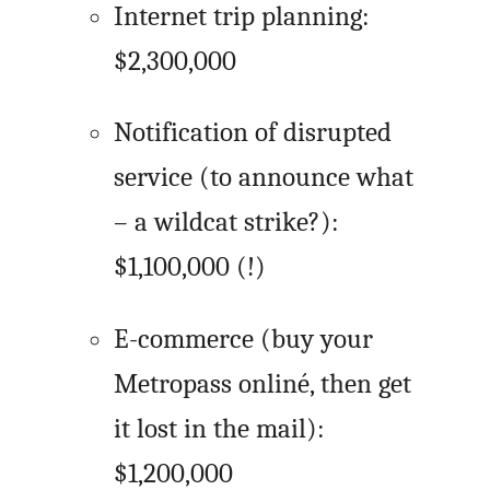
Internet trip planning:
$2,300,000
Notification of disrupted
service (to announce what
– a wildcat strike?):
$1,100,000 (!)
E-commerce (buy your
Metropass onliné, then get
it lost in the mail):
$1,200,000