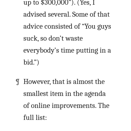
up to $300,000”). (Yes, I
advised several. Some of that
advice consisted of “You guys
suck, so don’t waste
everybody’s time putting in a
bid.”)
However, that is almost the
smallest item in the agenda
of online improvements. The
full list: