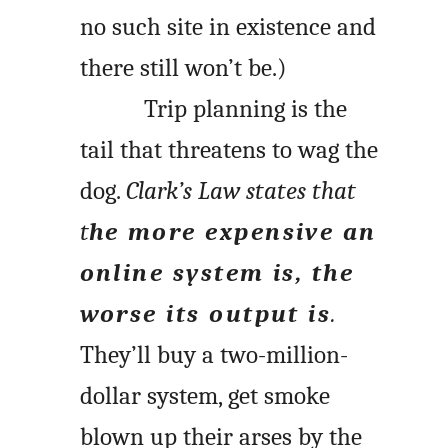
no such site in existence and
there still won’t be.)
Trip planning is the
tail that threatens to wag the
dog.
Clark’s Law states that
t
he more expensive an
online system is, the
worse its output is
.
They’ll buy a two-million-
dollar system, get smoke
blown up their arses by the