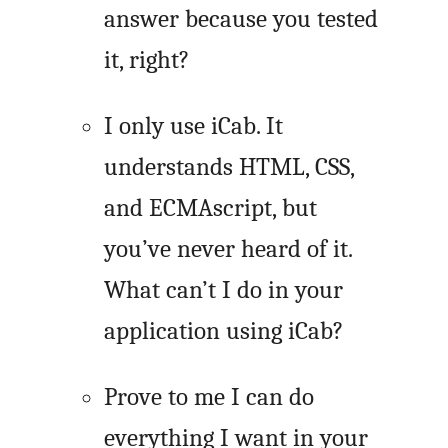
answer because you tested
it, right?
I only use iCab. It
understands HTML, CSS,
and ECMAscript, but
you’ve never heard of it.
What can’t I do in your
application using iCab?
Prove to me I can do
everything I want in your