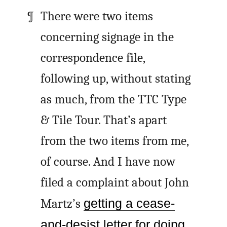
There were two items
concerning signage in the
correspondence file,
following up, without stating
as much, from the TTC Type
& Tile Tour. That’s apart
from the two items from me,
of course. And I have now
filed a complaint about John
Martz’s
getting a cease-
and-desist letter for doing