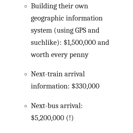
Building their own
geographic information
system (using GPS and
suchlike): $1,500,000 and
worth every penny
Next-train arrival
information: $330,000
Next-bus arrival:
$5,200,000 (!)