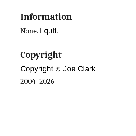
Information
None.
I quit
.
Copyright
Copyright
©
Joe Clark
2004–2026