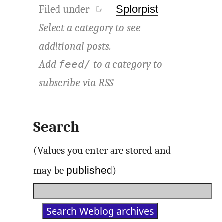
Filed under ☞
Splorpist
Select a category to see
additional posts.
Add
to a category to
feed/
subscribe via
RSS
Search
(Values you enter are stored and
published
may be
)