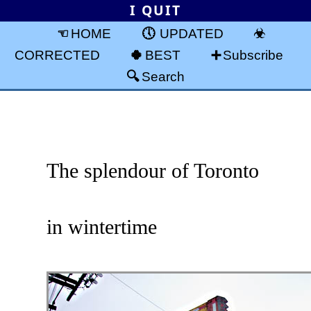
I QUIT
HOME
UPDATED
CORRECTED
BEST
Subscribe
Search
The splendour of Toronto
in wintertime