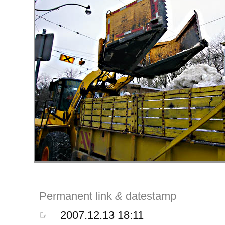
Permanent link
&
datestamp
☞
2007.12.13 18:11