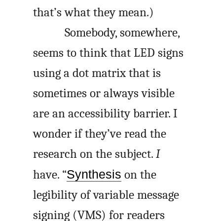
that’s what they mean.)
Somebody, somewhere,
seems to think that LED signs
using a dot matrix that is
sometimes or always visible
are an accessibility barrier. I
wonder if they’ve read the
research on the subject.
I
have. “
Synthesis
on the
legibility of variable message
signing (VMS) for readers