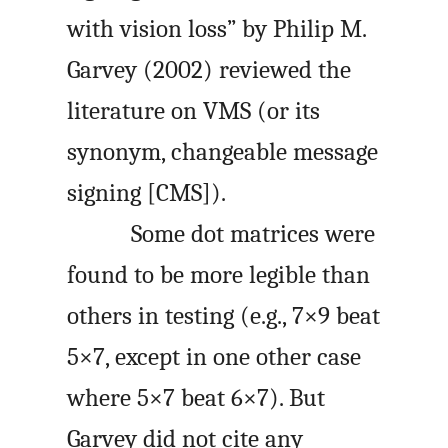
with vision loss” by Philip M.
Garvey (2002) reviewed the
literature on VMS (or its
synonym, changeable message
signing [CMS]).
Some dot matrices were
found to be more legible than
others in testing (e.g., 7×9 beat
5×7, except in one other case
where 5×7 beat 6×7). But
Garvey did not cite any