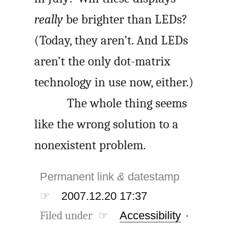
really
be brighter than LEDs?
(Today, they aren’t. And LEDs
aren’t the only dot-matrix
technology in use now, either.)
The whole thing seems
like the wrong solution to a
nonexistent problem.
Permanent link
&
datestamp
☞
2007.12.20 17:37
Filed under ☞
Accessibility
·