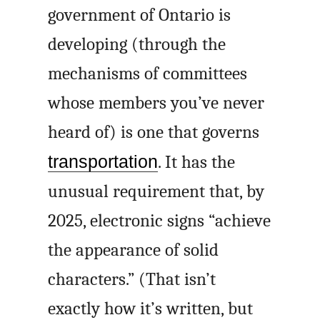
government of Ontario is
developing (through the
mechanisms of committees
whose members you’ve never
heard of) is one that governs
transportation
. It has the
unusual requirement that, by
2025, electronic signs “achieve
the appearance of solid
characters.” (That isn’t
exactly how it’s written, but