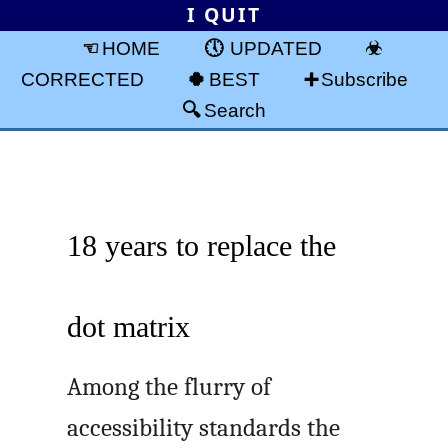
I QUIT
HOME
UPDATED
CORRECTED
BEST
Subscribe
Search
18 years to replace the
dot matrix
Among the flurry of
accessibility standards the