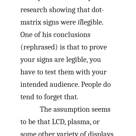
research showing that dot-
matrix signs were
il
legible.
One of his conclusions
(rephrased) is that to prove
your signs are legible, you
have to test them with your
intended audience. People do
tend to forget that.
The assumption seems
to be that LCD, plasma, or
some other variety of displays