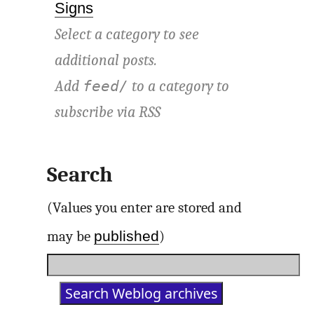
Signs
Select a category to see
additional posts.
Add
to a category to
feed/
subscribe via
RSS
Search
(Values you enter are stored and
published
may be
)