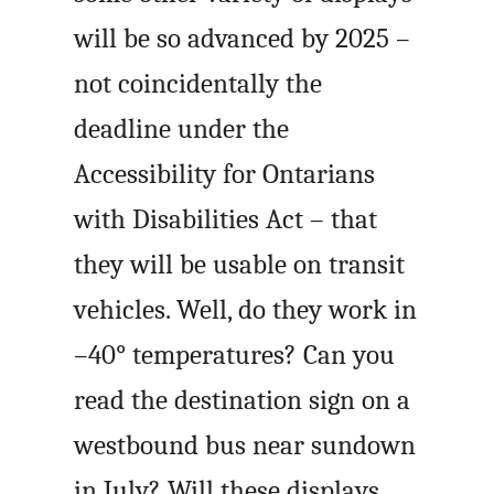
will be so advanced by 2025 –
not coincidentally the
deadline under the
Accessibility for Ontarians
with Disabilities Act – that
they will be usable on transit
vehicles. Well, do they work in
–40° temperatures? Can you
read the destination sign on a
westbound bus near sundown
in July? Will these displays