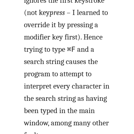
ignores the first keystroke
(not key
press
– I learned to
override it by pressing a
modifier key first). Hence
trying to type
and a
⌘F
search string causes the
program to attempt to
interpret every character in
the search string as having
been typed in the main
window, among many other