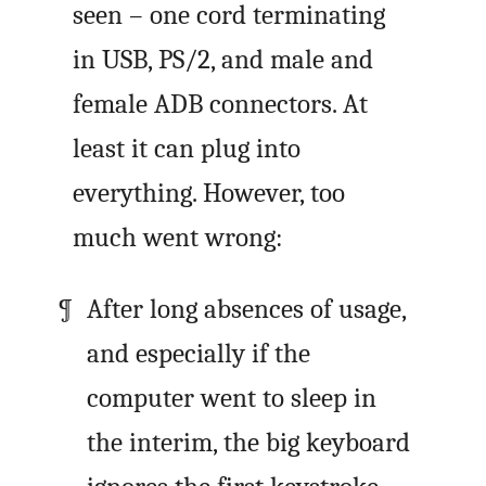
seen – one cord terminating
in USB, PS/2, and male and
female ADB connectors. At
least it can plug into
everything. However, too
much went wrong:
After long absences of usage,
and especially if the
computer went to sleep in
the interim, the big keyboard