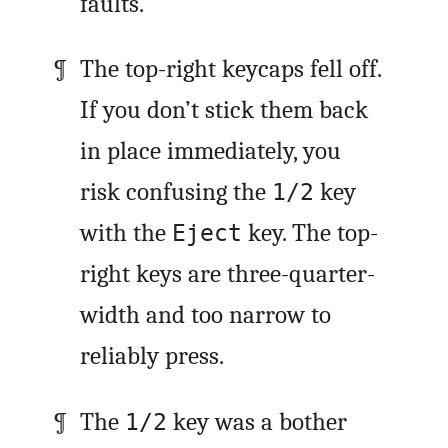
faults.
The top-right keycaps fell off.
If you don’t stick them back
in place immediately, you
risk confusing the
key
1/2
with the
key. The top-
Eject
right keys are three-quarter-
width and too narrow to
reliably press.
The
key was a bother
1/2