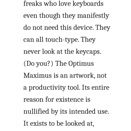
freaks who love keyboards
even though they manifestly
do not need this device. They
can all touch-type. They
never look at the keycaps.
(Do you?) The Optimus
Maximus is an artwork, not
a productivity tool. Its entire
reason for existence is
nullified by its intended use.
It exists to be looked at,