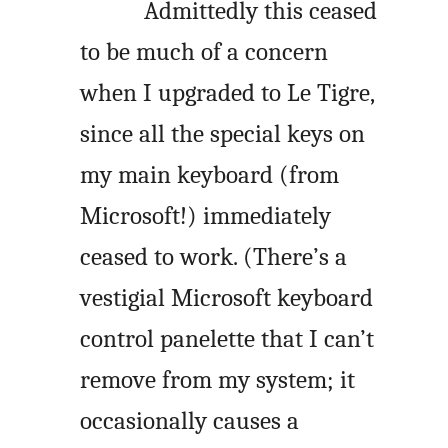
Admittedly this ceased
to be much of a concern
when I upgraded to Le Tigre,
since all the special keys on
my main keyboard (from
Microsoft!) immediately
ceased to work. (There’s a
vestigial Microsoft keyboard
control panelette that I can’t
remove from my system; it
occasionally causes a