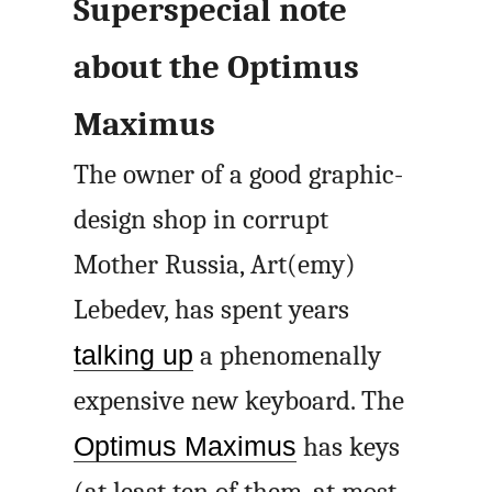
Superspecial note
about the Optimus
Maximus
The owner of a good graphic-
design shop in corrupt
Mother Russia, Art(emy)
Lebedev, has spent years
talking up
a phenomenally
expensive new keyboard. The
Optimus Maximus
has keys
(at least ten of them, at most