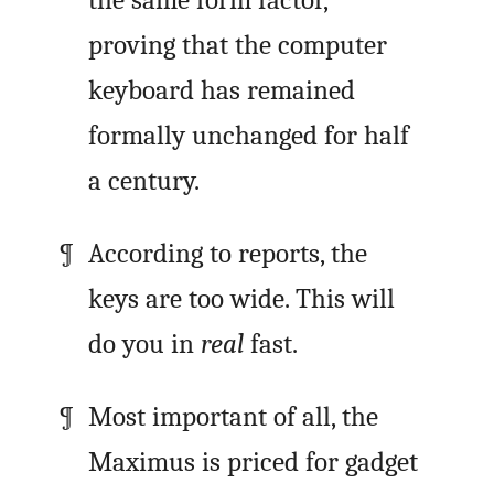
the same form factor,
proving that the computer
keyboard has remained
formally unchanged for half
a century.
According to reports, the
keys are too wide. This will
do you in
real
fast.
Most important of all, the
Maximus is priced for gadget