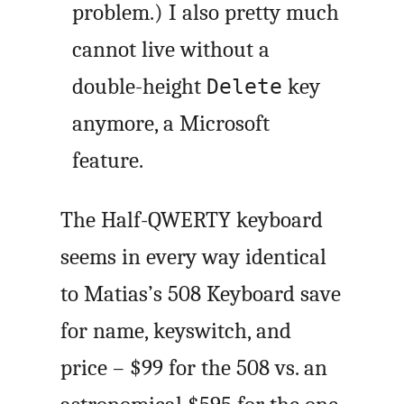
problem.) I also pretty much
cannot live without a
double-height
key
Delete
anymore, a Microsoft
feature.
The Half-QWERTY keyboard
seems in every way identical
to Matias’s 508 Keyboard save
for name, keyswitch, and
price – $99 for the 508 vs. an