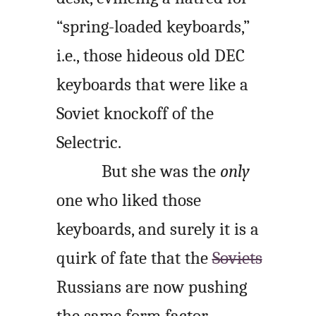
“spring-loaded keyboards,”
i.e., those hideous old DEC
keyboards that were like a
Soviet knockoff of the
Selectric.
But she was the
only
one who liked those
keyboards, and surely it is a
quirk of fate that the
Soviets
Russians are now pushing