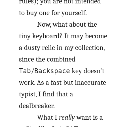
rules); you are not intended
to buy one for yourself.
Now, what about the
tiny keyboard? It may become
a dusty relic in my collection,
since the combined
/
key doesn’t
Tab
Backspace
work. As a fast but inaccurate
typist, I find that a
dealbreaker.
What I
really
want is a