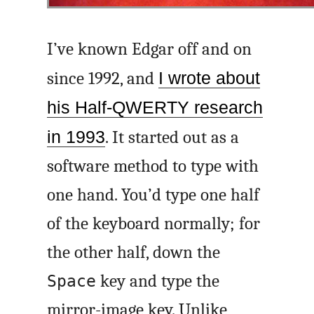
I’ve known Edgar off and on
since 1992, and
I wrote about
his Half-QWERTY research
in 1993
. It started out as a
software method to type with
one hand. You’d type one half
of the keyboard normally; for
the other half, down the
key and type the
Space
mirror-image key. Unlike