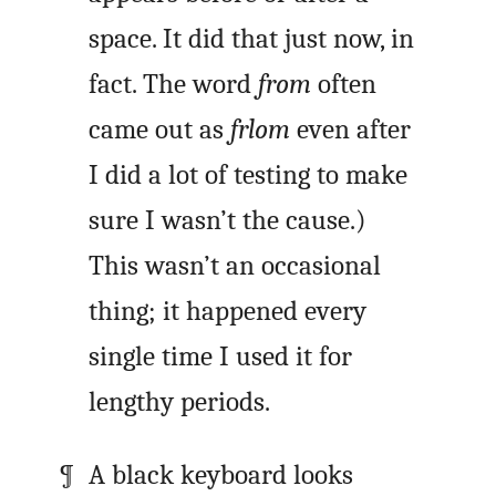
space. It did that just now, in
fact. The word
from
often
came out as
frlom
even after
I did a lot of testing to make
sure I wasn’t the cause.)
This wasn’t an occasional
thing; it happened every
single time I used it for
lengthy periods.
A black keyboard looks