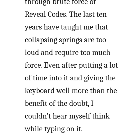
through brute force of
Reveal Codes. The last ten
years have taught me that
collapsing springs are too
loud and require too much
force. Even after putting a lot
of time into it and giving the
keyboard well more than the
benefit of the doubt, I
couldn’t hear myself think
while typing on it.