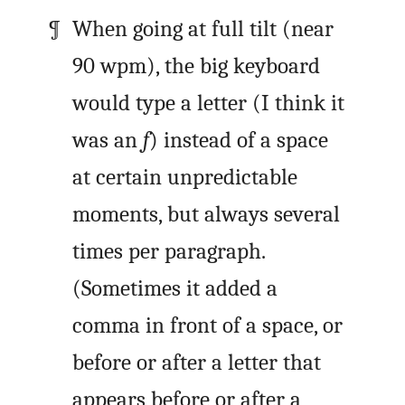
When going at full tilt (near
90
wpm
), the big keyboard
would type a letter (I think it
was an
f
) instead of a space
at certain unpredictable
moments, but always several
times per paragraph.
(Sometimes it added a
comma in front of a space, or
before or after a letter that
appears before or after a