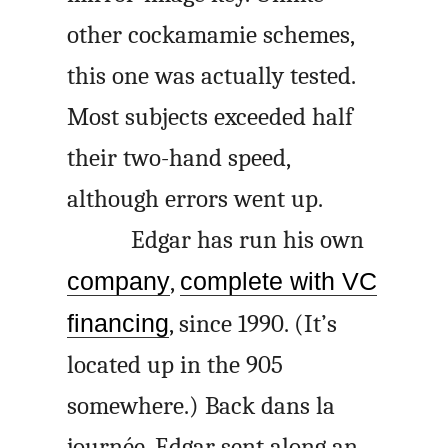
other cockamamie schemes,
this one was actually tested.
Most subjects exceeded half
their two-hand speed,
although errors went up.
Edgar has run his own
company
,
complete with VC
financing
, since 1990. (It’s
located up in the 905
somewhere.) Back
dans la
journée
, Edgar sent along an