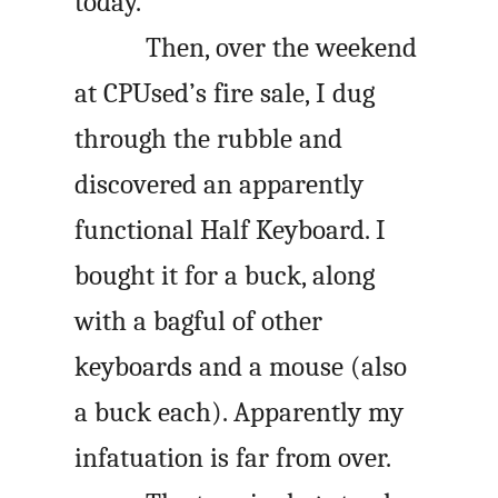
today.
Then, over the weekend
at CPUsed’s fire sale, I dug
through the rubble and
discovered an apparently
functional Half Keyboard. I
bought it for a buck, along
with a bagful of other
keyboards and a mouse (also
a buck each). Apparently my
infatuation is far from over.