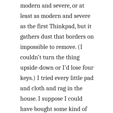
modern and severe, or at
least as modern and severe
as the first Thinkpad, but it
gathers dust that borders on
impossible to remove. (I
couldn’t turn the thing
upside-down or I’d lose four
keys.) I tried every little pad
and cloth and rag in the
house. I suppose I could
have bought some kind of