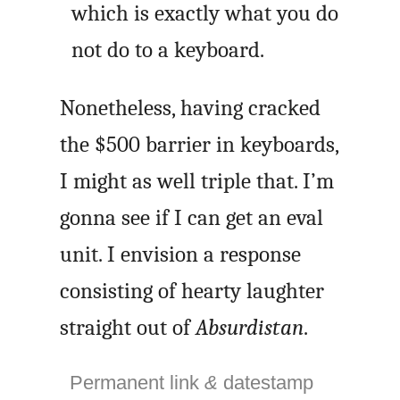
which is exactly what you do
not do to a keyboard.
Nonetheless, having cracked
the $500 barrier in keyboards,
I might as well triple that. I’m
gonna see if I can get an eval
unit. I envision a response
consisting of hearty laughter
straight out of
Absurdistan
.
Permanent link
&
datestamp