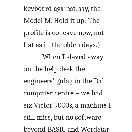
keyboard against, say, the
Model M. Hold it up: The
profile is concave now, not
flat as in the olden days.)
When I slaved away
on the help desk the
engineers’ gulag in the Dal
computer centre – we had
six Victor 9000s, a machine I
still miss, but no software
beyond BASIC and WordStar