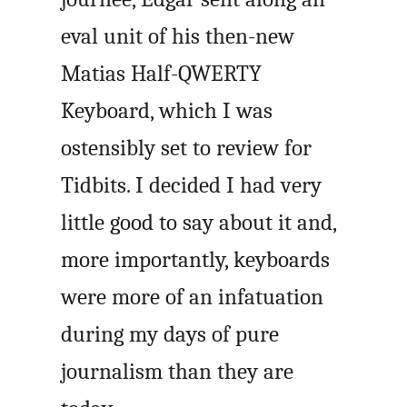
eval unit of his then-new
Matias Half-QWERTY
Keyboard, which I was
ostensibly set to review for
Tidbits. I decided I had very
little good to say about it and,
more importantly, keyboards
were more of an infatuation
during my days of pure
journalism than they are