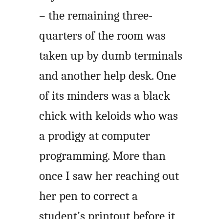
– the remaining three-
quarters of the room was
taken up by dumb terminals
and another help desk. One
of its minders was a black
chick with keloids who was
a prodigy at computer
programming. More than
once I saw her reaching out
her pen to correct a
student’s printout before it