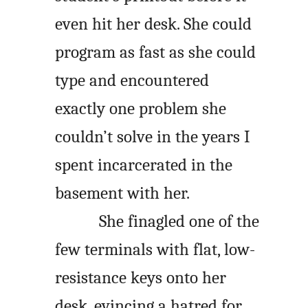
even hit her desk. She could
program as fast as she could
type and encountered
exactly one problem she
couldn’t solve in the years I
spent incarcerated in the
basement with her.
She finagled one of the
few terminals with flat, low-
resistance keys onto her
desk, evincing a hatred for