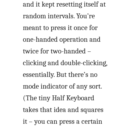
and it kept resetting itself at
random intervals. You’re
meant to press it once for
one-handed operation and
twice for two-handed –
clicking and double-clicking,
essentially. But there’s no
mode indicator of any sort.
(The tiny Half Keyboard
takes that idea and squares
it – you can press a certain