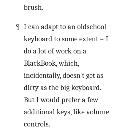
brush.
I can adapt to an oldschool
keyboard to some extent – I
do a lot of work on a
BlackBook, which,
incidentally, doesn’t get as
dirty as the big keyboard.
But I would prefer a few
additional keys, like volume
controls.