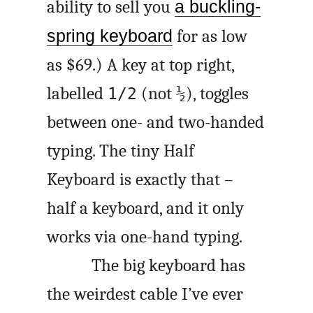
ability to sell you
a buckling-
spring keyboard
for as low
as $69.) A key at top right,
labelled
(not
), toggles
1/2
½
between one- and two-handed
typing. The tiny Half
Keyboard is exactly that –
half a keyboard, and it only
works via one-hand typing.
The big keyboard has
the weirdest cable I’ve ever