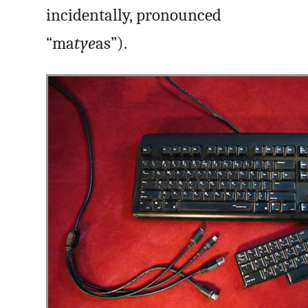
incidentally, pronounced
“ma
tye
as”).