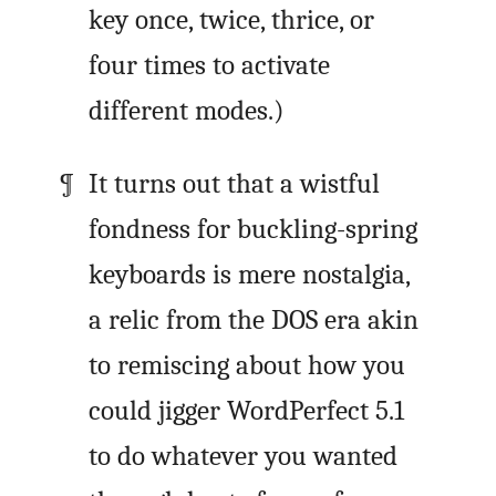
key once, twice, thrice, or
four times to activate
different modes.)
It turns out that a wistful
fondness for buckling-spring
keyboards is mere nostalgia,
a relic from the DOS era akin
to remiscing about how you
could jigger WordPerfect 5.1
to do whatever you wanted