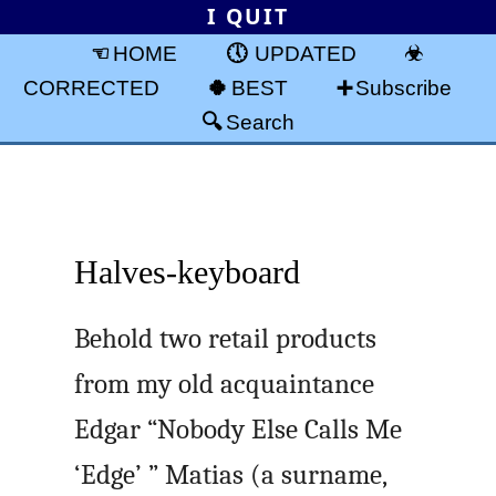
I QUIT
HOME
UPDATED
CORRECTED
BEST
Subscribe
Search
Halves-keyboard
Behold two retail products
from my old acquaintance
Edgar “Nobody Else Calls Me
‘Edge’ ” Matias (a surname,