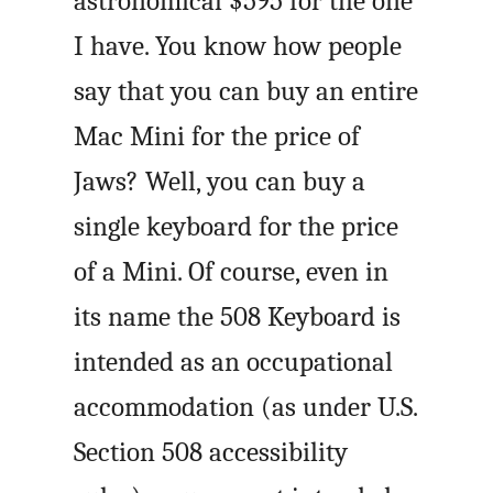
astronomical $595 for the one
I have. You know how people
say that you can buy an entire
Mac Mini for the price of
Jaws? Well, you can buy a
single keyboard for the price
of a Mini. Of course, even in
its name the 508 Keyboard is
intended as an occupational
accommodation (as under U.S.
Section 508 accessibility