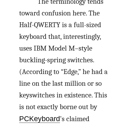
The terminology tends
toward confusion here. The
Half-QWERTY is a full-sized
keyboard that, interestingly,
uses IBM Model M–style
buckling-spring switches.
(According to “Edge,” he had a
line on the last million or so
keyswitches in existence. This
is not exactly borne out by
PCKeyboard
’s claimed