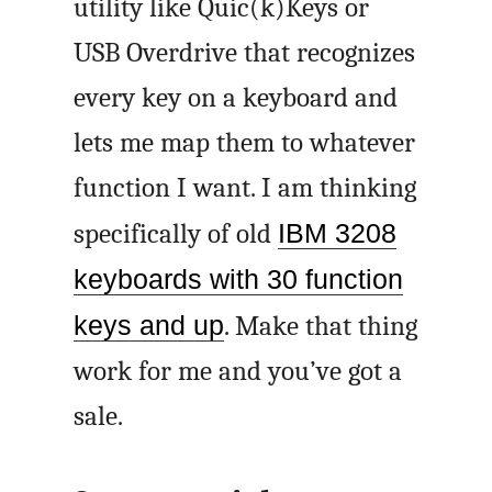
utility like Quic(k)Keys or
USB Overdrive that recognizes
every key on a keyboard and
lets me map them to whatever
function I want. I am thinking
specifically of old
IBM 3208
keyboards with 30 function
keys and up
. Make that thing
work for me and you’ve got a
sale.