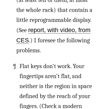
the whole rack) that contain a
little reprogrammable display.
(See
report, with video, from
CES
.) I foresee the following
problems.
Flat keys don’t work. Your
fingertips aren’t flat, and
neither is the region in space
defined by the reach of your
fingers. (Check a modern