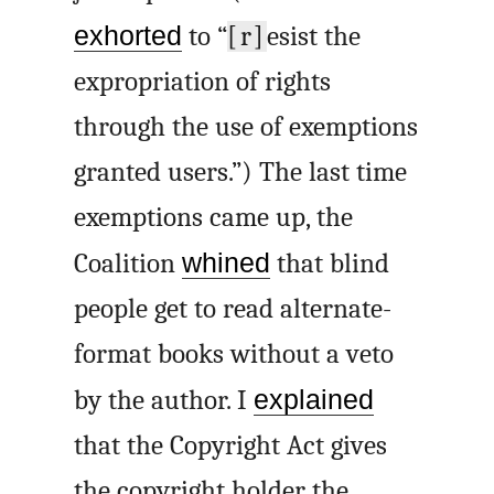
exhorted
to “
[r]
esist the
expropriation of rights
through the use of exemptions
granted users.”) The last time
exemptions came up, the
Coalition
whined
that blind
people get to read alternate-
format books without a veto
by the author. I
explained
that the Copyright Act gives
the copyright holder the