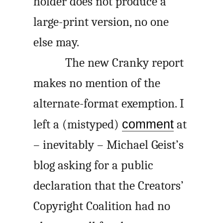
holder does not produce a
large-print version, no one
else may.
The new Cranky report
makes no mention of the
alternate-format exemption. I
left a (mistyped)
comment
at
– inevitably – Michael Geist’s
blog asking for a public
declaration that the Creators’
Copyright Coalition had no