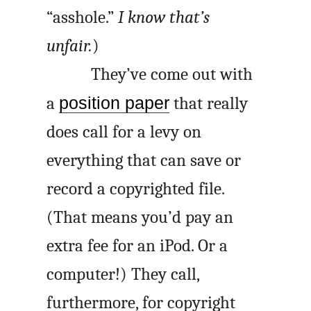
“asshole.”
I know that’s
unfair.
)
They’ve come out with
a
position paper
that really
does call for a levy on
everything that can save or
record a copyrighted file.
(That means you’d pay an
extra fee for an iPod. Or a
computer!) They call,
furthermore, for copyright