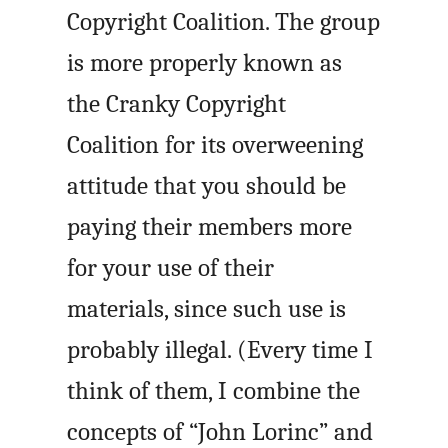
Copyright Coalition. The group
is more properly known as
the Cranky Copyright
Coalition for its overweening
attitude that you should be
paying their members more
for your use of their
materials, since such use is
probably illegal. (Every time I
think of them, I combine the
concepts of “John Lorinc” and