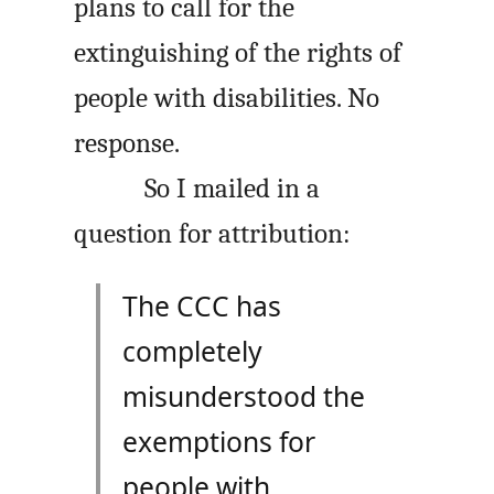
plans to call for the
extinguishing of the rights of
people with disabilities. No
response.
So I mailed in a
question for attribution:
The CCC has
completely
misunderstood the
exemptions for
people with