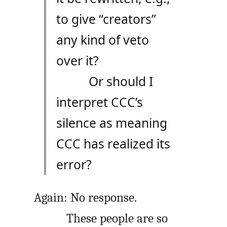
to give “creators”
any kind of veto
over it?
Or should I
interpret CCC’s
silence as meaning
CCC has realized its
error?
Again: No response.
These people are so