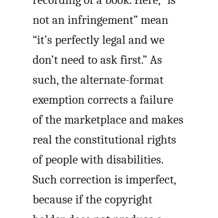
not an infringement” mean
“it’s perfectly legal and we
don’t need to ask first.” As
such, the alternate-format
exemption corrects a failure
of the marketplace and makes
real the constitutional rights
of people with disabilities.
Such correction is imperfect,
because if the copyright