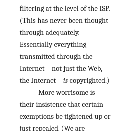
filtering at the level of the
ISP
.
(This has never been thought
through adequately.
Essentially everything
transmitted through the
Internet – not just the Web,
the Internet –
is
copyrighted.)
More worrisome is
their insistence that certain
exemptions be tightened up or
just repealed. (We are