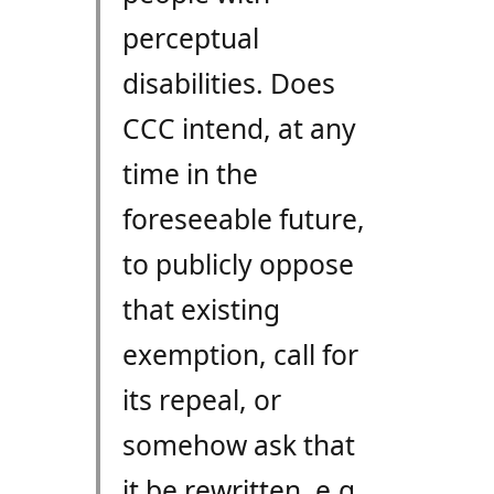
perceptual
disabilities. Does
CCC intend, at any
time in the
foreseeable future,
to publicly oppose
that existing
exemption, call for
its repeal, or
somehow ask that
it be rewritten, e.g.,