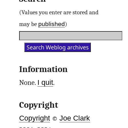
(Values you enter are stored and
published
may be
)
Information
None.
I quit
.
Copyright
Copyright
©
Joe Clark