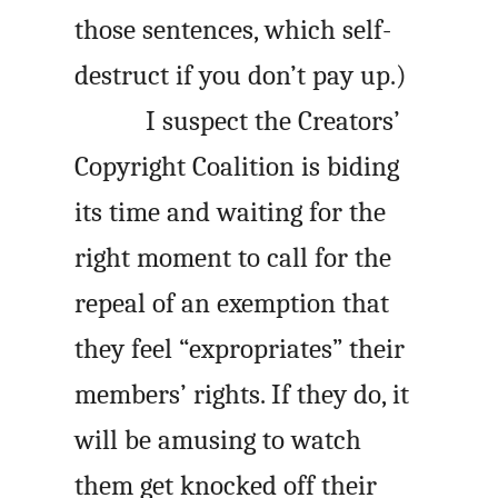
those sentences, which self-
destruct if you don’t pay up.)
I suspect the Creators’
Copyright Coalition is biding
its time and waiting for the
right moment to call for the
repeal of an exemption that
they feel “expropriates” their
members’ rights. If they do, it
will be amusing to watch
them get knocked off their