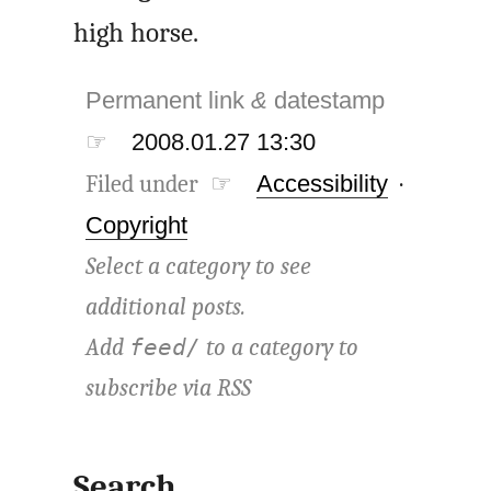
high horse.
Permanent link
&
datestamp
☞
2008.01.27 13:30
Filed under ☞
Accessibility
·
Copyright
Select a category to see
additional posts.
Add
to a category to
feed/
subscribe via
RSS
Search