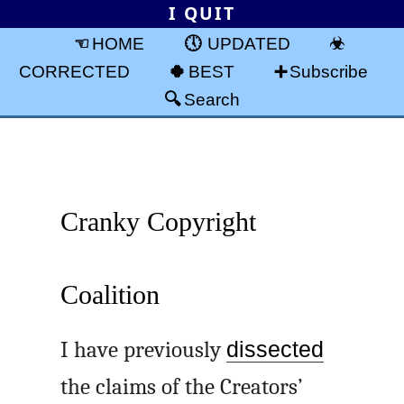
I QUIT
HOME
UPDATED
CORRECTED
BEST
Subscribe
Search
Cranky Copyright
Coalition
I have previously
dissected
the claims of the Creators’