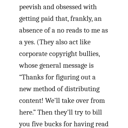
peevish and obsessed with
getting paid that, frankly, an
absence of a no reads to me as
a yes. (They also act like
corporate copyright bullies,
whose general message is
“Thanks for figuring out a
new method of distributing
content! We’ll take over from
here.” Then they’ll try to bill
you five bucks for having read