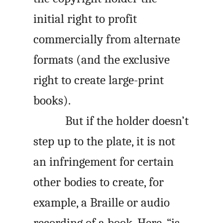
initial right to profit
commercially from alternate
formats (and the exclusive
right to create large-print
books).
But if the holder doesn’t
step up to the plate, it is not
an infringement for certain
other bodies to create, for
example, a Braille or audio
recording of a book. Here, “is