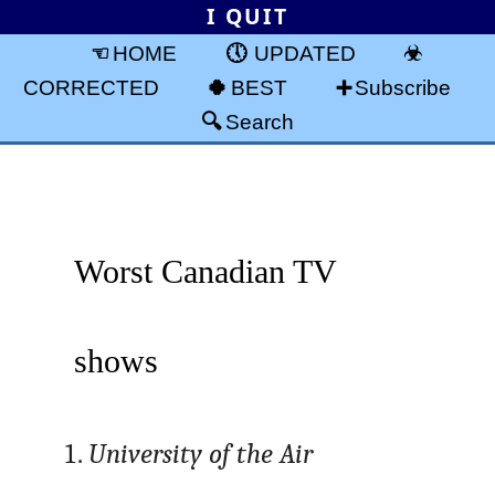
I QUIT
HOME
UPDATED
CORRECTED
BEST
Subscribe
Search
Worst Canadian TV
shows
University of the Air