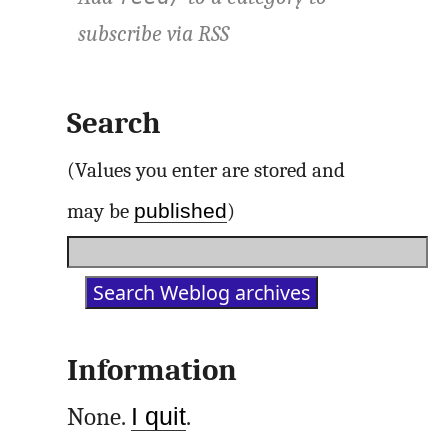
subscribe via
RSS
Search
(Values you enter are stored and
published
may be
)
Information
None.
I quit
.