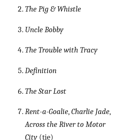
The Pig & Whistle
Uncle Bobby
The Trouble with Tracy
Definition
The Star Lost
Rent-a-Goalie
,
Charlie Jade
,
Across the River to Motor
City
(tie)