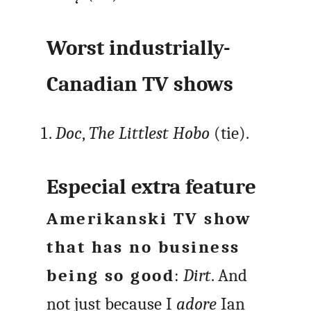
Worst industrially-
Canadian TV shows
Doc
,
The Littlest Hobo
(tie).
Especial extra feature
Amerikanski TV show
that has no business
being so good
:
Dirt
. And
not just because I
adore
Ian