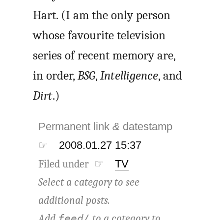
Hart. (I am the only person
whose favourite television
series of recent memory are,
in order,
BSG
,
Intelligence
, and
Dirt
.)
Permanent link
&
datestamp
☞
2008.01.27 15:37
Filed under ☞
TV
Select a category to see
additional posts.
Add
to a category to
feed/