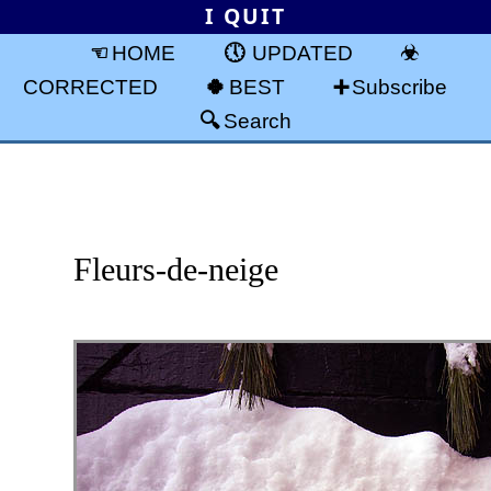
I QUIT
HOME
UPDATED
CORRECTED
BEST
Subscribe
Search
Fleurs-de-neige