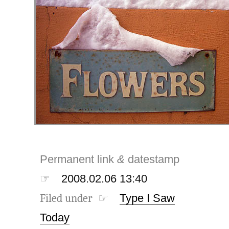
Permanent link
&
datestamp
☞
2008.02.06 13:40
Filed under ☞
Type I Saw
Today