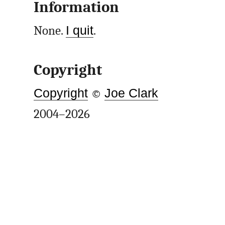
Information
None.
I quit
.
Copyright
Copyright
©
Joe Clark
2004–2026