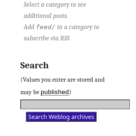
Select a category to see
additional posts.
Add
to a category to
feed/
subscribe via
RSS
Search
(Values you enter are stored and
published
may be
)