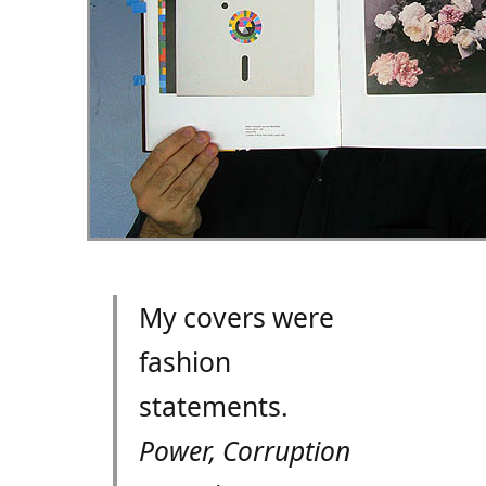
My covers were
fashion
statements.
Power, Corruption