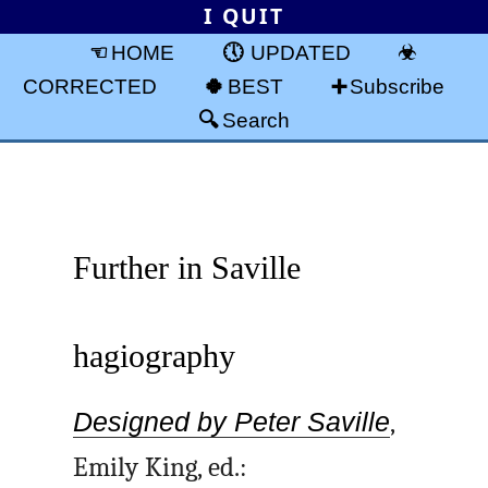
I QUIT
HOME
UPDATED
CORRECTED
BEST
Subscribe
Search
Further in Saville
hagiography
Designed by Peter Saville
,
Emily King, ed.: