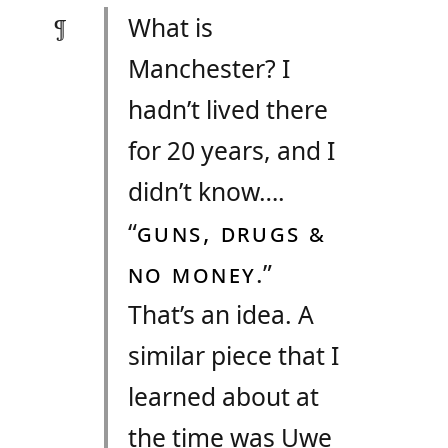
What is
Manchester? I
hadn’t lived there
for 20 years, and I
didn’t know….
“
GUNS, DRUGS &
NO MONEY
.”
That’s an idea. A
similar piece that I
learned about at
the time was Uwe