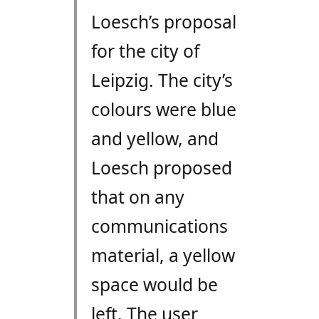
Loesch’s proposal
for the city of
Leipzig. The city’s
colours were blue
and yellow, and
Loesch proposed
that on any
communications
material, a yellow
space would be
left. The user