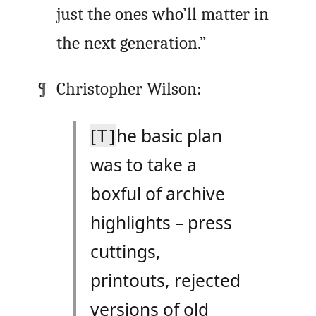
just the ones who’ll matter in
the next generation.”
Christopher Wilson:
[T]
he basic plan
was to take a
boxful of archive
highlights – press
cuttings,
printouts, rejected
versions of old