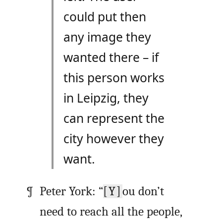
could put then
any image they
wanted there – if
this person works
in Leipzig, they
can represent the
city however they
want.
Peter York: “
[Y]
ou don’t
need to reach all the people,