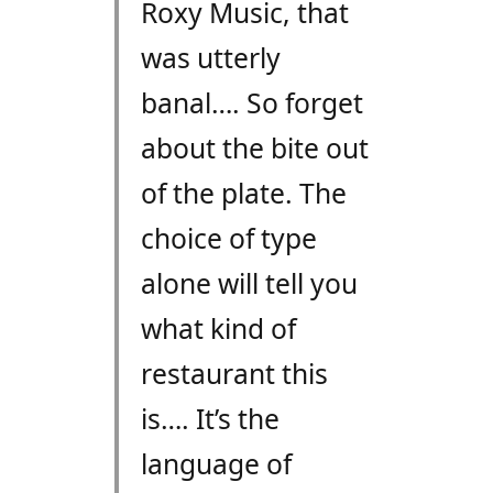
Roxy Music, that
was utterly
banal…. So forget
about the bite out
of the plate. The
choice of type
alone will tell you
what kind of
restaurant this
is…. It’s the
language of