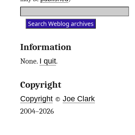
Information
None.
I quit
.
Copyright
Copyright
©
Joe Clark
2004–2026