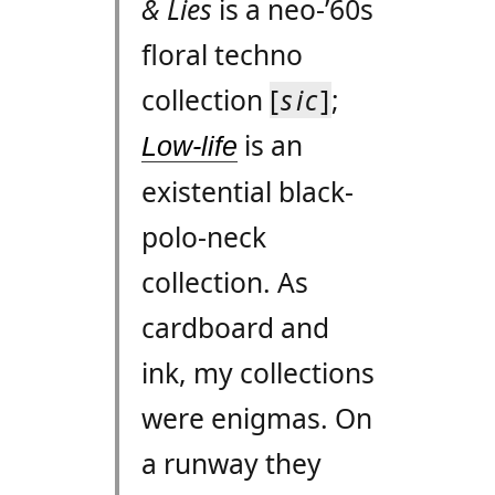
& Lies
is a neo-’60s
floral techno
collection
[
sic
]
;
is an
Low-life
existential black-
polo-neck
collection. As
cardboard and
ink, my collections
were enigmas. On
a runway they