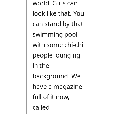
world. Girls can
look like that. You
can stand by that
swimming pool
with some chi-chi
people lounging
in the
background. We
have a magazine
full of it now,
called