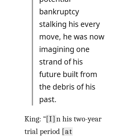
bankruptcy
stalking his every
move, he was now
imagining one
strand of his
future built from
the debris of his
past.
King: “
[I]
n his two-year
trial period
[at