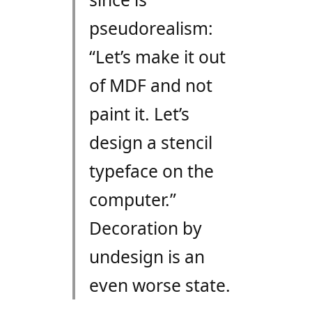
pseudorealism:
“Let’s make it out
of MDF and not
paint it. Let’s
design a stencil
typeface on the
computer.”
Decoration by
undesign is an
even worse state.