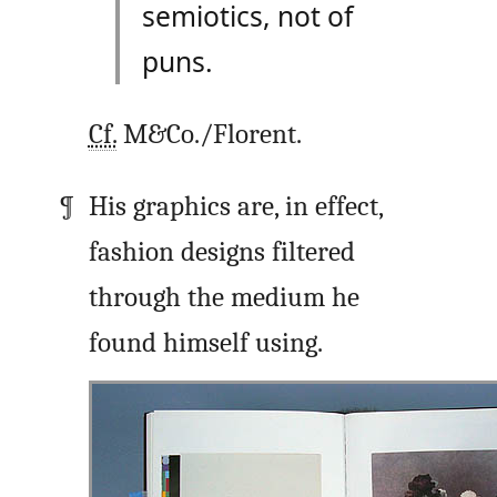
semiotics, not of
puns.
Cf.
M&Co./Florent.
His graphics are, in effect,
fashion designs filtered
through the medium he
found himself using.