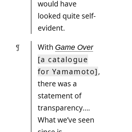
would have
looked quite self-
evident.
With
Game Over
[a catalogue
for Yamamoto]
,
there was a
statement of
transparency….
What we’ve seen
since is