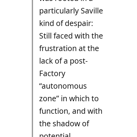
particularly Saville
kind of despair:
Still faced with the
frustration at the
lack of a post-
Factory
“autonomous
zone” in which to
function, and with
the shadow of
potential