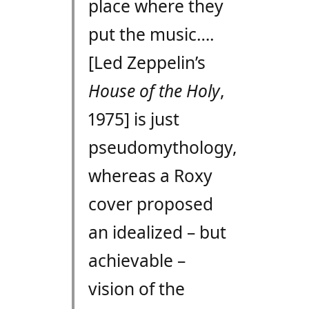
place where they
put the music….
[Led Zeppelin’s
House of the Holy
,
1975] is just
pseudomythology,
whereas a Roxy
cover proposed
an idealized – but
achievable –
vision of the