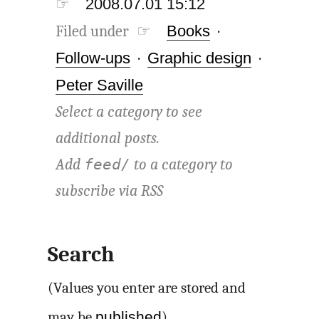
☞
2008.07.01 15:12
Filed under ☞
Books
·
Follow-ups
·
Graphic design
·
Peter Saville
Select a category to see
additional posts.
Add
to a category to
feed/
subscribe via
RSS
Search
(Values you enter are stored and
published
may be
)