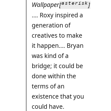
asterisk
Wallpaper
[
]
…. Roxy inspired a
generation of
creatives to make
it happen…. Bryan
was kind of a
bridge; it could be
done within the
terms of an
existence that you
could have.