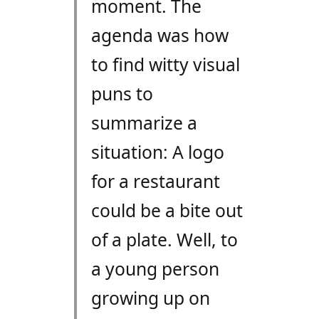
moment. The
agenda was how
to find witty visual
puns to
summarize a
situation: A logo
for a restaurant
could be a bite out
of a plate. Well, to
a young person
growing up on