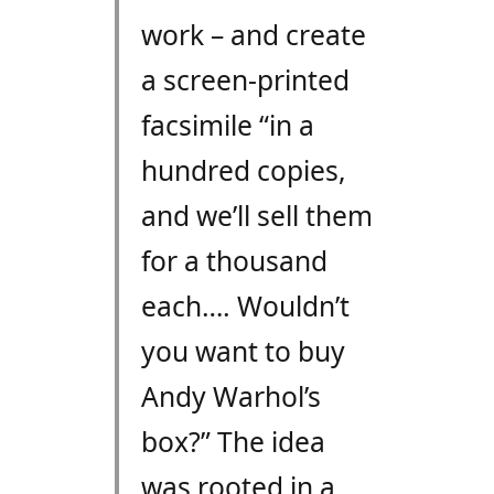
work – and create
a screen-printed
facsimile “in a
hundred copies,
and we’ll sell them
for a thousand
each…. Wouldn’t
you want to buy
Andy Warhol’s
box?” The idea
was rooted in a