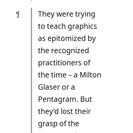
They were trying
to teach graphics
as epitomized by
the recognized
practitioners of
the time – a Milton
Glaser or a
Pentagram. But
they’d lost their
grasp of the