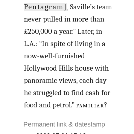
Pentagram]
, Saville’s team
never pulled in more than
£250,000 a year.” Later, in
L.A.: “In spite of living in a
now-well-furnished
Hollywood Hills house with
panoramic views, each day
he struggled to find cash for
food and petrol.”
FAMILIAR
?
Permanent link
&
datestamp