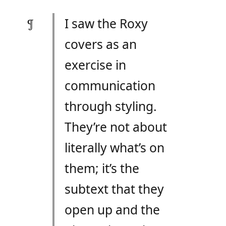
I saw the Roxy
covers as an
exercise in
communication
through styling.
They’re not about
literally what’s on
them; it’s the
subtext that they
open up and the