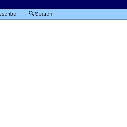
scribe
Search