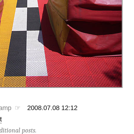
tamp ☞
2008.07.08 12:12
t
ditional posts.