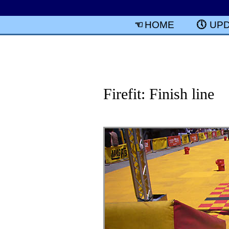
HOME
UP
Firefit: Finish line