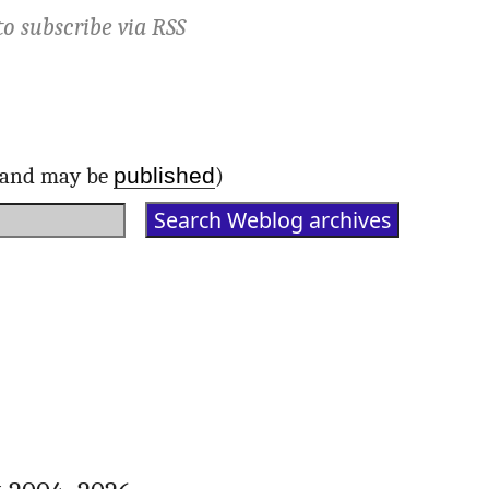
to subscribe via
RSS
published
d and may be
)