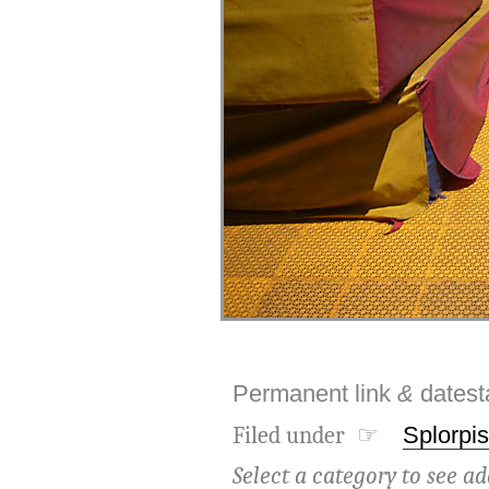
Permanent link
&
dates
Filed under ☞
Splorpis
Select a category to see ad