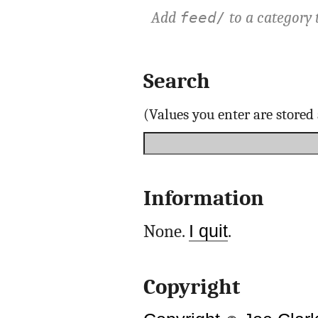
Add
to a category 
feed/
Search
(Values you enter are store
Information
None.
I quit
.
Copyright