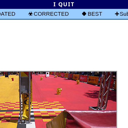
I QUIT
DATED
CORRECTED
BEST
Sub