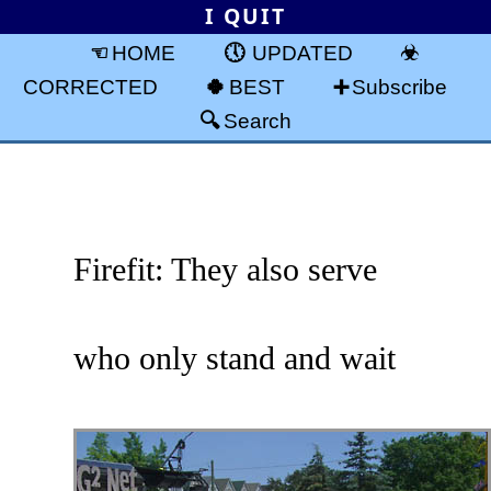
I QUIT
HOME
UPDATED
CORRECTED
BEST
Subscribe
Search
Firefit: They also serve
who only stand and wait