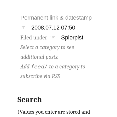
Permanent link
&
datestamp
☞
2008.07.12 07:50
Filed under ☞
Splorpist
Select a category to see
additional posts.
Add
to a category to
feed/
subscribe via
RSS
Search
(Values you enter are stored and