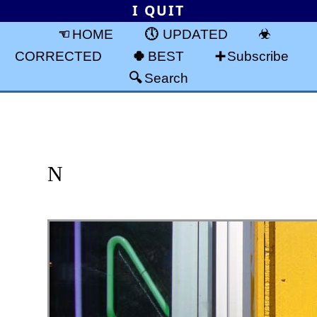
I QUIT
HOME
UPDATED
CORRECTED
BEST
Subscribe
Search
N