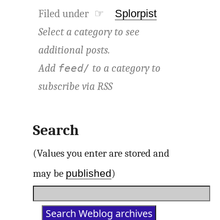
Filed under ☞
Splorpist
Select a category to see
additional posts.
Add
to a category to
feed/
subscribe via
RSS
Search
(Values you enter are stored and
published
may be
)