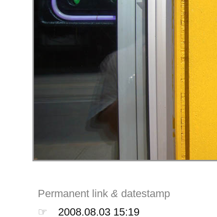
Permanent link
&
datestamp
☞
2008.08.03 15:19