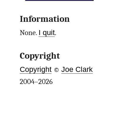
Information
None.
I quit
.
Copyright
Copyright
©
Joe Clark
2004–2026