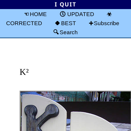
I QUIT
HOME
UPDATED
CORRECTED
BEST
Subscribe
Search
K²