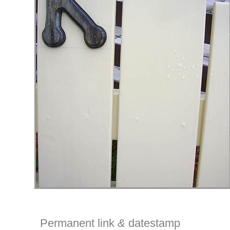
Permanent link
&
datestamp