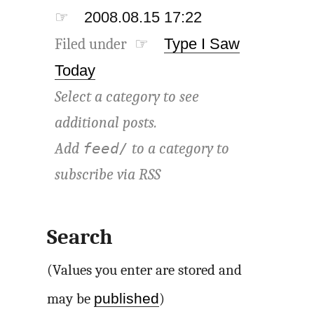
☞
2008.08.15 17:22
Filed under ☞
Type I Saw
Today
Select a category to see
additional posts.
Add
to a category to
feed/
subscribe via
RSS
Search
(Values you enter are stored and
published
may be
)