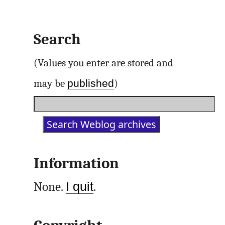
Search
(Values you enter are stored and
published
may be
)
Information
None.
I quit
.