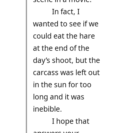
In fact, I
wanted to see if we
could eat the hare
at the end of the
day’s shoot, but the
carcass was left out
in the sun for too
long and it was
inebible.
I hope that