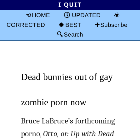
I QUIT
HOME
UPDATED
CORRECTED
BEST
Subscribe
Search
Dead bunnies out of gay
zombie porn now
Bruce LaBruce’s forthcoming
porno,
Otto, or: Up with Dead