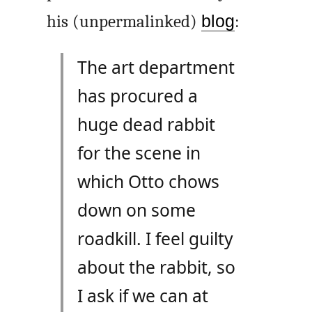
his (unpermalinked)
blog
:
The art department
has procured a
huge dead rabbit
for the scene in
which Otto chows
down on some
roadkill. I feel guilty
about the rabbit, so
I ask if we can at