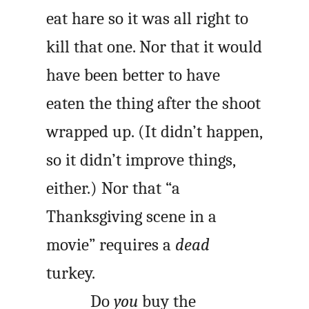
eat hare so it was all right to
kill that one. Nor that it would
have been better to have
eaten the thing after the shoot
wrapped up. (It didn’t happen,
so it didn’t improve things,
either.) Nor that “a
Thanksgiving scene in a
movie” requires a
dead
turkey.
Do
you
buy the