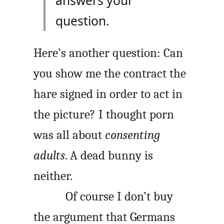
answers your
question.
Here’s another question: Can
you show me the contract the
hare signed in order to act in
the picture? I thought porn
was all about
consenting
adults
. A dead bunny is
neither.
Of course I don’t buy
the argument that Germans