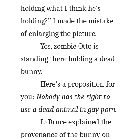
holding what I think he’s
holding?” I made the mistake
of enlarging the picture.
Yes, zombie Otto is
standing there holding a dead
bunny.
Here’s a proposition for
you:
Nobody has the right to
use a dead animal in gay porn.
LaBruce explained the
provenance of the bunny on