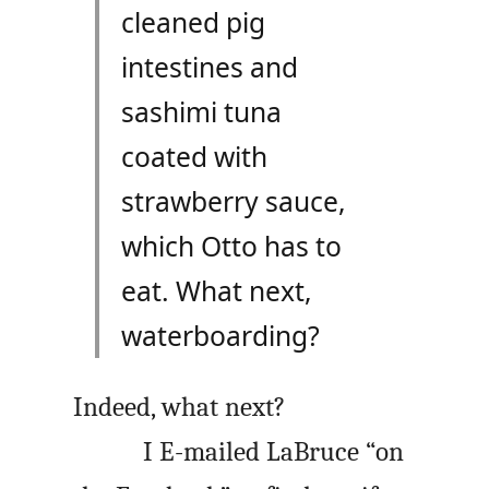
cleaned pig
intestines and
sashimi tuna
coated with
strawberry sauce,
which Otto has to
eat. What next,
waterboarding?
Indeed, what next?
I E-mailed LaBruce “on