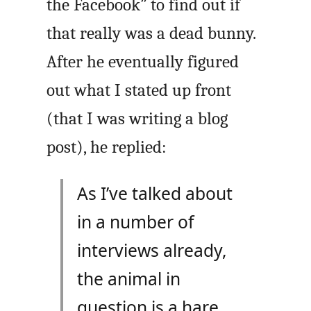
the Facebook” to find out if
that really was a dead bunny.
After he eventually figured
out what I stated up front
(that I was writing a blog
post), he replied:
As I’ve talked about
in a number of
interviews already,
the animal in
question is a hare