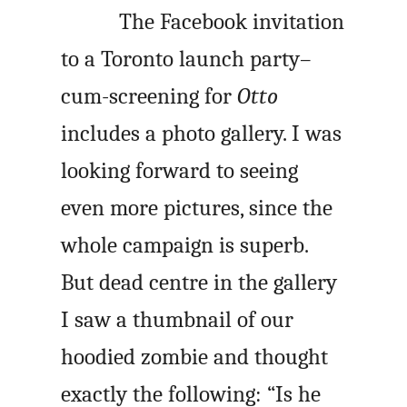
The Facebook invitation
to a Toronto launch party–
cum-screening for
Otto
includes a photo gallery. I was
looking forward to seeing
even more pictures, since the
whole campaign is superb.
But dead centre in the gallery
I saw a thumbnail of our
hoodied zombie and thought
exactly the following: “Is he