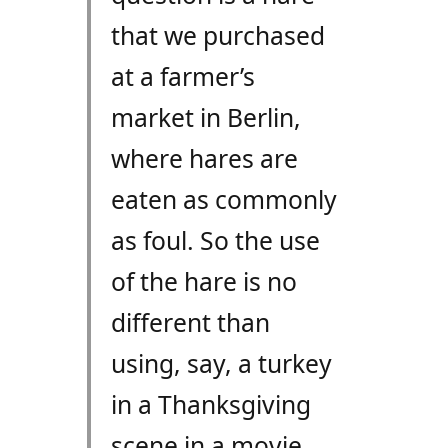
that we purchased
at a farmer’s
market in Berlin,
where hares are
eaten as commonly
as foul. So the use
of the hare is no
different than
using, say, a turkey
in a Thanksgiving
scene in a movie.