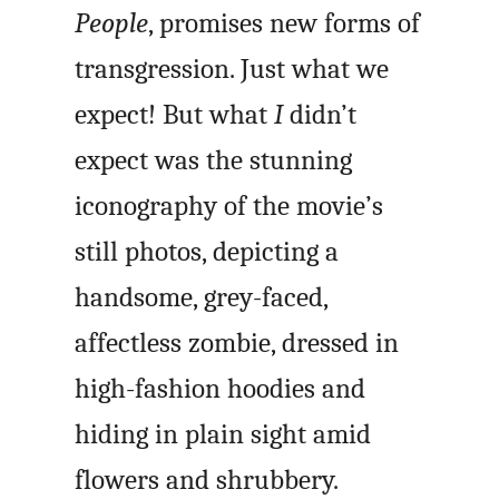
People
, promises new forms of
transgression. Just what we
expect! But what
I
didn’t
expect was the stunning
iconography of the movie’s
still photos, depicting a
handsome, grey-faced,
affectless zombie, dressed in
high-fashion hoodies and
hiding in plain sight amid
flowers and shrubbery.