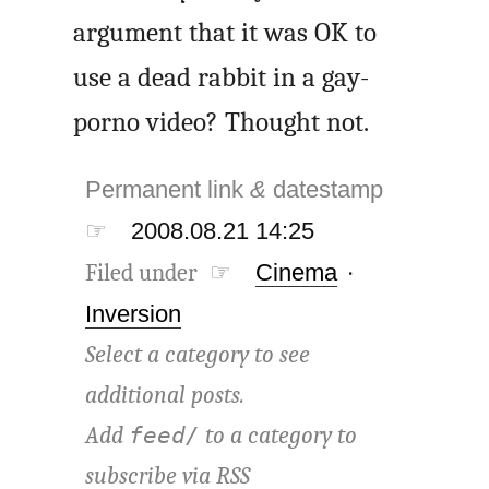
argument that it was OK to
use a dead rabbit in a gay-
porno video? Thought not.
Permanent link
&
datestamp
☞
2008.08.21 14:25
Filed under ☞
Cinema
·
Inversion
Select a category to see
additional posts.
Add
to a category to
feed/
subscribe via
RSS