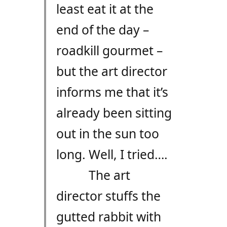
least eat it at the
end of the day –
roadkill gourmet –
but the art director
informs me that it’s
already been sitting
out in the sun too
long. Well, I tried….
The art
director stuffs the
gutted rabbit with