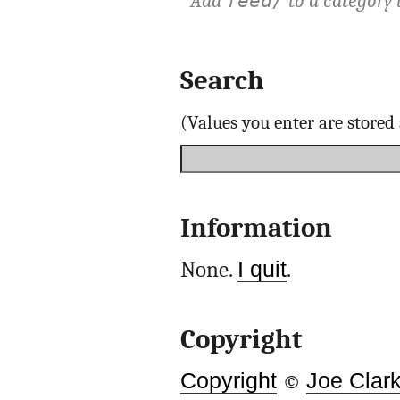
Add
to a category 
feed/
Search
(Values you enter are store
Information
None.
I quit
.
Copyright
Copyright
©
Joe Clar