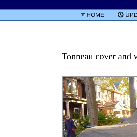
HOME
UP
Tonneau cover and w