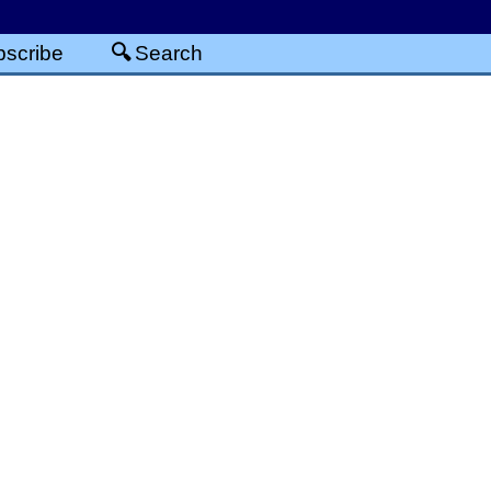
scribe
Search