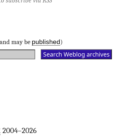
to subscribe via
RSS
published
d and may be
)
k
2004–2026