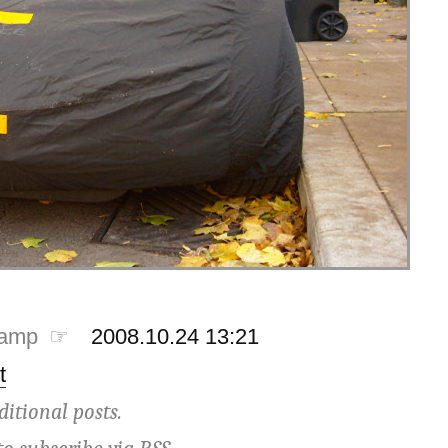
tamp ☞
2008.10.24 13:21
t
ditional posts.