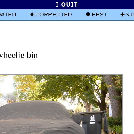
I QUIT
DATED
CORRECTED
BEST
Sub
heelie bin