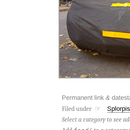
Permanent link
&
dates
Filed under ☞
Splorpis
Select a category to see ad