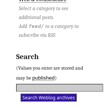
Select a category to see
additional posts.
Add
to a category to
feed/
subscribe via
RSS
Search
(Values you enter are stored and
published
may be
)