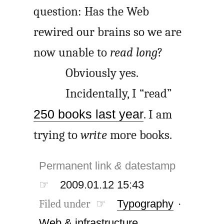
question: Has the Web
rewired our brains so we are
now unable to
read long
?
Obviously yes.
Incidentally, I “read”
250 books last year
. I am
trying to
write
more books.
Permanent link
&
datestamp
☞
2009.01.12 15:43
Filed under ☞
Typography
·
Web & infrastructure