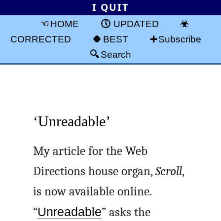
I QUIT
HOME
UPDATED
CORRECTED
BEST
Subscribe
Search
‘Unreadable’
My article for the Web
Directions house organ,
Scroll
,
is now available online.
“
Unreadable
” asks the