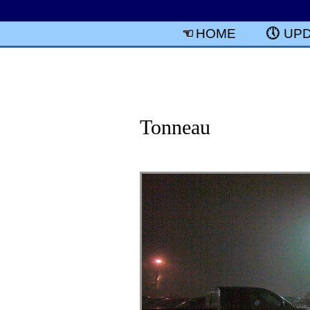
HOME
UP
Tonneau