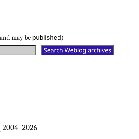
published
d and may be
)
k
2004–2026