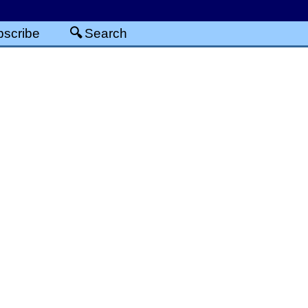
scribe
Search