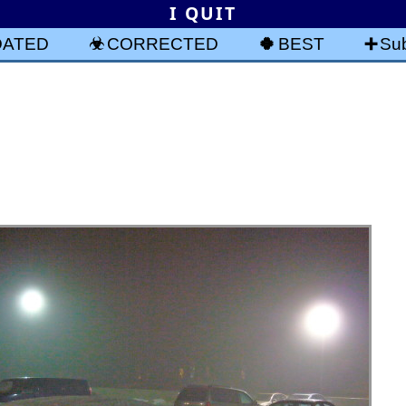
I QUIT
DATED
CORRECTED
BEST
Sub