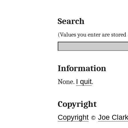
Search
(Values you enter are store
Information
None.
I quit
.
Copyright
Copyright
©
Joe Clar