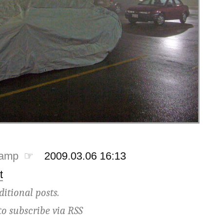
tamp ☞
2009.03.06 16:13
t
ditional posts.
to subscribe via
RSS