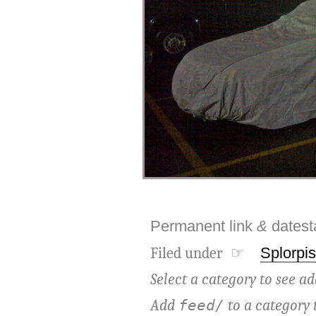
Permanent link
&
dates
Filed under ☞
Splorpis
Select a category to see ad
Add
to a category 
feed/