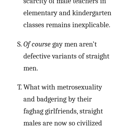
scarcity of male teachers in
elementary and kindergarten
classes remains inexplicable.
Of course
gay men aren’t
defective variants of straight
men.
What with metrosexuality
and badgering by their
faghag girlfriends, straight
males are now so civilized