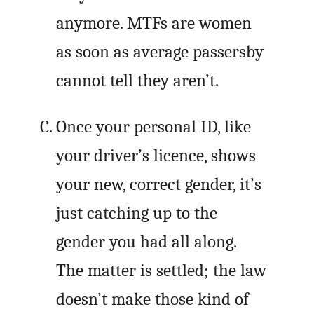
anymore. MTFs are women
as soon as average passersby
cannot tell they aren’t.
Once your personal ID, like
your driver’s licence, shows
your new, correct gender, it’s
just catching up to the
gender you had all along.
The matter is settled; the law
doesn’t make those kind of