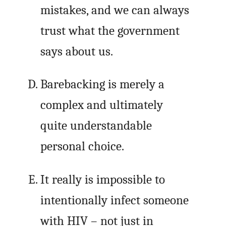
mistakes, and we can always
trust what the government
says about us.
Barebacking is merely a
complex and ultimately
quite understandable
personal choice.
It really is impossible to
intentionally infect someone
with HIV – not just in