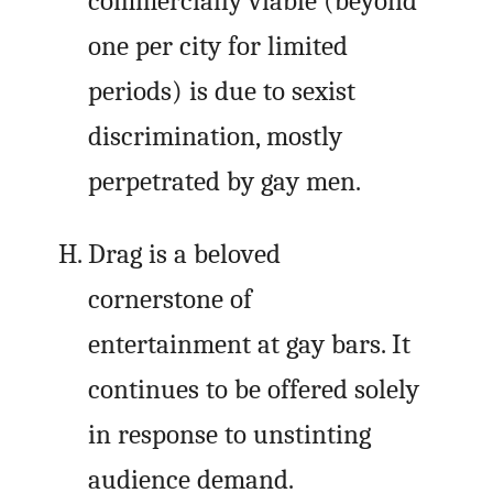
commercially viable (beyond
one per city for limited
periods) is due to sexist
discrimination, mostly
perpetrated by gay men.
Drag is a beloved
cornerstone of
entertainment at gay bars. It
continues to be offered solely
in response to unstinting
audience demand.