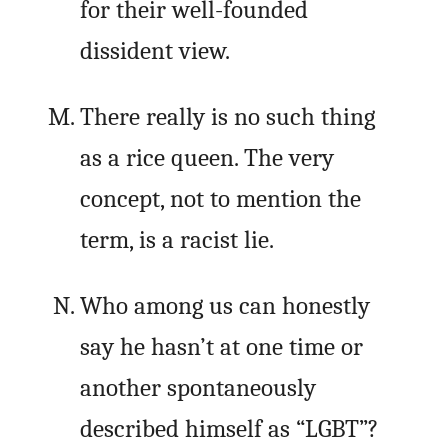
for their well-founded
dissident view.
There really is no such thing
as a rice queen. The very
concept, not to mention the
term, is a racist lie.
Who among us can honestly
say he hasn’t at one time or
another spontaneously
described himself as “LGBT”?