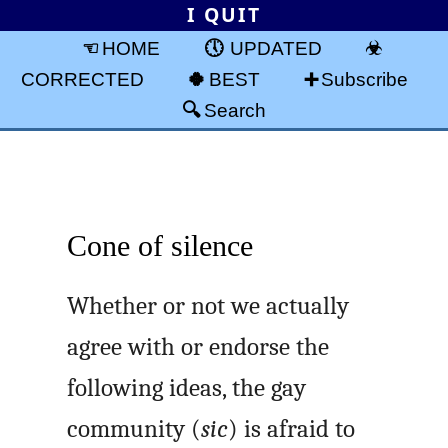
I QUIT
HOME
UPDATED
CORRECTED
BEST
Subscribe
Search
Cone of silence
Whether or not we actually
agree with or endorse the
following ideas, the gay
community (
sic
) is afraid to