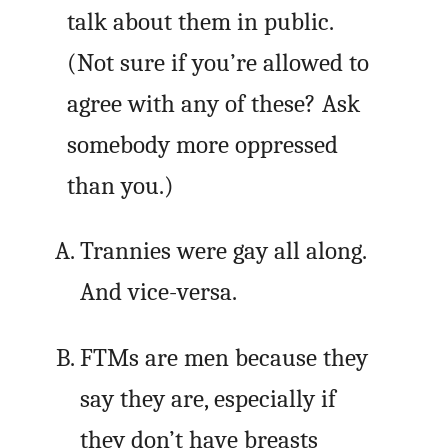
talk about them in public.
(Not sure if you’re allowed to
agree with any of these? Ask
somebody more oppressed
than you.)
Trannies were gay all along.
And vice-versa.
FTMs are men because they
say they are, especially if
they don’t have breasts