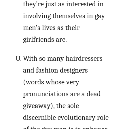
they’re just as interested in
involving themselves in gay
men’s lives as their
girlfriends are.
With so many hairdressers
and fashion designers
(words whose very
pronunciations are a dead
giveaway), the sole
discernible evolutionary role