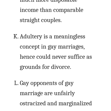
income than comparable
straight couples.
Adultery is a meaningless
concept in gay marriages,
hence could never suffice as
grounds for divorce.
Gay opponents of gay
marriage are unfairly
ostracized and marginalized