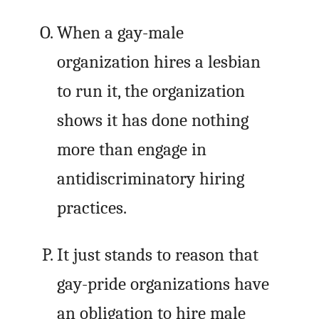
When a gay-male
organization hires a lesbian
to run it, the organization
shows it has done nothing
more than engage in
antidiscriminatory hiring
practices.
It just stands to reason that
gay-pride organizations have
an obligation to hire male