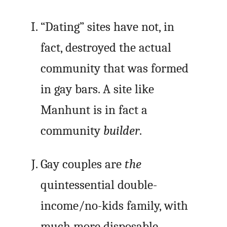
“Dating” sites have not, in
fact, destroyed the actual
community that was formed
in gay bars. A site like
Manhunt is in fact a
community
builder
.
Gay couples are
the
quintessential double-
income/no-kids family, with
much more disposable