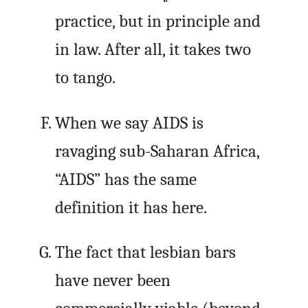
practice, but in principle and
in law. After all, it takes two
to tango.
When we say AIDS is
ravaging sub-Saharan Africa,
“AIDS” has the same
definition it has here.
The fact that lesbian bars
have never been