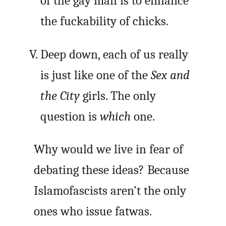
of the gay man is to enhance
the fuckability of chicks.
Deep down, each of us really
is just like one of the
Sex and
the City
girls. The only
question is
which
one.
Why would we live in fear of
debating these ideas? Because
Islamofascists aren’t the only
ones who issue fatwas.