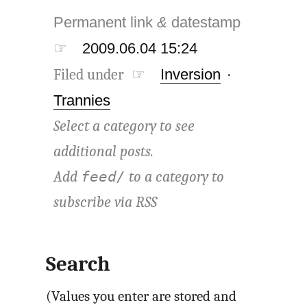
Permanent link
&
datestamp
☞
2009.06.04 15:24
Filed under ☞
Inversion
·
Trannies
Select a category to see
additional posts.
Add
to a category to
feed/
subscribe via
RSS
Search
(Values you enter are stored and