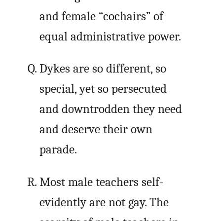
and female “cochairs” of
equal administrative power.
Dykes are so different, so
special, yet so persecuted
and downtrodden they need
and deserve their own
parade.
Most male teachers self-
evidently are not gay. The