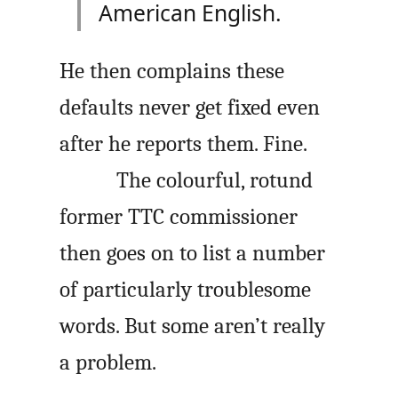
American English.
He then complains these
defaults never get fixed even
after he reports them. Fine.
The colourful, rotund
former TTC commissioner
then goes on to list a number
of particularly troublesome
words. But some aren’t really
a problem.