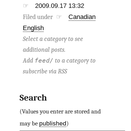
☞
2009.09.17 13:32
Filed under ☞
Canadian
English
Select a category to see
additional posts.
Add
to a category to
feed/
subscribe via
RSS
Search
(Values you enter are stored and
published
may be
)