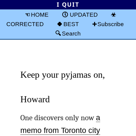
I QUIT
HOME
UPDATED
CORRECTED
BEST
Subscribe
Search
Keep your pyjamas on,
Howard
One discovers only now
a
memo from Toronto city