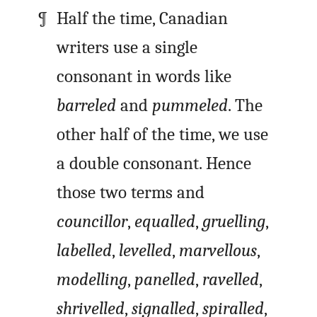
Half the time, Canadian
writers use a single
consonant in words like
barreled
and
pummeled
. The
other half of the time, we use
a double consonant. Hence
those two terms and
councillor
,
equalled
,
gruelling
,
labelled
,
levelled
,
marvellous
,
modelling
,
panelled
,
ravelled
,
shrivelled
,
signalled
,
spiralled
,