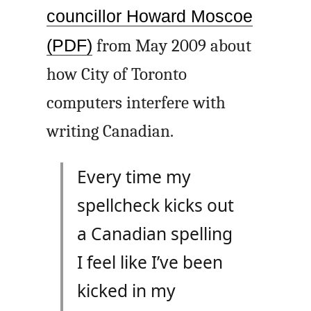
councillor Howard Moscoe
(PDF)
from May 2009 about
how City of Toronto
computers interfere with
writing Canadian.
Every time my
spellcheck kicks out
a Canadian spelling
I feel like I’ve been
kicked in my