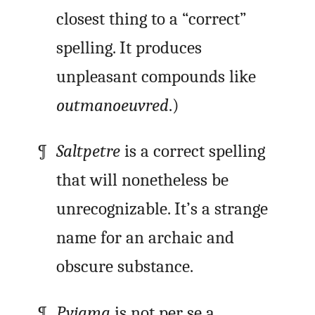
closest thing to a “correct”
spelling. It produces
unpleasant compounds like
outmanoeuvred
.)
Saltpetre
is a correct spelling
that will nonetheless be
unrecognizable. It’s a strange
name for an archaic and
obscure substance.
Pyjama
is not per se a