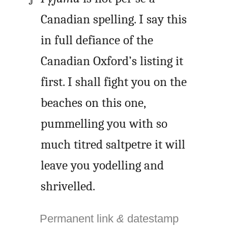
Canadian spelling. I say this
in full defiance of the
Canadian Oxford’s listing it
first. I shall fight you on the
beaches on this one,
pummelling you with so
much titred saltpetre it will
leave you yodelling and
shrivelled.
Permanent link
&
datestamp