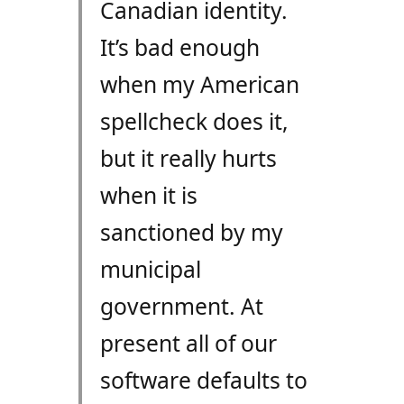
Canadian identity.
It’s bad enough
when my American
spellcheck does it,
but it really hurts
when it is
sanctioned by my
municipal
government. At
present all of our
software defaults to