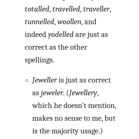
totalled
,
travelled
,
traveller
,
tunnelled
,
woollen
, and
indeed
yodelled
are just as
correct as the other
spellings.
Jeweller
is just as correct
as
jeweler
. (
Jewellery
,
which he doesn’t mention,
makes no sense to me, but
is the majority usage.)