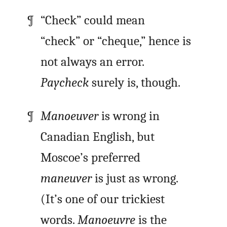
“Check” could mean
“check” or “cheque,” hence is
not always an error.
Paycheck
surely is, though.
Manoeuver
is wrong in
Canadian English, but
Moscoe’s preferred
maneuver
is just as wrong.
(It’s one of our trickiest
words.
Manoeuvre
is the