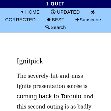
I QUIT
HOME
UPDATED
CORRECTED
BEST
Subscribe
Search
Ignitpick
The severely-hit-and-miss
Ignite presentation soirée is
coming back to Toronto
, and
this second outing is as badly