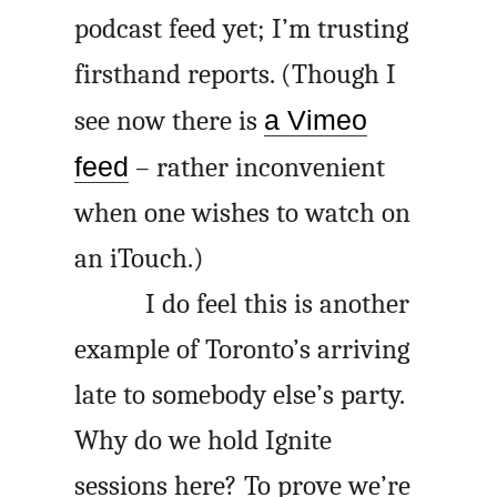
podcast feed yet; I’m trusting
firsthand reports. (Though I
see now there is
a Vimeo
feed
– rather inconvenient
when one wishes to watch on
an iTouch.)
I do feel this is another
example of Toronto’s arriving
late to somebody else’s party.
Why do we hold Ignite
sessions here? To prove we’re