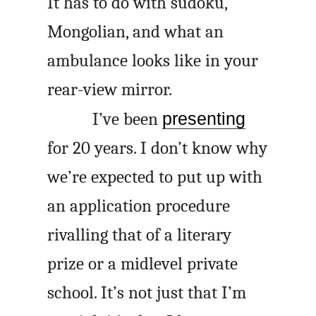
It has to do with sudoku,
Mongolian, and what an
ambulance looks like in your
rear-view mirror.
I’ve been
presenting
for 20 years. I don’t know why
we’re expected to put up with
an application procedure
rivalling that of a literary
prize or a midlevel private
school. It’s not just that I’m