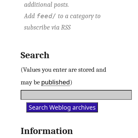
additional posts.
Add
to a category to
feed/
subscribe via
RSS
Search
(Values you enter are stored and
published
may be
)
Information