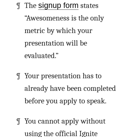
The
signup form
states
“Awesomeness is the only
metric by which your
presentation will be
evaluated.”
Your presentation has to
already have been completed
before you apply to speak.
You cannot apply without
using the official Ignite