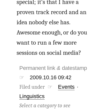
special; it’s that I have a
proven track record and an
idea nobody else has.
Awesome enough, or do you
want to run a few more
sessions on social media?
Permanent link
&
datestamp
☞
2009.10.16 09:42
Filed under ☞
Events
·
Linguistics
Select a category to see