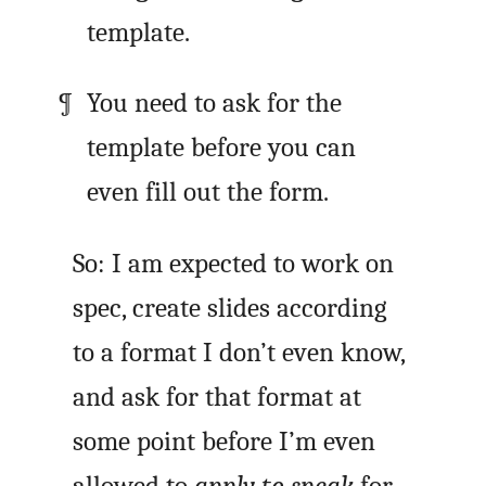
template.
You need to ask for the
template before you can
even fill out the form.
So: I am expected to work on
spec, create slides according
to a format I don’t even know,
and ask for that format at
some point before I’m even
allowed to
apply to speak
for