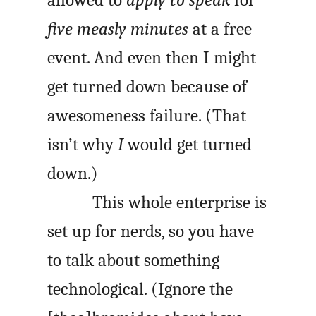
five measly minutes
at a free
event. And even then I might
get turned down because of
awesomeness failure. (That
isn’t why
I
would get turned
down.)
This whole enterprise is
set up for nerds, so you have
to talk about something
technological. (Ignore the