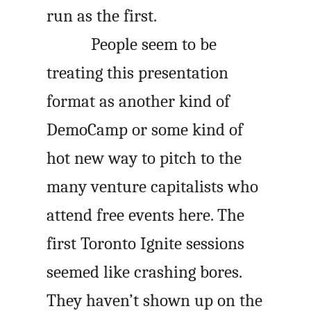
run as the first.
People seem to be
treating this presentation
format as another kind of
DemoCamp or some kind of
hot new way to pitch to the
many venture capitalists who
attend free events here. The
first Toronto Ignite sessions
seemed like crashing bores.
They haven’t shown up on the