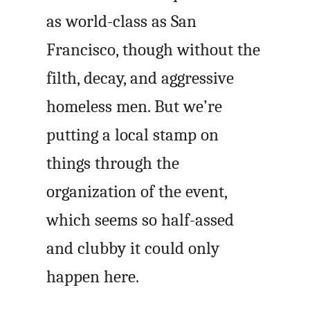
as world-class as San
Francisco, though without the
filth, decay, and aggressive
homeless men. But we’re
putting a local stamp on
things through the
organization of the event,
which seems so half-assed
and clubby it could only
happen here.