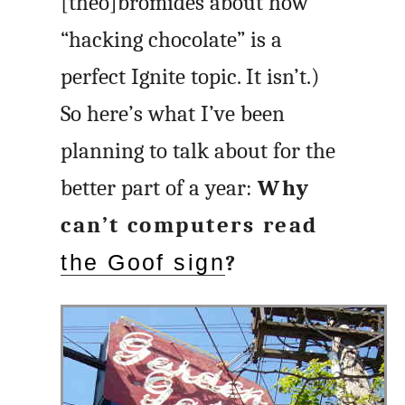
[theo]bromides about how
“hacking chocolate” is a
perfect Ignite topic. It isn’t.)
So here’s what I’ve been
planning to talk about for the
better part of a year:
Why
can’t computers read
the Goof sign
?