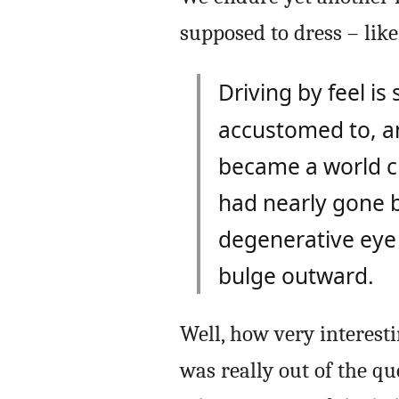
supposed to dress – like
Driving by feel i
accustomed to, an
became a world c
had nearly gone b
degenerative eye 
bulge outward.
Well, how very interest
was really out of the qu