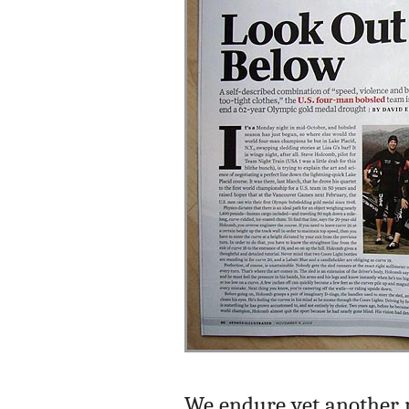
We endure yet another m