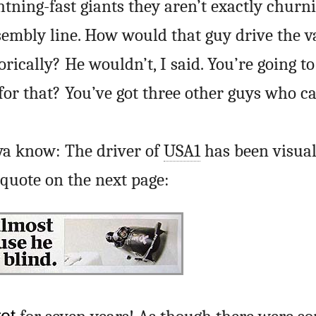
htning-fast giants they aren’t exactly churn
sembly line. How would that guy drive the 
rically? He wouldn’t, I said. You’re going t
for that? You’ve got three other guys who ca
ya know: The driver of
USA1
has been visual
lquote on the next page: