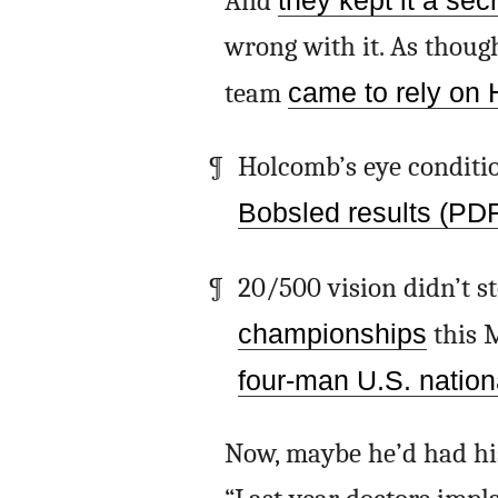
And
they kept it a sec
wrong with it. As thoug
team
came to rely on 
Holcomb’s eye conditio
Bobsled results (PD
20/500 vision didn’t 
championships
this 
four-man U.S. nation
Now, maybe he’d had his 