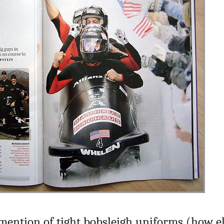
ention of tight bobsleigh uniforms (how el