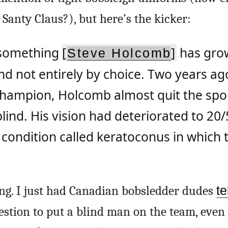
 Santy Claus?), but here’s the kicker:
s something
[
]
has gro
Steve Holcomb
d not entirely by choice. Two years ag
hampion, Holcomb almost quit the spo
lind. His vision had deteriorated to 20
condition called keratoconus in which 
ing. I just had Canadian bobsledder dudes
te
estion to put a blind man on the team, even 