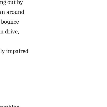
ing out by
van around
o bounce
n drive,
ly impaired