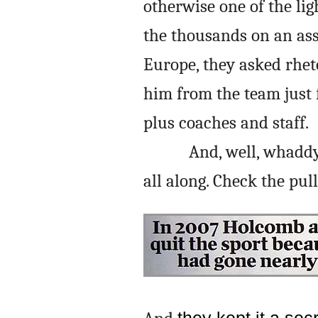
otherwise one of the lig
the thousands on an as
Europe, they asked rheto
him from the team just 
plus coaches and staff.
And, well, whadd
all along. Check the pul