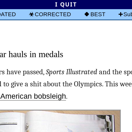
I QUIT
DATED
CORRECTED
BEST
Sub
ar hauls in medals
s have passed,
Sports Illustrated
and the spo
 to give a shit about the Olympics. This we
f American bobsleigh
.