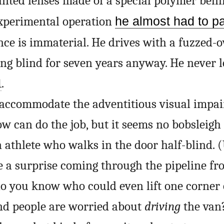
anted lenses made of a special polymer beh
experimental operation
he almost had to pa
ence is immaterial. He drives with a fuzzed-o
ng blind for seven years anyway. He never l
1
.
 accommodate the adventitious visual impai
w can do the job, but it seems no bobsleigh
 athlete who walks in the door half-blind. 
e a surprise coming through the pipeline fr
 you know who could even lift one corner 
d people are worried about
driving
the van