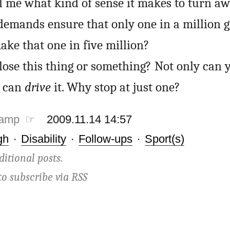
 me what kind of sense it makes to turn aw
demands ensure that only one in a million 
ake that one in five million?
 lose this thing or something? Not only can 
e can
drive
it. Why stop at just one?
tamp ☞
2009.11.14 14:57
gh
·
Disability
·
Follow-ups
·
Sport(s)
ditional posts.
to subscribe via
RSS