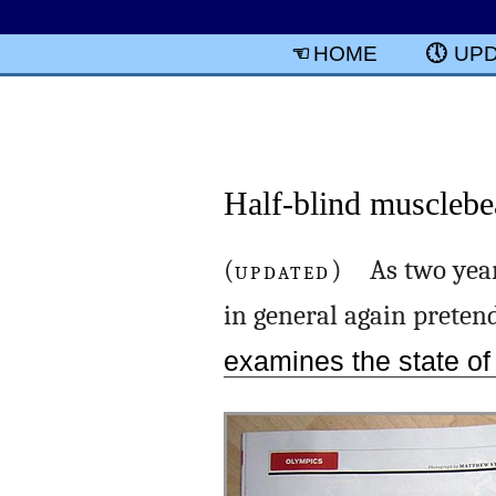
HOME
UP
Half-blind musclebe
(
UPDATED
) As two year
in general again pretend
examines the state o