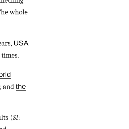
omething
 The whole
ears,
USA
 times.
orld
r, and
the
lts (
SI
: