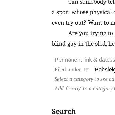
Can somebody tell
a sport whose physical 
even try out? Want to m
Are you trying to
blind guy in the sled, h
Permanent link
&
dates
Filed under ☞
Bobslei
Select a category to see ad
Add
to a category 
feed/
Search