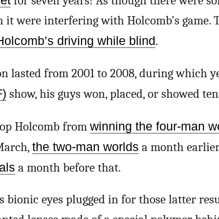
ret
for seven years! As though there were s
h it were interfering with Holcomb’s game.
Holcomb’s driving while blind
.
n lasted from 2001 to 2008, during which y
F)
show, his guys won, placed, or showed ten
stop Holcomb from
winning the four-man w
March,
the two-man worlds
a month earlie
als
a month before that.
bionic eyes plugged in for those latter resu