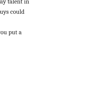
ay talent in
guys could
you put a