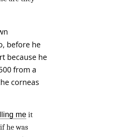
wn
o, before he
rt because he
/500 from a
the corneas
lling me
it
if he was