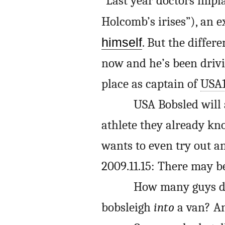
“Last year doctors impl
Holcomb’s irises”), an 
himself
. But the differ
now and he’s been drivi
place as captain of
USA
USA Bobsled will
athlete they already kno
wants to even try out an
2009.11.15: There may b
How many guys do
bobsleigh
into
a van? An