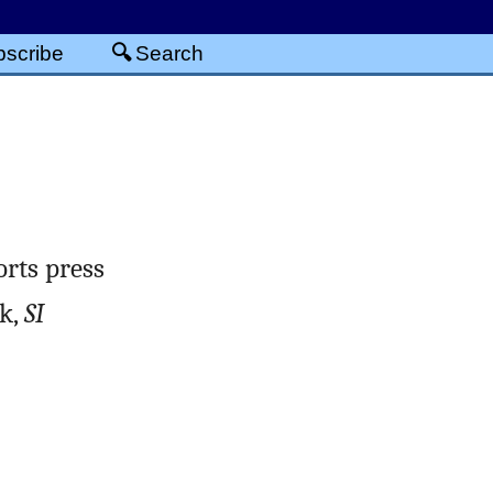
scribe
Search
rts press
ek,
SI