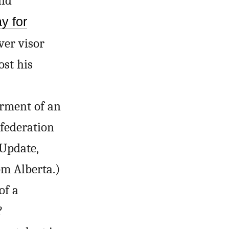
ind
y for
ver visor
ost his
rment of an
 federation
(Update,
om Alberta.)
of a
?