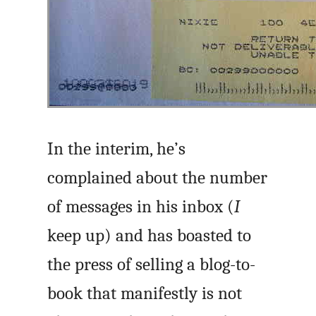
In the interim, he’s
complained about the number
of messages in his inbox (
I
keep up) and has boasted to
the press of selling a blog-to-
book that manifestly is not