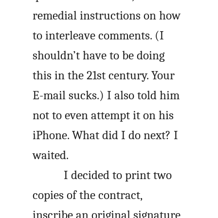
remedial instructions on how
to interleave comments. (I
shouldn’t have to be doing
this in the 21st century. Your
E-mail sucks.) I also told him
not to even attempt it on his
iPhone. What did I do next? I
waited.
I decided to print two
copies of the contract,
inscribe an original signature