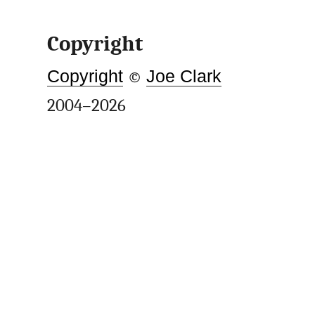
Copyright
Copyright
©
Joe Clark
2004–2026