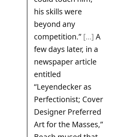
his skills were
beyond any
competition.”
[…]
A
few days later, in a
newspaper article
entitled
“Leyendecker as
Perfectionist; Cover
Designer Preferred
Art for the Masses,”
Beach mused that