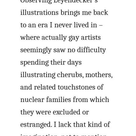
Observing Leyendecker’s
illustrations brings me back
to an era I never lived in –
where actually gay artists
seemingly saw no difficulty
spending their days
illustrating cherubs, mothers,
and related touchstones of
nuclear families from which
they were excluded or
estranged. I lack that kind of