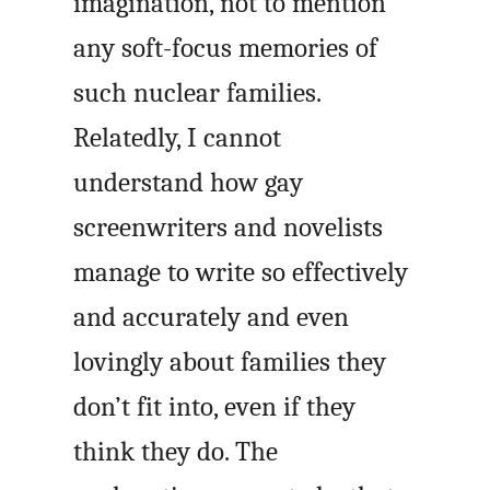
imagination, not to mention
any soft-focus memories of
such nuclear families.
Relatedly, I cannot
understand how gay
screenwriters and novelists
manage to write so effectively
and accurately and even
lovingly about families they
don’t fit into, even if they
think they do. The