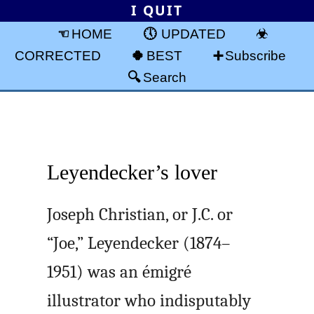
I QUIT
HOME
UPDATED
CORRECTED
BEST
Subscribe
Search
Leyendecker’s lover
Joseph Christian, or J.C. or
“Joe,” Leyendecker (1874–
1951) was an émigré
illustrator who indisputably