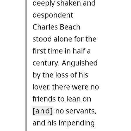
deeply shaken and
despondent
Charles Beach
stood alone for the
first time in half a
century. Anguished
by the loss of his
lover, there were no
friends to lean on
[and]
no servants,
and his impending