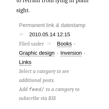
to refrain from lying in plain
sight.
Permanent link
&
datestamp
☞
2010.05.14 12:15
Filed under ☞
Books
·
Graphic design
·
Inversion
·
Links
Select a category to see
additional posts.
Add
to a category to
feed/
subscribe via
RSS