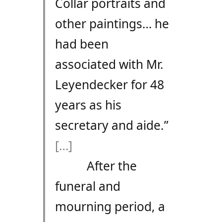
Collar portraits and
other paintings… he
had been
associated with Mr.
Leyendecker for 48
years as his
secretary and aide.”
[…]
After the
funeral and
mourning period, a