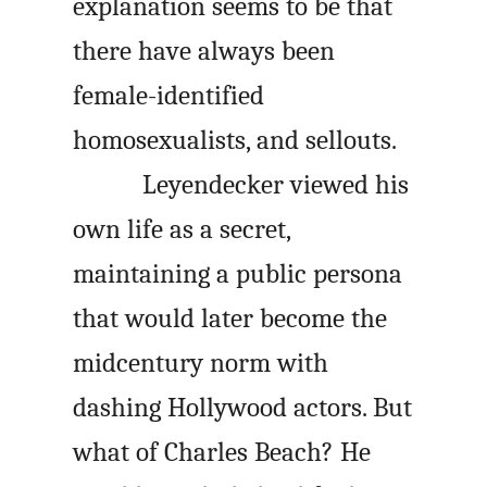
explanation seems to be that
there have always been
female-identified
homosexualists, and sellouts.
Leyendecker viewed his
own life as a secret,
maintaining a public persona
that would later become the
midcentury norm with
dashing Hollywood actors. But
what of Charles Beach? He