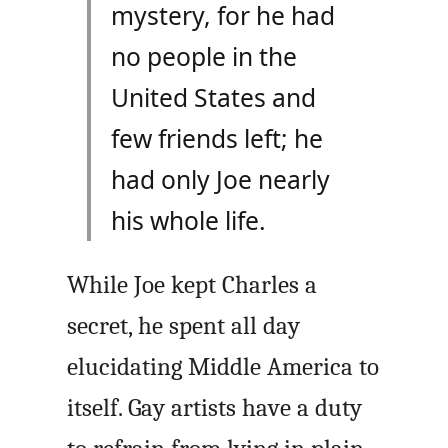
mystery, for he had
no people in the
United States and
few friends left; he
had only Joe nearly
his whole life.
While Joe kept Charles a
secret, he spent all day
elucidating Middle America to
itself. Gay artists have a duty