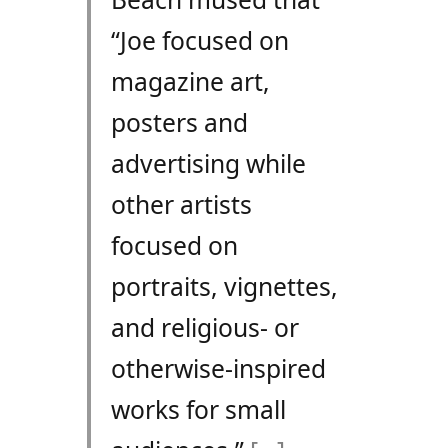
“Joe focused on
magazine art,
posters and
advertising while
other artists
focused on
portraits, vignettes,
and religious- or
otherwise-inspired
works for small