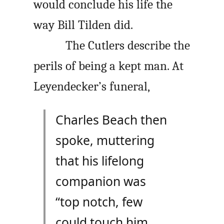
would conclude his life the
way Bill Tilden did.
The Cutlers describe the
perils of being a kept man. At
Leyendecker’s funeral,
Charles Beach then
spoke, muttering
that his lifelong
companion was
“top notch, few
could touch him,