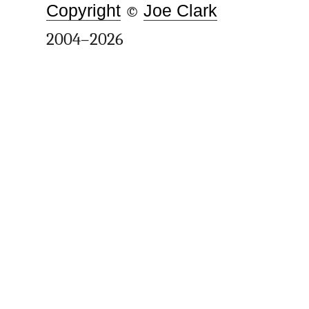
Copyright
©
Joe Clark
2004–2026