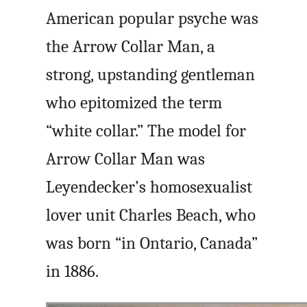
American popular psyche was
the Arrow Collar Man, a
strong, upstanding gentleman
who epitomized the term
“white collar.” The model for
Arrow Collar Man was
Leyendecker’s homosexualist
lover unit Charles Beach, who
was born “in Ontario, Canada”
in 1886.