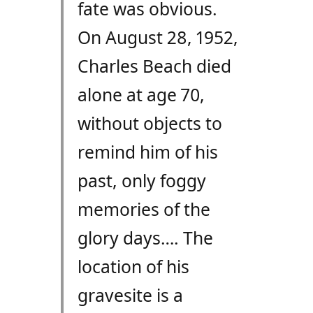
fate was obvious.
On August 28, 1952,
Charles Beach died
alone at age 70,
without objects to
remind him of his
past, only foggy
memories of the
glory days…. The
location of his
gravesite is a