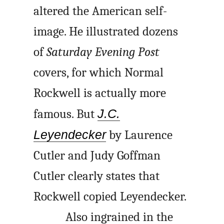
altered the American self-
image. He illustrated dozens
of
Saturday Evening Post
covers, for which Normal
Rockwell is actually more
famous. But
J.C.
Leyendecker
by Laurence
Cutler and Judy Goffman
Cutler clearly states that
Rockwell copied Leyendecker.
Also ingrained in the