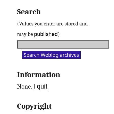
Search
(Values you enter are stored and
published
may be
)
Information
None.
I quit
.
Copyright