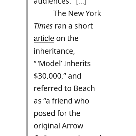
audiences.”
[…]
The New York
Times
ran a short
on the
article
inheritance,
“ ‘Model’ Inherits
$30,000,” and
referred to Beach
as “a friend who
posed for the
original Arrow