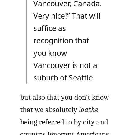
Vancouver, Canada.
Very nice!” That will
suffice as
recognition that
you know
Vancouver is not a
suburb of Seattle
but also that you don’t know
that we absolutely
loathe
being referred to by city and
country. Ignorant Americans