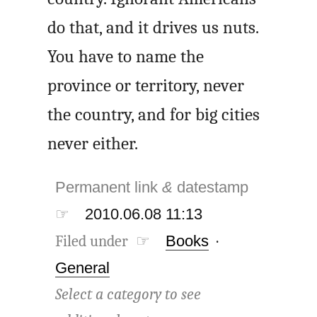
do that, and it drives us nuts.
You have to name the
province or territory, never
the country, and for big cities
never either.
Permanent link
&
datestamp
☞
2010.06.08 11:13
Filed under ☞
Books
·
General
Select a category to see