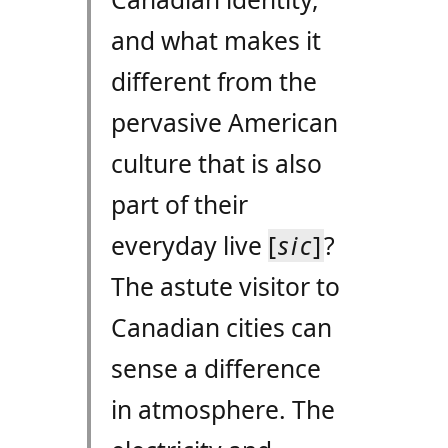
and what makes it
different from the
pervasive American
culture that is also
part of their
everyday live
[
sic
]
?
The astute visitor to
Canadian cities can
sense a difference
in atmosphere. The