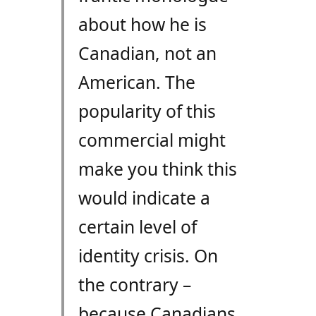
about how he is
Canadian, not an
American. The
popularity of this
commercial might
make you think this
would indicate a
certain level of
identity crisis. On
the contrary –
because Canadians