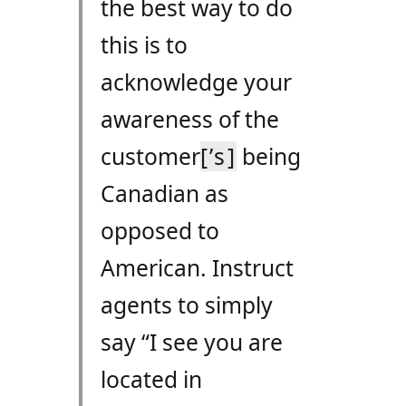
the best way to do
this is to
acknowledge your
awareness of the
customer
[’s]
being
Canadian as
opposed to
American. Instruct
agents to simply
say “I see you are
located in