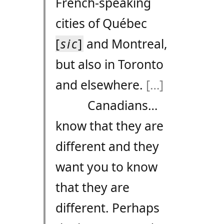
French-speaking
cities of Québec
[
sic
]
and Montreal,
but also in Toronto
and elsewhere.
[…]
Canadians…
know that they are
different and they
want you to know
that they are
different. Perhaps