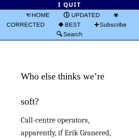
I QUIT
HOME
UPDATED
CORRECTED
BEST
Subscribe
Search
Who else thinks we’re
soft?
Call-centre operators,
apparently, if Erik Granered,