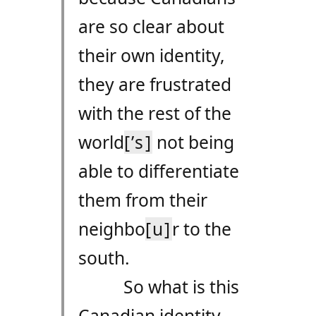
are so clear about
their own identity,
they are frustrated
with the rest of the
world
[’s]
not being
able to differentiate
them from their
neighbo
[u]
r to the
south.
So what is this
Canadian identity,