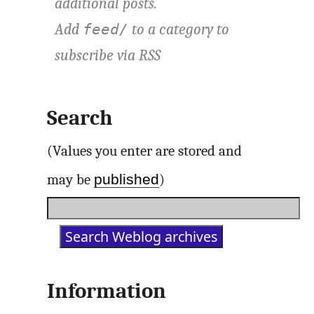
additional posts.
Add
to a category to
feed/
subscribe via
RSS
Search
(Values you enter are stored and
published
may be
)
Information