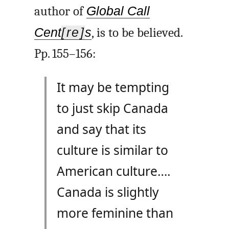
author of
Global Call
Cent
[re]
s
, is to be believed.
Pp. 155–156:
It may be tempting
to just skip Canada
and say that its
culture is similar to
American culture….
Canada is slightly
more feminine than