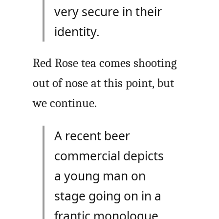
very secure in their
identity.
Red Rose tea comes shooting
out of nose at this point, but
we continue.
A recent beer
commercial depicts
a young man on
stage going on in a
frantic monologue