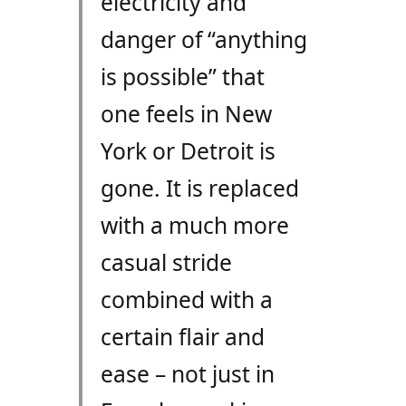
electricity and
danger of “anything
is possible” that
one feels in New
York or Detroit is
gone. It is replaced
with a much more
casual stride
combined with a
certain flair and
ease – not just in