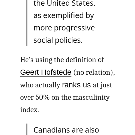
the United States,
as exemplified by
more progressive
social policies.
He’s using the definition of
Geert Hofstede
(no relation),
who actually
ranks us
at just
over 50% on the masculinity
index.
Canadians are also