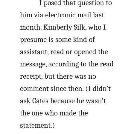
I posed that question to
him via electronic mail last
month. Kimberly Silk, who I
presume is some kind of
assistant, read or opened the
message, according to the read
receipt, but there was no
comment since then. (I didn’t
ask Gates because he wasn’t
the one who made the
statement.)