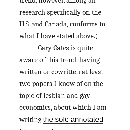
trend, however, among all
research specifically on the
U.S. and Canada, conforms to
what I have stated above.)
Gary Gates is quite
aware of this trend, having
written or cowritten at least
two papers I know of on the
topic of lesbian and gay
economics, about which I am
writing
the sole annotated