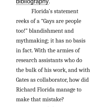
bibliography
.
Florida’s statement
reeks of a “Gays are people
too!” blandishment and
mythmaking; it has no basis
in fact. With the armies of
research assistants who do
the bulk of his work, and with
Gates as collaborator, how did
Richard Florida manage to
make that mistake?