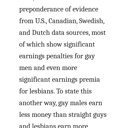
preponderance of evidence
from U.S., Canadian, Swedish,
and Dutch data sources, most
of which show significant
earnings penalties for gay
men and even more
significant earnings premia
for lesbians. To state this
another way, gay males earn
less money than straight guys
and lesbians earn more