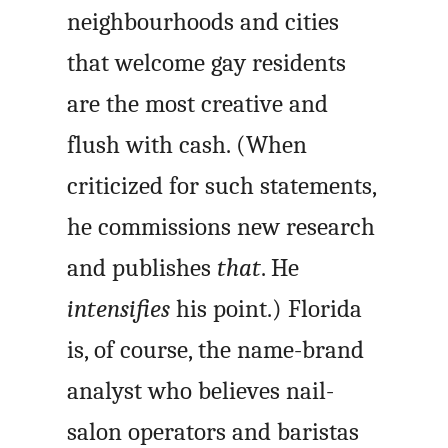
neighbourhoods and cities
that welcome gay residents
are the most creative and
flush with cash. (When
criticized for such statements,
he commissions new research
and publishes
that
. He
intensifies
his point.) Florida
is, of course, the name-brand
analyst who believes nail-
salon operators and baristas