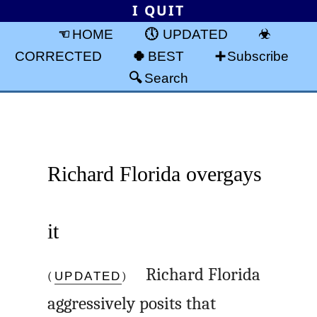
I QUIT
HOME
UPDATED
CORRECTED
BEST
Subscribe
Search
Richard Florida overgays
it
(
UPDATED
)
Richard Florida
aggressively posits that