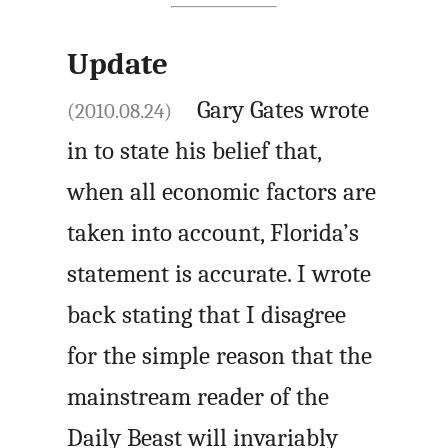
Update
Gary Gates wrote
(2010.08.24)
in to state his belief that,
when all economic factors are
taken into account, Florida’s
statement is accurate. I wrote
back stating that I disagree
for the simple reason that the
mainstream reader of the
Daily Beast will invariably