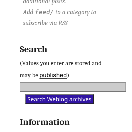
additional posts.
Add
to a category to
feed/
subscribe via
RSS
Search
(Values you enter are stored and
published
may be
)
Information