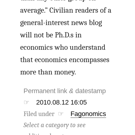
average.” Civilian readers of a
general-interest news blog
will not be Ph.D.s in
economics who understand
that economics encompasses
more than money.
Permanent link
&
datestamp
☞
2010.08.12 16:05
Filed under ☞
Fagonomics
Select a category to see