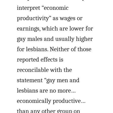
interpret “economic
productivity” as wages or
earnings, which are lower for
gay males and usually higher
for lesbians. Neither of those
reported effects is
reconcilable with the
statement “gay men and
lesbians are no more…
economically productive…
than any other group on