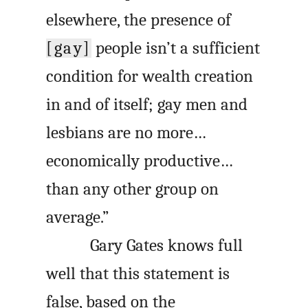
elsewhere, the presence of
[gay]
people isn’t a sufficient
condition for wealth creation
in and of itself; gay men and
lesbians are no more…
economically productive…
than any other group on
average.”
Gary Gates knows full
well that this statement is
false, based on the