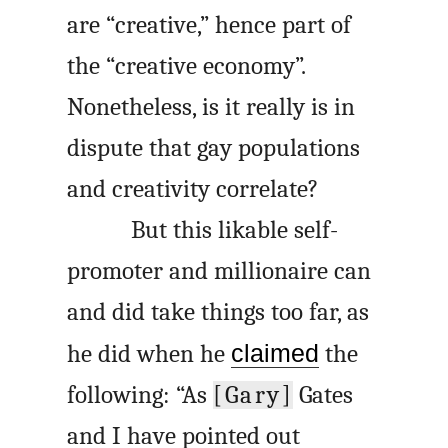
are “creative,” hence part of
the “creative economy”.
Nonetheless, is it really is in
dispute that gay populations
and creativity correlate?
But this likable self-
promoter and millionaire can
and did take things too far, as
he did when he
claimed
the
following: “As
[Gary]
Gates
and I have pointed out