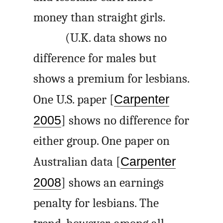
money than straight girls.
(U.K. data shows no
difference for males but
shows a premium for lesbians.
One U.S. paper [
Carpenter
2005
] shows no difference for
either group. One paper on
Australian data [
Carpenter
2008
] shows an earnings
penalty for lesbians. The