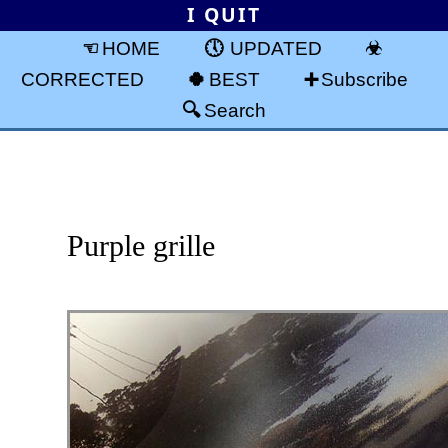
I QUIT
HOME
UPDATED
CORRECTED
BEST
Subscribe
Search
Purple grille