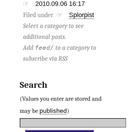
☞
2010.09.06 16:17
Filed under ☞
Splorpist
Select a category to see
additional posts.
Add
to a category to
feed/
subscribe via
RSS
Search
(Values you enter are stored and
published
may be
)