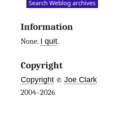
Information
None.
I quit
.
Copyright
Copyright
©
Joe Clark
2004–2026