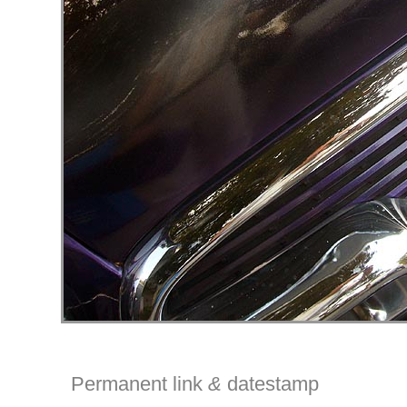
Permanent link
&
datestamp