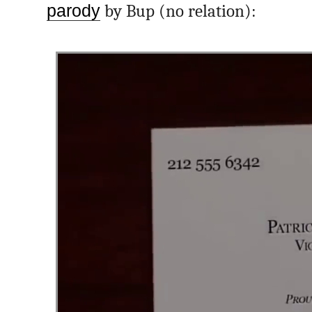
parody
by Bup (no relation):