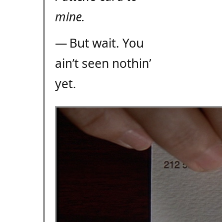
mine.
— But wait. You
ain’t seen nothin’
yet.