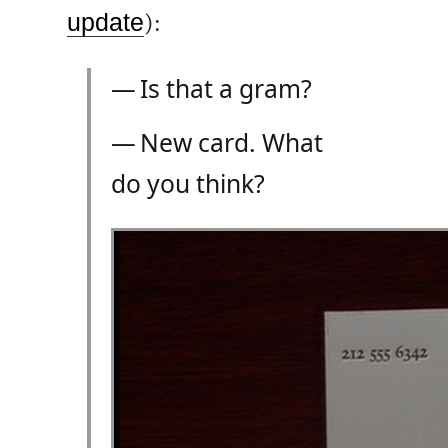
update
):
— Is that a gram?
— New card. What
do you think?