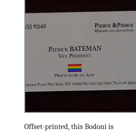
Offset-printed, this Bodoni is