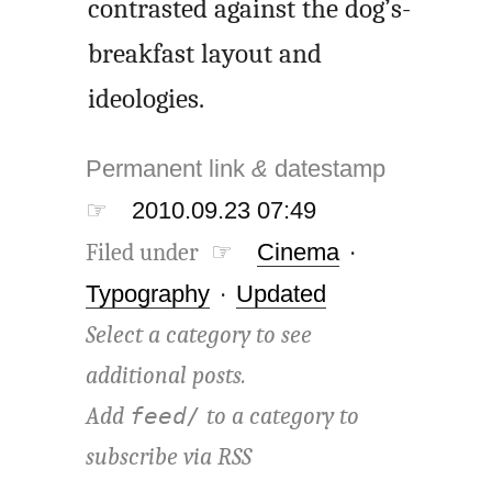
contrasted against the dog’s-
breakfast layout and
ideologies.
Permanent link
&
datestamp
☞
2010.09.23 07:49
Filed under ☞
Cinema
·
Typography
·
Updated
Select a category to see
additional posts.
Add
to a category to
feed/
subscribe via
RSS