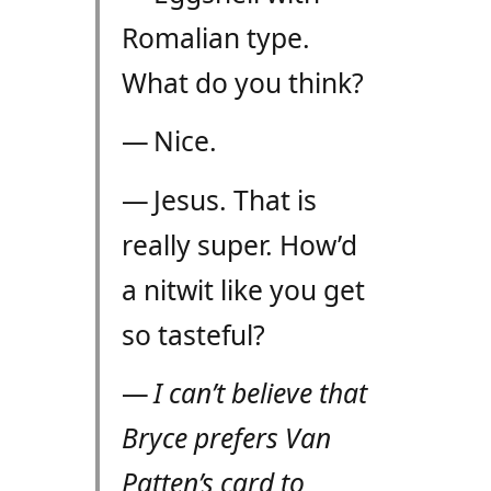
Romalian type.
What do you think?
— Nice.
— Jesus. That is
really super. How’d
a nitwit like you get
so tasteful?
—
I can’t believe that
Bryce prefers Van
Patten’s card to