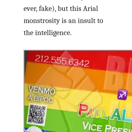
ever, fake), but this Arial
monstrosity is an insult to
the intelligence.