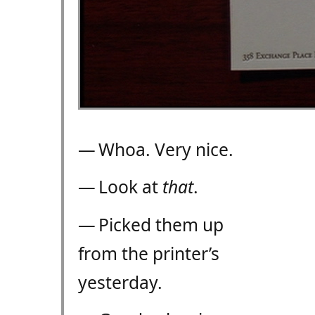
— Whoa. Very nice.
— Look at
that
.
— Picked them up
from the printer’s
yesterday.