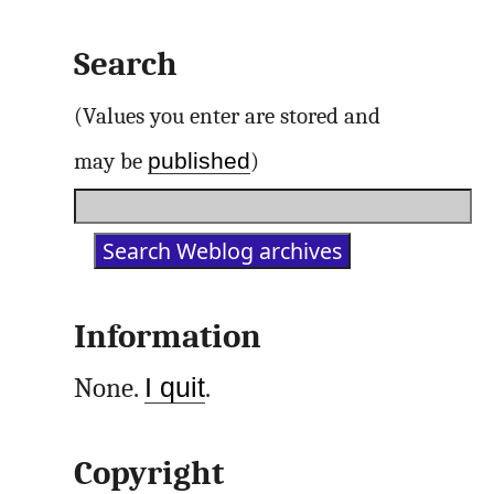
Search
(Values you enter are stored and
published
may be
)
Information
None.
I quit
.
Copyright