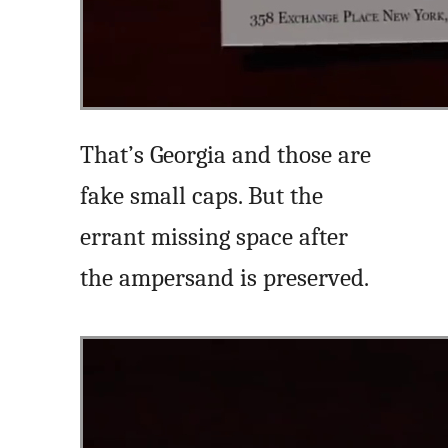
That’s Georgia and those are
fake small caps. But the
errant missing space after
the ampersand is preserved.