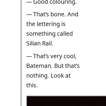
— Good colouring.
— That’s bone. And
the lettering is
something called
Silian Rail.
— That’s very cool,
Bateman. But that’s
nothing. Look at
this.