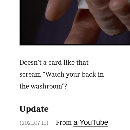
Doesn’t a card like that
scream “Watch your back in
the washroom”?
Update
From
a YouTube
(2021.07.11)