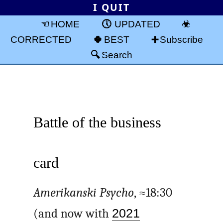
I QUIT
HOME
UPDATED
CORRECTED
BEST
Subscribe
Search
Battle of the business
card
Amerikanski Psycho
, ≈18:30
(and now with
2021