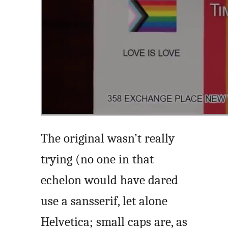
The original wasn’t really
trying (no one in that
echelon would have dared
use a sansserif, let alone
Helvetica; small caps are, as