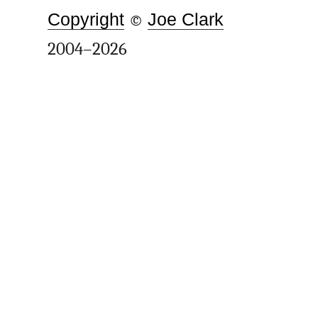
Copyright
©
Joe Clark
2004–2026