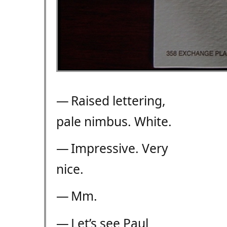
— Raised lettering,
pale nimbus. White.
— Impressive. Very
nice.
— Mm.
— Let’s see Paul