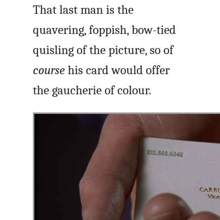
That last man is the
quavering, foppish, bow-tied
quisling of the picture, so of
course
his card would offer
the gaucherie of colour.