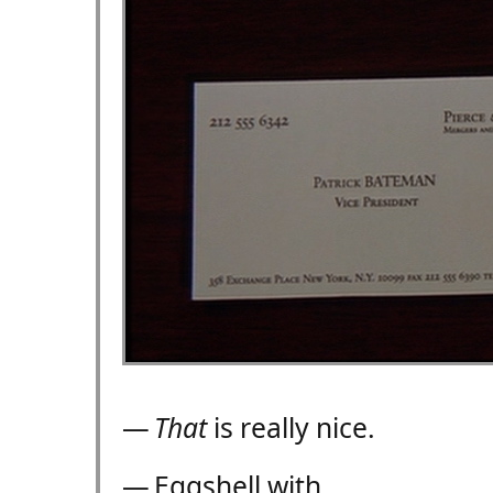
—
That
is really nice.
— Eggshell with