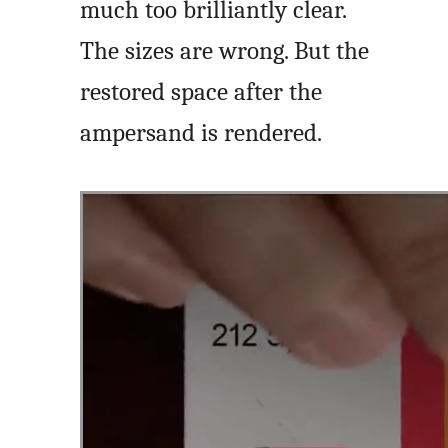
much too brilliantly clear.
The sizes are wrong. But the
restored space after the
ampersand is rendered.