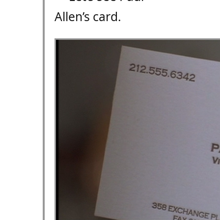
Allen’s card.