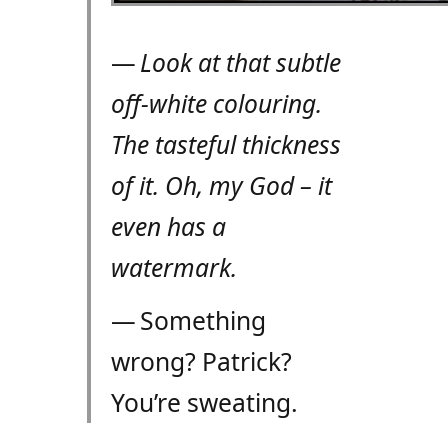
—
Look at that subtle
off-white colouring.
The tasteful thickness
of it. Oh, my God – it
even has a
watermark.
— Something
wrong? Patrick?
You’re sweating.