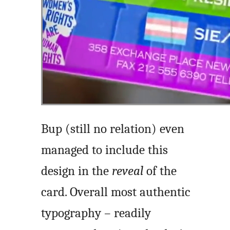
Bup (still no relation) even
managed to include this
design in the
reveal
of the
card. Overall most authentic
typography – readily