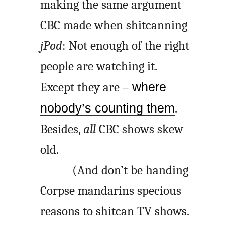
making the same argument
CBC made when shitcanning
jPod
: Not enough of the right
people are watching it.
Except they are –
where
nobody’s counting them
.
Besides,
all
CBC shows skew
old.
(And don’t be handing
Corpse mandarins specious
reasons to shitcan TV shows.