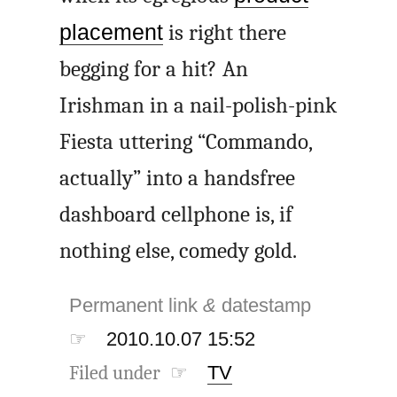
placement
is right there
begging for a hit? An
Irishman in a nail-polish-pink
Fiesta uttering “Commando,
actually” into a handsfree
dashboard cellphone is, if
nothing else, comedy gold.
Permanent link
&
datestamp
☞
2010.10.07 15:52
Filed under ☞
TV