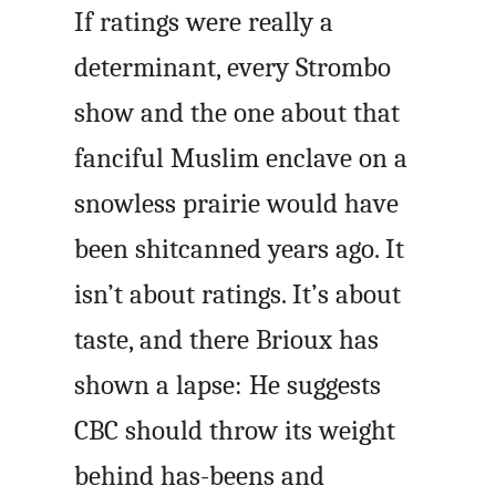
If ratings were really a
determinant, every Strombo
show and the one about that
fanciful Muslim enclave on a
snowless prairie would have
been shitcanned years ago. It
isn’t about ratings. It’s about
taste, and there Brioux has
shown a lapse: He suggests
CBC should throw its weight
behind has-beens and