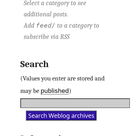
Select a category to see
additional posts.
Add
to a category to
feed/
subscribe via
RSS
Search
(Values you enter are stored and
published
may be
)