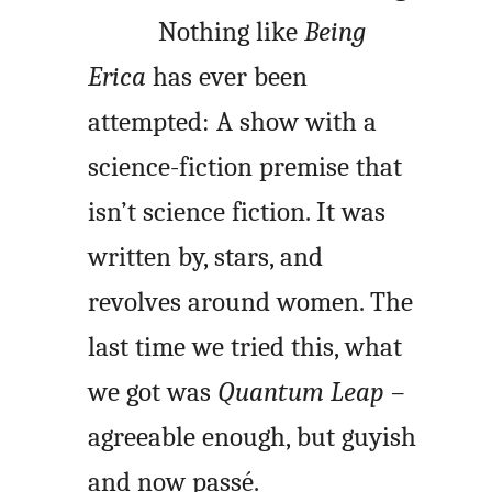
Nothing like
Being
Erica
has ever been
attempted: A show with a
science-fiction premise that
isn’t science fiction. It was
written by, stars, and
revolves around women. The
last time we tried this, what
we got was
Quantum Leap
–
agreeable enough, but guyish
and now passé.