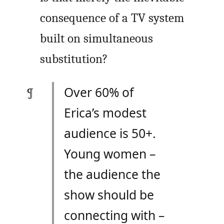
consequence of a TV system
built on simultaneous
substitution?
Over 60% of
Erica’s modest
audience is 50+.
Young women –
the audience the
show should be
connecting with –