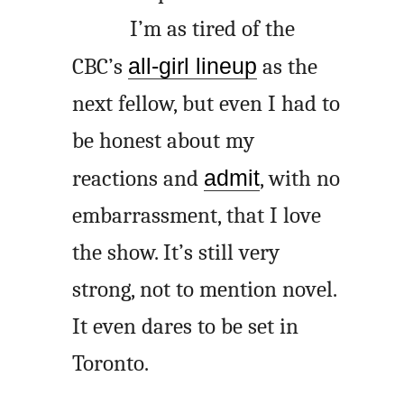
I’m as tired of the
CBC’s
all-girl lineup
as the
next fellow, but even I had to
be honest about my
reactions and
admit
, with no
embarrassment, that I love
the show. It’s still very
strong, not to mention novel.
It even dares to be set in
Toronto.