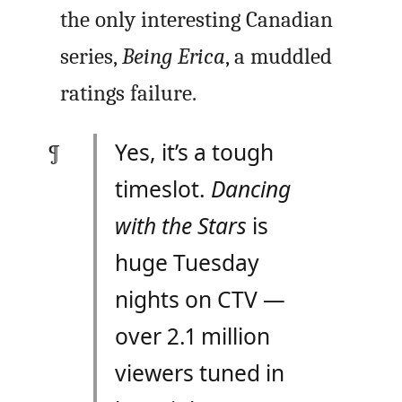
the only interesting Canadian
series,
Being Erica
, a muddled
ratings failure.
Yes, it’s a tough
timeslot.
Dancing
with the Stars
is
huge Tuesday
nights on CTV —
over 2.1 million
viewers tuned in