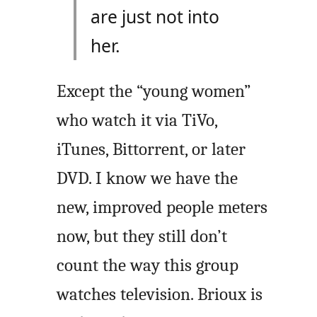
are just not into
her.
Except the “young women”
who watch it via TiVo,
iTunes, Bittorrent, or later
DVD. I know we have the
new, improved people meters
now, but they still don’t
count the way this group
watches television. Brioux is