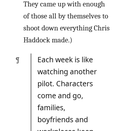
They came up with enough
of those all by themselves to
shoot down everything Chris
Haddock made.)
Each week is like
watching another
pilot. Characters
come and go,
families,
boyfriends and