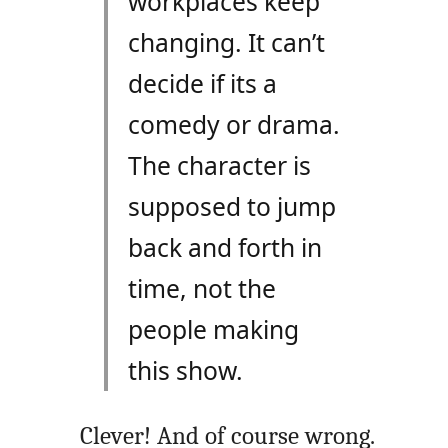
workplaces keep
changing. It can’t
decide if its a
comedy or drama.
The character is
supposed to jump
back and forth in
time, not the
people making
this show.
Clever! And of course wrong.