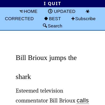
I QUIT
HOME
UPDATED
CORRECTED
BEST
Subscribe
Search
Bill Brioux jumps the
shark
Esteemed television
commentator Bill Brioux
calls