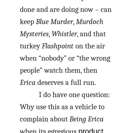
done and are doing now – can
keep
Blue Murder
,
Murdoch
Mysteries
,
Whistler
, and that
turkey
Flashpoint
on the air
when “nobody” or “the wrong
people” watch them, then
Erica
deserves a full run.
I do have one question:
Why use this as a vehicle to
complain about
Being Erica
when its egregious
product