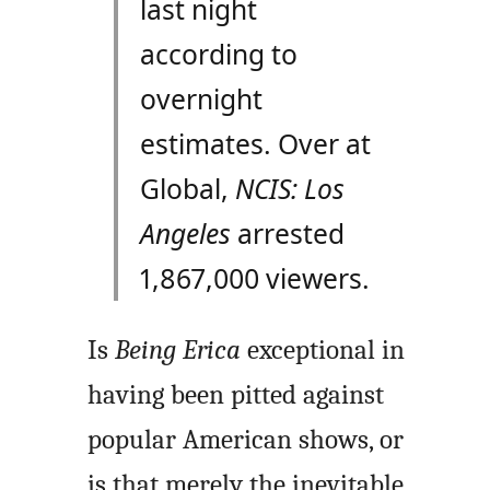
last night
according to
overnight
estimates. Over at
Global,
NCIS: Los
Angeles
arrested
1,867,000 viewers.
Is
Being Erica
exceptional in
having been pitted against
popular American shows, or
is that merely the inevitable