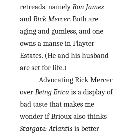
retreads, namely
Ron James
and
Rick Mercer
. Both are
aging and gumless, and one
owns a manse in Playter
Estates. (He and his husband
are set for life.)
Advocating Rick Mercer
over
Being Erica
is a display of
bad taste that makes me
wonder if Brioux also thinks
Stargate: Atlantis
is better