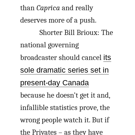
than
Caprica
and really
deserves more of a push.
Shorter Bill Brioux: The
national governing
broadcaster should cancel
its
sole dramatic series set in
present-day Canada
because he doesn’t get it and,
infallible statistics prove, the
wrong people watch it. But if
the Privates – as they have