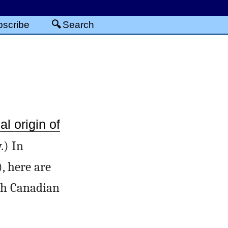
scribe
Search
al origin of
.) In
), here are
th Canadian