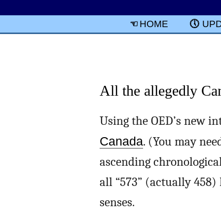
HOME
UP
All the allegedly C
Using the OED’s new int
Canada
. (You may need
ascending chronological o
all “573” (actually 458
senses.