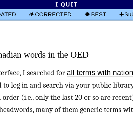
I QUIT
DATED
CORRECTED
BEST
Sub
anadian words in the OED
erface, I searched for
all terms with nation
 to log in and search via your public library
rder (i.e., only the last 20 or so are recent
) headwords, many of them generic terms wi