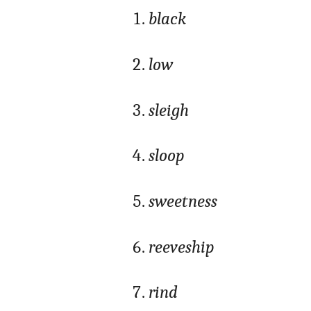
black
low
sleigh
sloop
sweetness
reeveship
rind