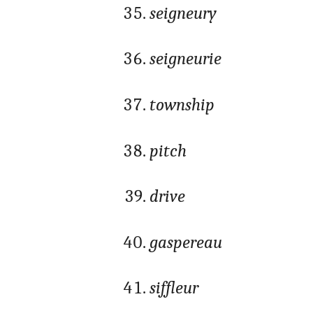
seigneury
seigneurie
township
pitch
drive
gaspereau
siffleur