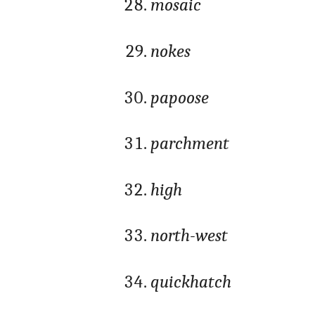
mosaic
nokes
papoose
parchment
high
north-west
quickhatch