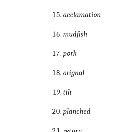
acclamation
mudfish
pork
orignal
tilt
planched
return