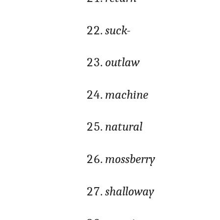
suck-
outlaw
machine
natural
mossberry
shalloway