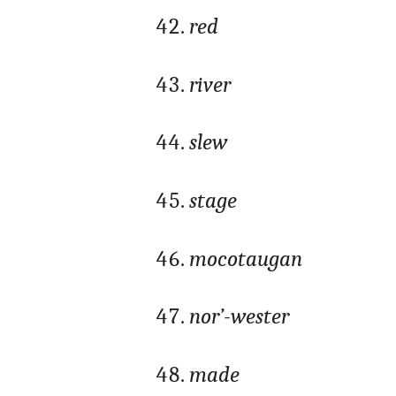
red
river
slew
stage
mocotaugan
nor’-wester
made