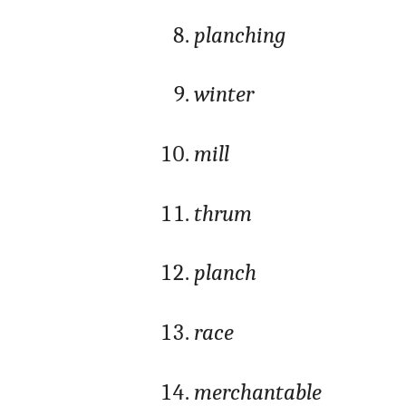
planching
winter
mill
thrum
planch
race
merchantable