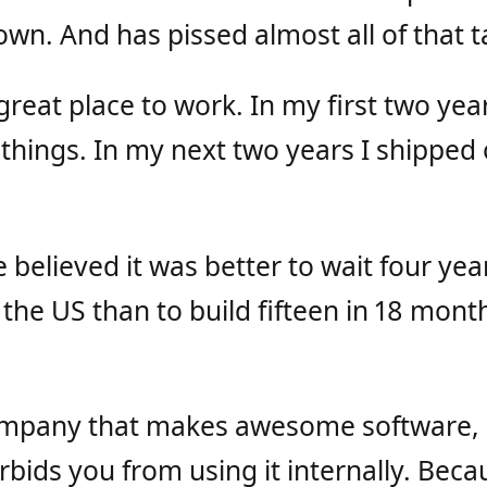
wn. And has pissed almost all of that t
reat place to work. In my first two yea
things. In my next two years I shipped 
believed it was better to wait four yea
the US than to build fifteen in 18 months
ompany that makes awesome software,
orbids you from using it internally. Bec