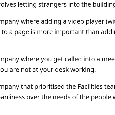
olves letting strangers into the buildin
ompany where adding a video player (wi
) to a page is more important than addi
ompany where you get called into a mee
ou are not at your desk working.
mpany that prioritised the Facilities te
leanliness over the needs of the peopl