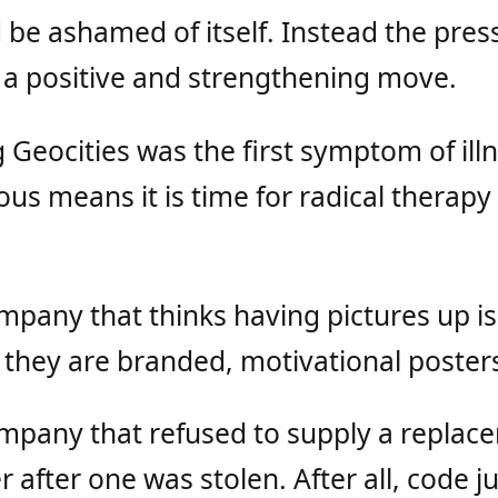
be ashamed of itself. Instead the press
as a positive and strengthening move.
 Geocities was the first symptom of ill
ious means it is time for radical therapy
mpany that thinks having pictures up is
 they are branded, motivational poster
ompany that refused to supply a replac
 after one was stolen. After all, code ju