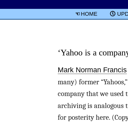
HOME
UP
‘Yahoo is a compan
Mark Norman Francis
many) former “Yahoos,”
company that we used to 
archiving is analogous 
for posterity here. (Cop