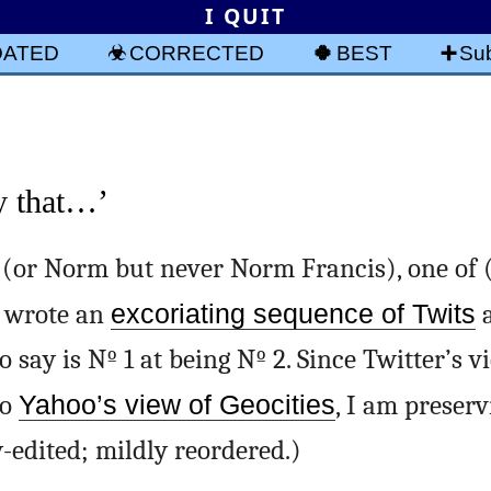
I QUIT
DATED
CORRECTED
BEST
Sub
y that…’
(or Norm but never Norm Francis), one of
 wrote an
excoriating sequence of Twits
a
say is Nº 1 at being Nº 2. Since Twitter’s v
to
Yahoo’s view of Geocities
, I am preser
y-edited; mildly reordered.)