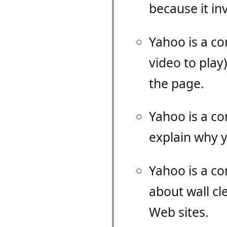
because it inv
Yahoo is a c
video to play
the page.
Yahoo is a c
explain why y
Yahoo is a co
about wall c
Web sites.