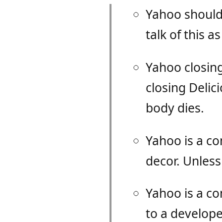
Yahoo should 
talk of this 
Yahoo closing
closing Delic
body dies.
Yahoo is a co
decor. Unless
Yahoo is a c
to a developer