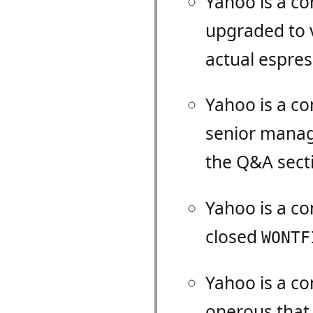
Yahoo is a c
upgraded to 
actual espre
Yahoo is a c
senior manag
the Q&A sect
Yahoo is a c
closed
WONTF
Yahoo is a c
onerous that i