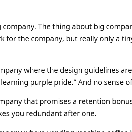
g company. The thing about big compani
k for the company, but really only a ti
ompany where the design guidelines are
gleaming purple pride.” And no sense of
ompany that promises a retention bonus
es you redundant after one.