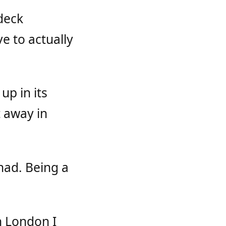
deck
e to actually
p in its
t away in
had. Being a
n London I