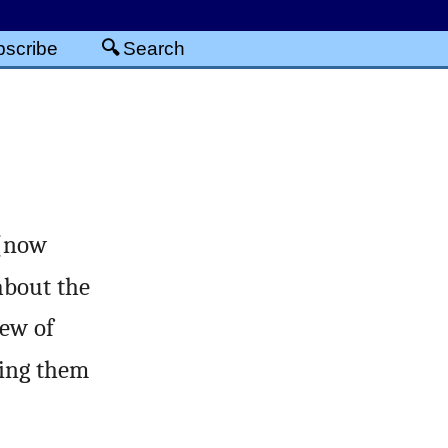
scribe
Search
 (now
bout the
iew of
ving them