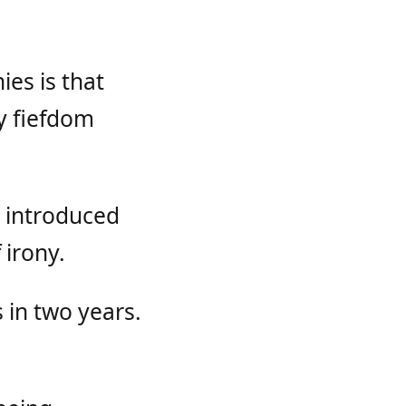
es is that
ny fiefdom
 introduced
 irony.
 in two years.