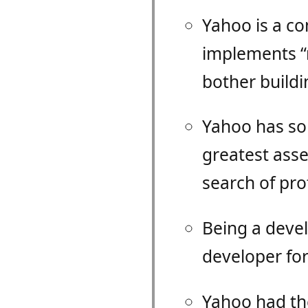
Yahoo is a c
implements “n
bother buildin
Yahoo has so 
greatest asse
search of prof
Being a devel
developer for
Yahoo had th