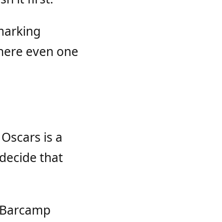
marking
here even one
Oscars is a
decide that
r Barcamp