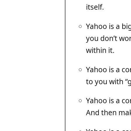
itself.
Yahoo is a bi
you don’t wor
within it.
Yahoo is a c
to you with “
Yahoo is a c
And then mak