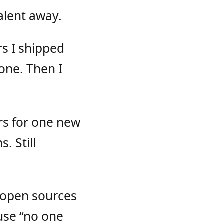
alent away.
rs I shipped
one. Then I
rs for one new
. Still
 open sources
ause “no one