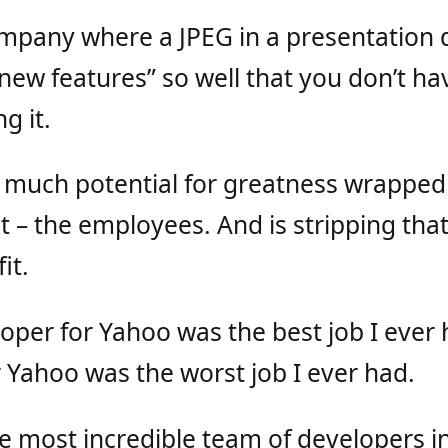
ompany where a JPEG in a presentation 
ew features” so well that you don’t hav
g it.
much potential for greatness wrapped u
t – the employees. And is stripping tha
it.
oper for Yahoo was the best job I ever 
 Yahoo was the worst job I ever had.
e most incredible team of developers i