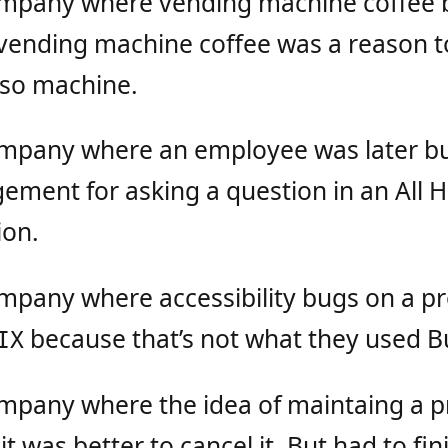
ompany where vending machine coffee 
vending machine coffee was a reason 
sso machine.
ompany where an employee was later bu
ement for asking a question in an All 
ion.
ompany where accessibility bugs on a p
because that’s not what they used Bug
IX
ompany where the idea of maintaing a 
t was better to cancel it. But had to finis