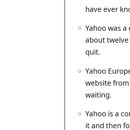
have ever kno
Yahoo was a g
about twelve 
quit.
Yahoo Europe 
website from 
waiting.
Yahoo is a c
it and then f