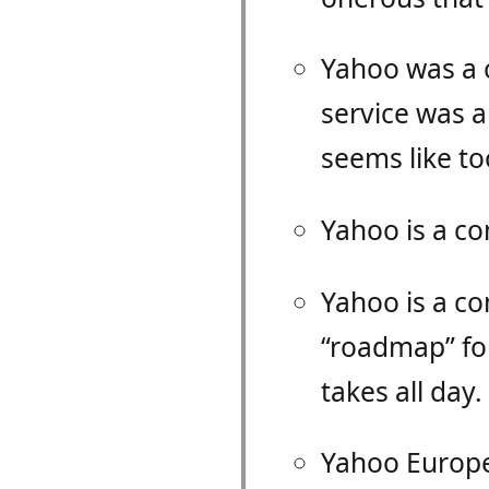
Yahoo was a
service was 
seems like t
Yahoo is a c
Yahoo is a c
“roadmap” for
takes all day.
Yahoo Europe