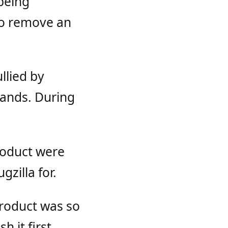
being
to remove an
llied by
Hands. During
roduct were
zilla for.
product was so
h it first.