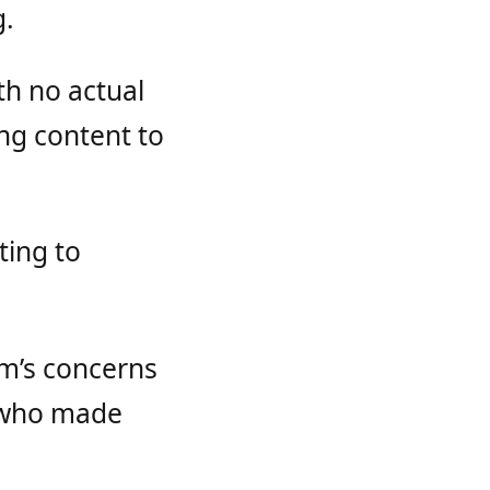
g.
th no actual
ng content to
ting to
am’s concerns
e who made