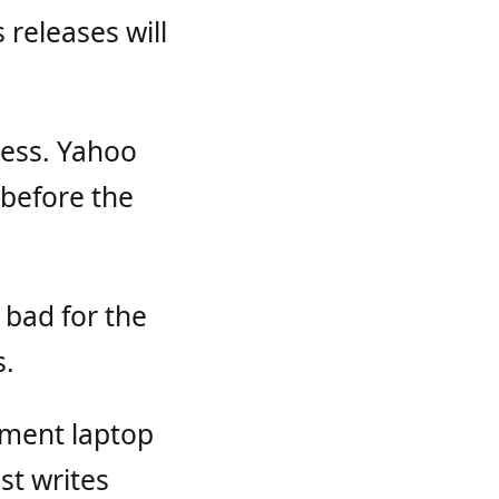
 releases will
ness. Yahoo
 before the
 bad for the
s.
ement laptop
st writes