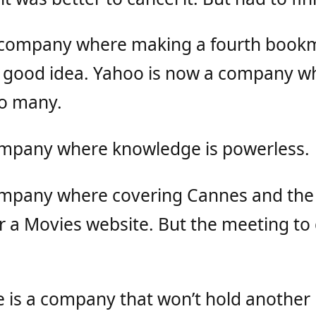
 company where making a fourth book
a good idea. Yahoo is now a company w
oo many.
ompany where knowledge is powerless.
ompany where covering Cannes and the 
 a Movies website. But the meeting to 
 is a company that won’t hold anothe