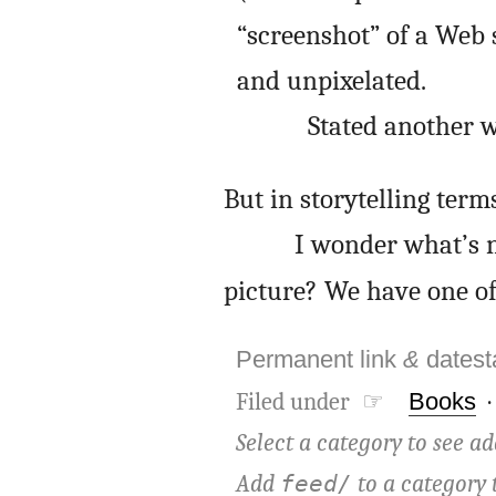
“screenshot” of a Web s
and unpixelated.
Stated another w
But in storytelling term
I wonder what’s n
picture? We have one of 
Permanent link
&
dates
Filed under ☞
Books
Select a category to see ad
Add
to a category 
feed/