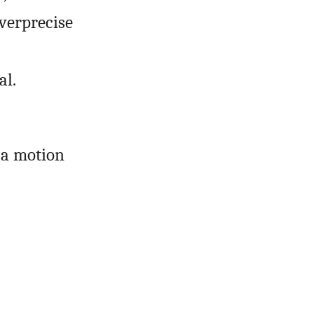
overprecise
al.
 a motion