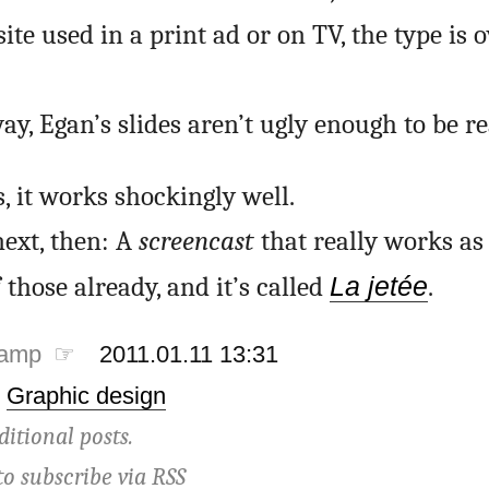
ite used in a print ad or on TV, the type is 
ay, Egan’s slides aren’t ugly enough to be re
s, it works shockingly well.
ext, then: A
screencast
that really works as
those already, and it’s called
La jetée
.
tamp ☞
2011.01.11 13:31
·
Graphic design
ditional posts.
to subscribe via
RSS