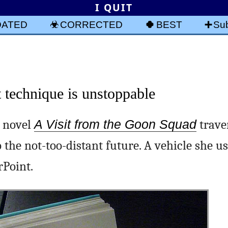
I QUIT
DATED
CORRECTED
BEST
Sub
technique is unstoppable
c novel
A Visit from the Goon Squad
trave
 the not-too-distant future. A vehicle she us
rPoint.