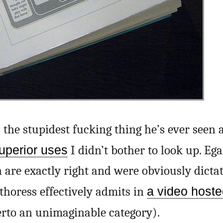
 the stupidest fucking thing he’s ever seen 
uperior uses
I didn’t bother to look up. Eg
 are exactly right and were obviously dicta
thoress effectively admits in
a video hoste
rto an unimaginable category).