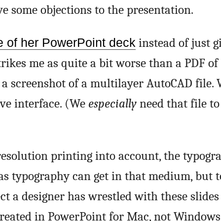
ve some objections to the presentation.
e of her PowerPoint deck
instead of just g
trikes me as quite a bit worse than a PDF of 
 screenshot of a multilayer AutoCAD file. 
tive interface. (We
especially
need that file to 
esolution printing into account, the typogra
 as typography can get in that medium, but t
pect a designer has wrestled with these slides
 created in PowerPoint for Mac, not Windows