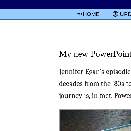
HOME
UP
My new PowerPoint 
Jennifer Egan’s episodi
decades from the ’80s to
journey is, in fact, Powe