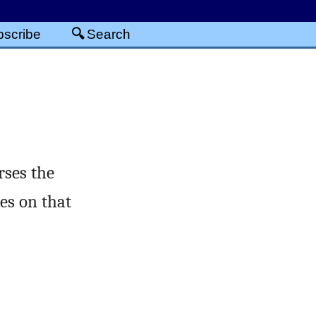
scribe
Search
rses the
es on that