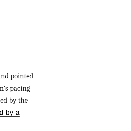
and pointed
an’s pacing
ted by the
d by a