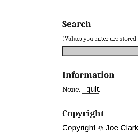
Search
(Values you enter are store
Information
None.
I quit
.
Copyright
Copyright
©
Joe Clar