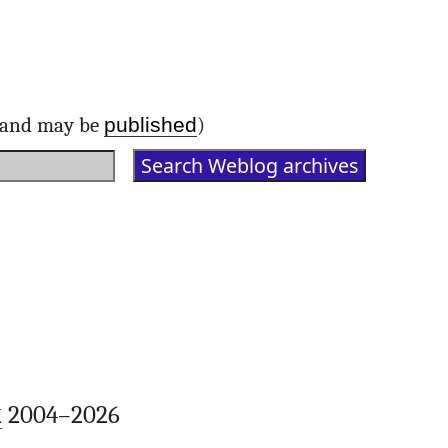
published
d and may be
)
k
2004–2026