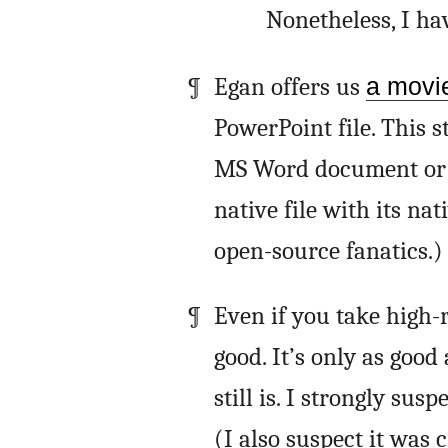
Nonetheless, I ha
Egan offers us
a movi
PowerPoint file. This s
MS Word document or a
native file with its na
open-source fanatics.)
Even if you take high-r
good. It’s only as good
still is. I strongly sus
(I also suspect it was