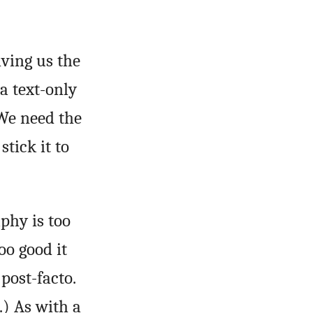
iving us the
a text-only
We need the
stick it to
phy is too
oo good it
 post-facto.
.) As with a