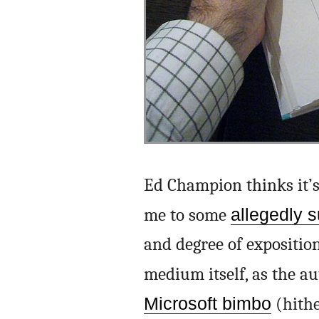
Ed Champion thinks it’s
me to some
allegedly s
and degree of exposition
medium itself, as the au
Microsoft bimbo
(hithe