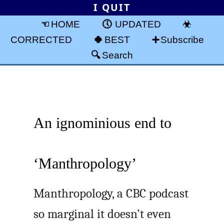
I QUIT
HOME
UPDATED
CORRECTED
BEST
Subscribe
Search
An ignominious end to
‘Manthropology’
Manthropology, a CBC podcast
so marginal it doesn’t even