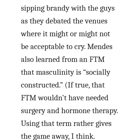
sipping brandy with the guys
as they debated the venues
where it might or might not
be acceptable to cry. Mendes
also learned from an FTM
that masculinity is “socially
constructed.” (If true, that
FTM wouldn’t have needed
surgery and hormone therapy.
Using that term rather gives
the game away, I think.