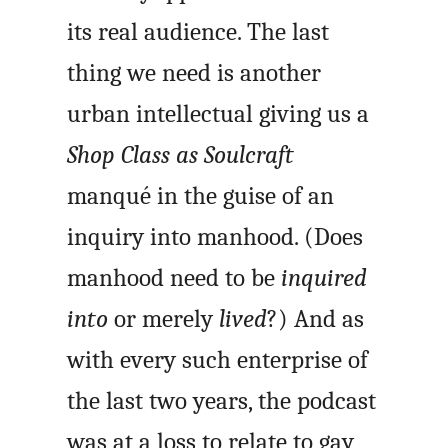
its real audience. The last
thing we need is another
urban intellectual giving us a
Shop Class as Soulcraft
manqué in the guise of an
inquiry into manhood. (Does
manhood need to be
inquired
into
or merely
lived
?) And as
with every such enterprise of
the last two years, the podcast
was at a loss to relate to gay