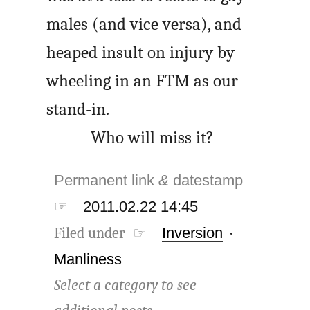
males (and vice versa), and
heaped insult on injury by
wheeling in an FTM as our
stand-in.
Who will miss it?
Permanent link
&
datestamp
☞
2011.02.22 14:45
Filed under ☞
Inversion
·
Manliness
Select a category to see