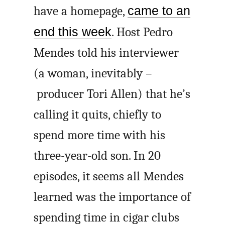
have a homepage,
came to an
end this week
. Host Pedro
Mendes told his interviewer
(a woman, inevitably –
producer Tori Allen) that he’s
calling it quits, chiefly to
spend more time with his
three-year-old son. In 20
episodes, it seems all Mendes
learned was the importance of
spending time in cigar clubs