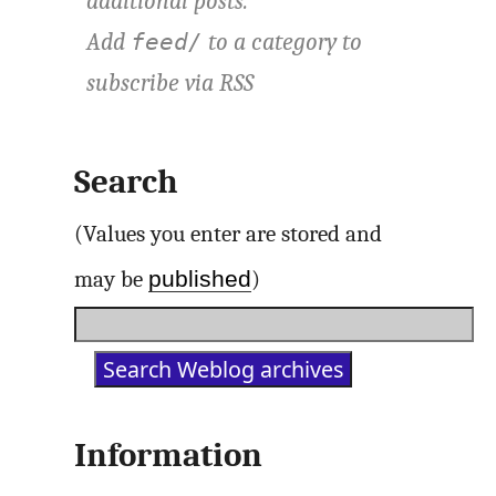
additional posts.
Add
to a category to
feed/
subscribe via
RSS
Search
(Values you enter are stored and
published
may be
)
Information