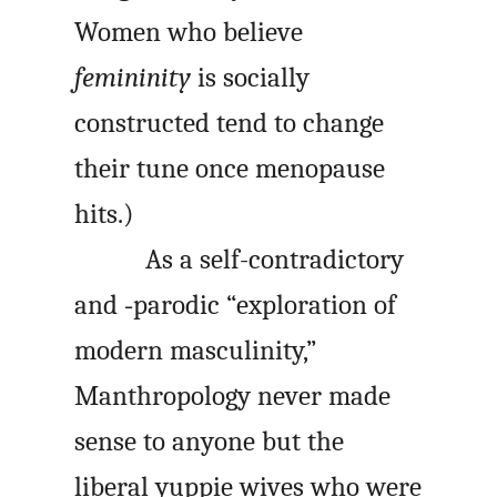
Women who believe
femininity
is socially
constructed tend to change
their tune once menopause
hits.)
As a self-contradictory
and ‑parodic “exploration of
modern masculinity,”
Manthropology never made
sense to anyone but the
liberal yuppie wives who were