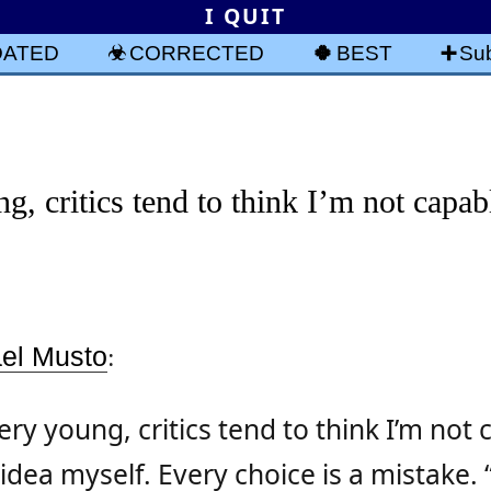
I QUIT
DATED
CORRECTED
BEST
Sub
g, critics tend to think I’m not capab
ael Musto
:
ery young, critics tend to think I’m not 
dea myself. Every choice is a mistake. “