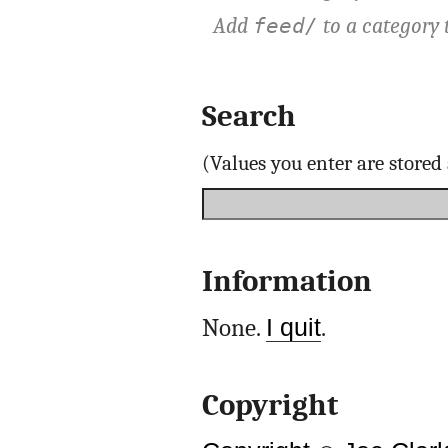
Add
to a category 
feed/
Search
(Values you enter are store
Information
None.
I quit
.
Copyright