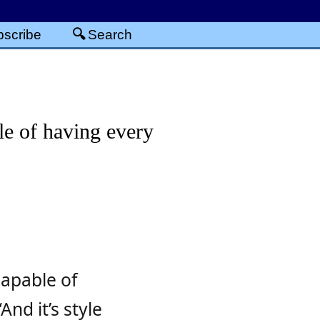
scribe
Search
le of having every
capable of
And it’s style