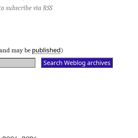
to subscribe via
RSS
published
d and may be
)