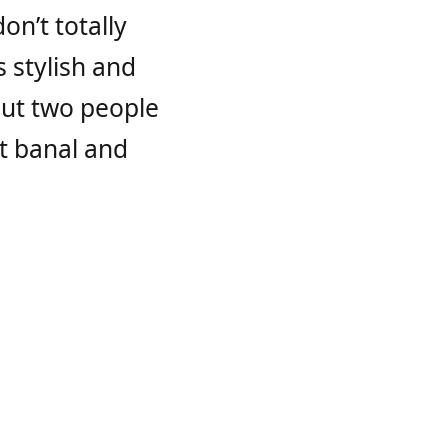
on’t totally
s stylish and
bout two people
ut banal and