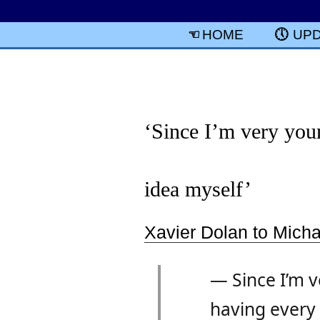
HOME
UP
‘Since I’m very youn
idea myself’
Xavier Dolan to Mich
— Since I’m v
having every i