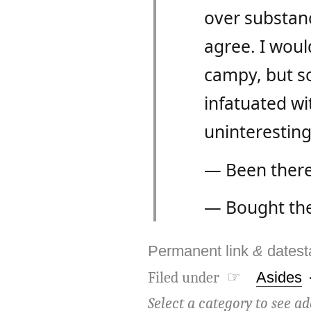
over substance
agree. I would
campy, but so
infatuated wi
uninteresting
— Been there
— Bought the 
Permanent link
&
dates
Filed under ☞
Asides
Select a category to see ad