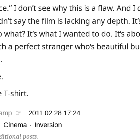
.” I don’t see why this is a flaw. And I d
n’t say the film is lacking any depth. It’
 what? It’s what I wanted to do. It’s a
th a perfect stranger who’s beautiful b
.
.
T-shirt.
tamp ☞
2011.02.28 17:24
·
Cinema
·
Inversion
ditional posts.