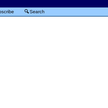
scribe
Search