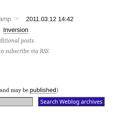
tamp ☞
2011.03.12 14:42
·
Inversion
ditional posts.
to subscribe via
RSS
published
d and may be
)