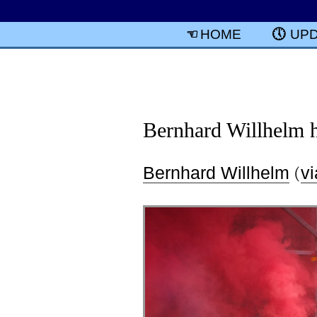
HOME
UP
Bernhard Willhelm ha
Bernhard Willhelm
(
vi