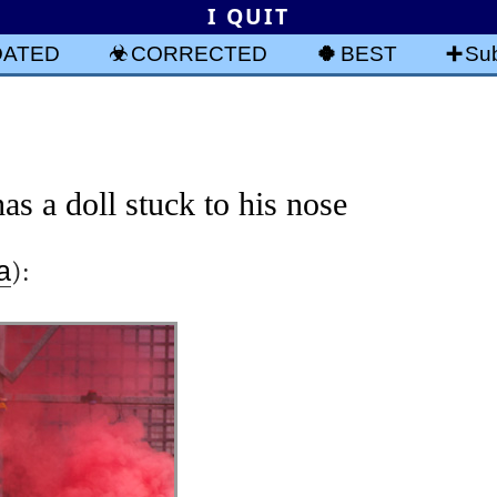
I QUIT
DATED
CORRECTED
BEST
Sub
s a doll stuck to his nose
a
):