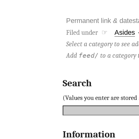
Permanent link
&
dates
Filed under ☞
Asides
Select a category to see ad
Add
to a category 
feed/
Search
(Values you enter are store
Information