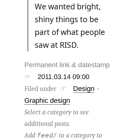
We wanted bright,
shiny things to be
part of what people
saw at RISD.
Permanent link
&
datestamp
☞
2011.03.14 09:00
Filed under ☞
Design
·
Graphic design
Select a category to see
additional posts.
Add
to a category to
feed/