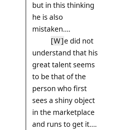
but in this thinking
he is also
mistaken….
[W]
e did not
understand that his
great talent seems
to be that of the
person who first
sees a shiny object
in the marketplace
and runs to get it….