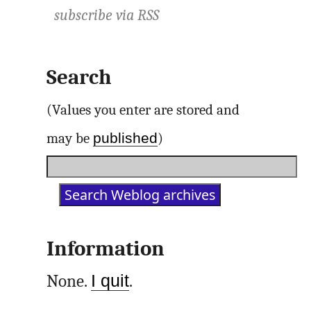
subscribe via
RSS
Search
(Values you enter are stored and
published
may be
)
Information
None.
I quit
.