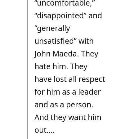
“uncomfortable,”
“disappointed” and
“generally
unsatisfied” with
John Maeda. They
hate him. They
have lost all respect
for him as a leader
and as a person.
And they want him
out….