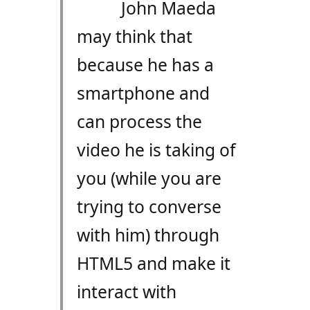
John Maeda
may think that
because he has a
smartphone and
can process the
video he is taking of
you (while you are
trying to converse
with him) through
HTML5 and make it
interact with