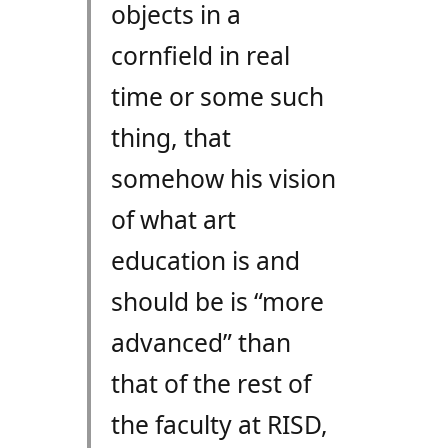
objects in a
cornfield in real
time or some such
thing, that
somehow his vision
of what art
education is and
should be is “more
advanced” than
that of the rest of
the faculty at RISD,