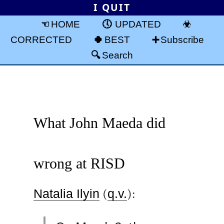
I QUIT
HOME
UPDATED
CORRECTED
BEST
Subscribe
Search
What John Maeda did
wrong at RISD
Natalia Ilyin
(
q.v.
):