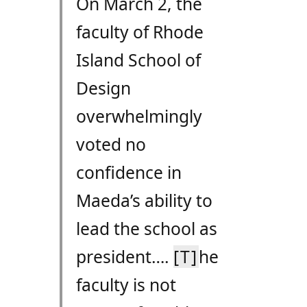
On March 2, the
faculty of Rhode
Island School of
Design
overwhelmingly
voted no
confidence in
Maeda’s ability to
lead the school as
president….
[T]
he
faculty is not