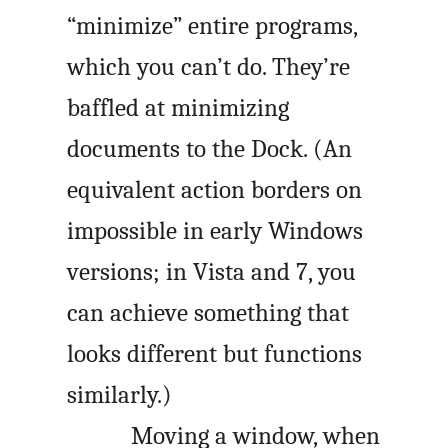
“minimize” entire programs,
which you can’t do. They’re
baffled at minimizing
documents to the Dock. (An
equivalent action borders on
impossible in early Windows
versions; in Vista and 7, you
can achieve something that
looks different but functions
similarly.)
Moving a window, when