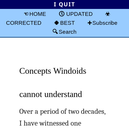
I QUIT
HOME
UPDATED
CORRECTED
BEST
Subscribe
Search
Concepts Windoids
cannot understand
Over a period of two decades,
I have witnessed one