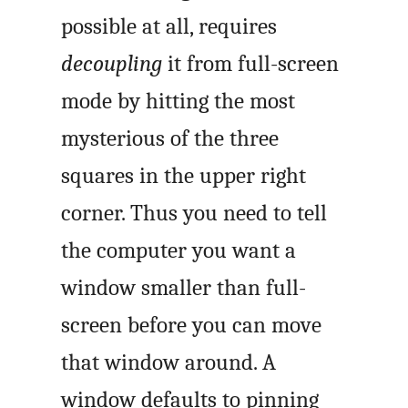
possible at all, requires
decoupling
it from full-screen
mode by hitting the most
mysterious of the three
squares in the upper right
corner. Thus you need to tell
the computer you want a
window smaller than full-
screen before you can move
that window around. A
window defaults to pinning