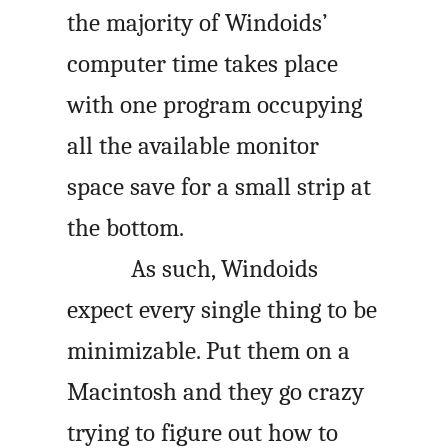
the majority of Windoids’
computer time takes place
with one program occupying
all the available monitor
space save for a small strip at
the bottom.
As such, Windoids
expect every single thing to be
minimizable. Put them on a
Macintosh and they go crazy
trying to figure out how to