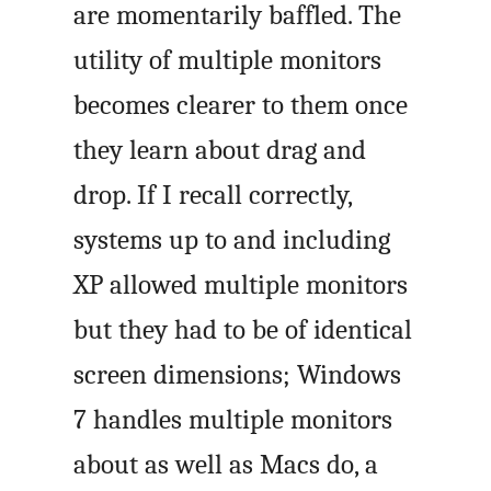
are momentarily baffled. The
utility of multiple monitors
becomes clearer to them once
they learn about drag and
drop. If I recall correctly,
systems up to and including
XP allowed multiple monitors
but they had to be of identical
screen dimensions; Windows
7 handles multiple monitors
about as well as Macs do, a