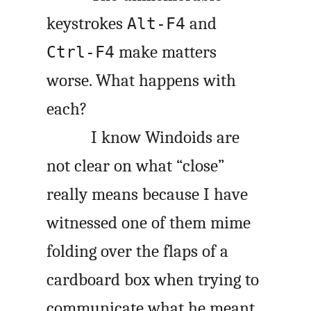
keystrokes
and
Alt-F4
make matters
Ctrl-F4
worse. What happens with
each?
I know Windoids are
not clear on what “close”
really means because I have
witnessed one of them mime
folding over the flaps of a
cardboard box when trying to
communicate what he meant