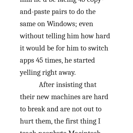
and-paste pairs to do the
same on Windows; even
without telling him how hard
it would be for him to switch
apps 45 times, he started
yelling right away.
After insisting that
their new machines are hard
to break and are not out to
hurt them, the first thing I