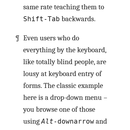
same rate teaching them to
backwards.
Shift-Tab
Even users who do
everything by the keyboard,
like totally blind people, are
lousy at keyboard entry of
forms. The classic example
here is a drop-down menu –
you browse one of those
using
and
Alt
-downarrow