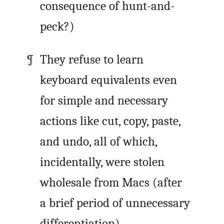
consequence of hunt-and-
peck?)
They refuse to learn
keyboard equivalents even
for simple and necessary
actions like cut, copy, paste,
and undo, all of which,
incidentally, were stolen
wholesale from Macs (after
a brief period of unnecessary
differentiation).