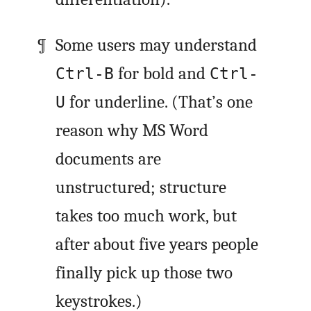
Some users may understand
for bold and
Ctrl-B
Ctrl-
for underline. (That’s one
U
reason why MS Word
documents are
unstructured; structure
takes too much work, but
after about five years people
finally pick up those two
keystrokes.)