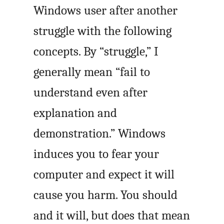
Windows user after another
struggle with the following
concepts. By “struggle,” I
generally mean “fail to
understand even after
explanation and
demonstration.” Windows
induces you to fear your
computer and expect it will
cause you harm. You should
and it will, but does that mean