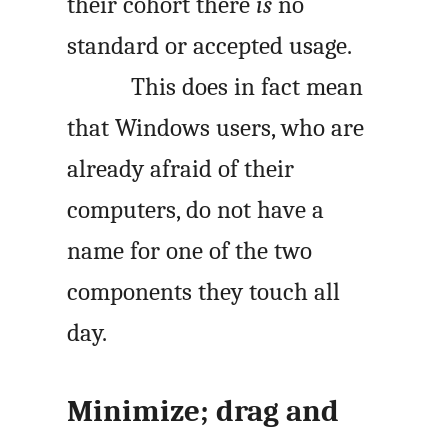
their cohort there
is
no
standard or accepted usage.
This does in fact mean
that Windows users, who are
already afraid of their
computers, do not have a
name for one of the two
components they touch all
day.
Minimize; drag and