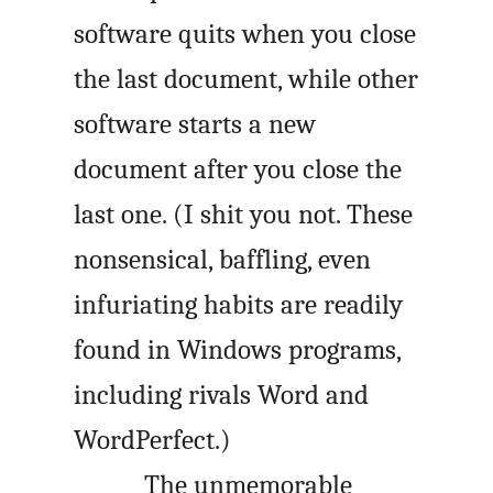
software quits when you close
the last document, while other
software starts a new
document after you close the
last one. (I shit you not. These
nonsensical, baffling, even
infuriating habits are readily
found in Windows programs,
including rivals Word and
WordPerfect.)
The unmemorable