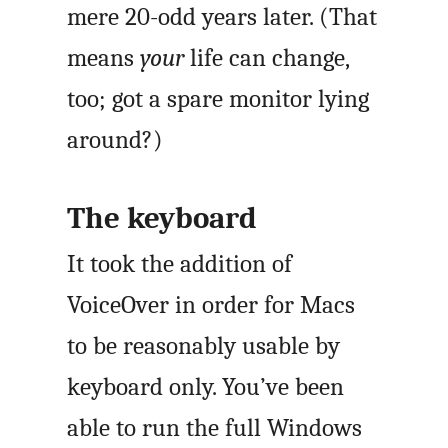
mere 20-odd years later. (That
means
your
life can change,
too; got a spare monitor lying
around?)
The keyboard
It took the addition of
VoiceOver in order for Macs
to be reasonably usable by
keyboard only. You’ve been
able to run the full Windows