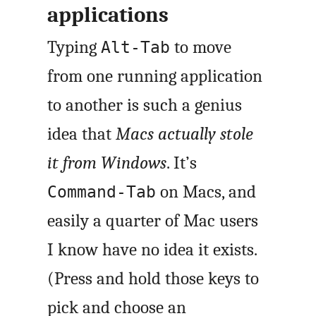
applications
Typing
to move
Alt-Tab
from one running application
to another is such a genius
idea that
Macs actually stole
it from Windows
. It’s
on Macs, and
Command-Tab
easily a quarter of Mac users
I know have no idea it exists.
(Press and hold those keys to
pick and choose an