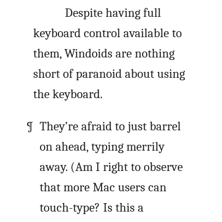
Despite having full
keyboard control available to
them, Windoids are nothing
short of paranoid about using
the keyboard.
They’re afraid to just barrel
on ahead, typing merrily
away. (Am I right to observe
that more Mac users can
touch-type? Is this a