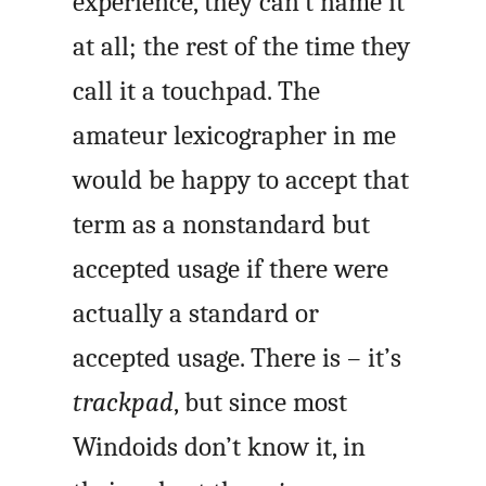
experience, they can’t name it
at all; the rest of the time they
call it a touchpad. The
amateur lexicographer in me
would be happy to accept that
term as a nonstandard but
accepted usage if there were
actually a standard or
accepted usage. There is – it’s
trackpad
, but since most
Windoids don’t know it, in