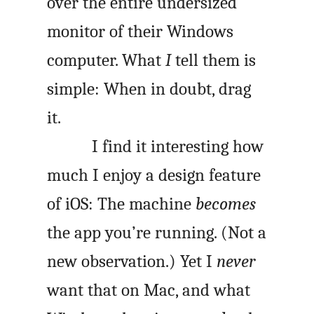
over the entire undersized
monitor of their Windows
computer. What
I
tell them is
simple: When in doubt, drag
it.
I find it interesting how
much I enjoy a design feature
of iOS: The machine
becomes
the app you’re running. (Not a
new observation.) Yet I
never
want that on Mac, and what