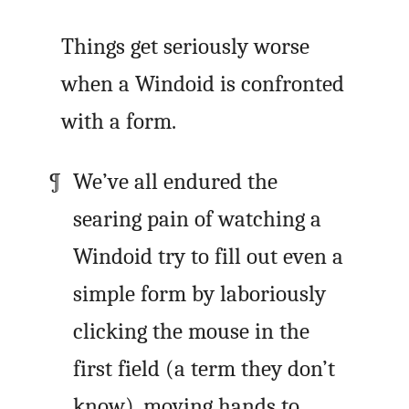
Things get seriously worse
when a Windoid is confronted
with a form.
We’ve all endured the
searing pain of watching a
Windoid try to fill out even a
simple form by laboriously
clicking the mouse in the
first field (a term they don’t
know), moving hands to