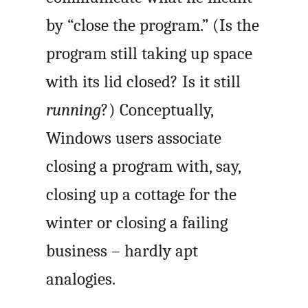
by “close the program.” (Is the
program still taking up space
with its lid closed? Is it still
running
?) Conceptually,
Windows users associate
closing a program with, say,
closing up a cottage for the
winter or closing a failing
business – hardly apt
analogies.