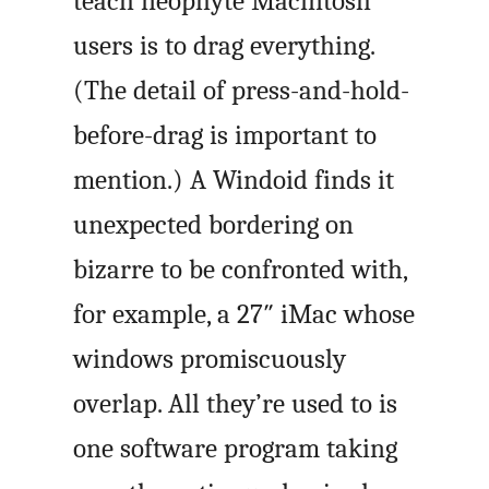
teach neophyte Macintosh
users is to drag everything.
(The detail of press-and-hold-
before-drag is important to
mention.) A Windoid finds it
unexpected bordering on
bizarre to be confronted with,
for example, a 27″ iMac whose
windows promiscuously
overlap. All they’re used to is
one software program taking