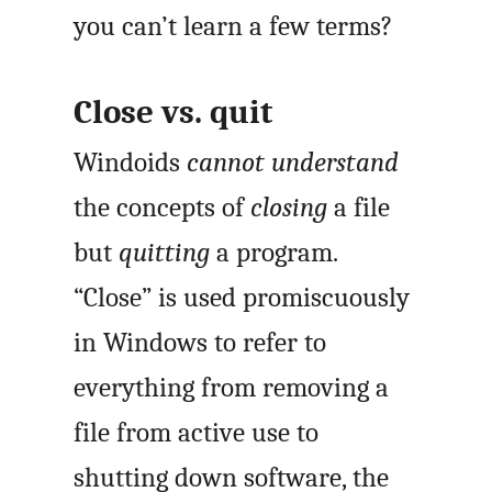
you can’t learn a few terms?
Close vs. quit
Windoids
cannot understand
the concepts of
closing
a file
but
quitting
a program.
“Close” is used promiscuously
in Windows to refer to
everything from removing a
file from active use to
shutting down software, the