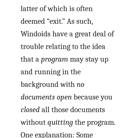
latter of which is often
deemed “exit.” As such,
Windoids have a great deal of
trouble relating to the idea
that a
program
may stay up
and running in the
background with
no
documents open
because you
closed
all those documents
without
quitting
the program.
One explanation: Some