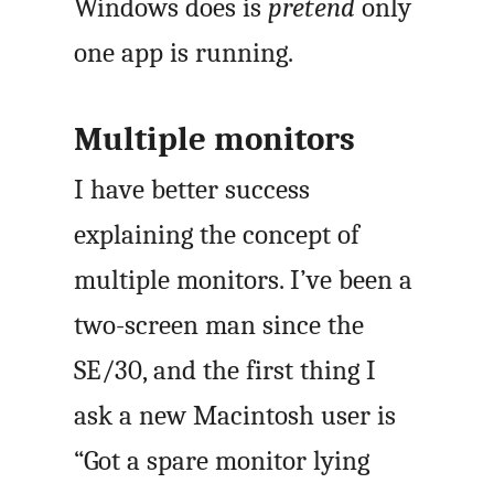
Windows does is
pretend
only
one app is running.
Multiple monitors
I have better success
explaining the concept of
multiple monitors. I’ve been a
two-screen man since the
SE/30, and the first thing I
ask a new Macintosh user is
“Got a spare monitor lying