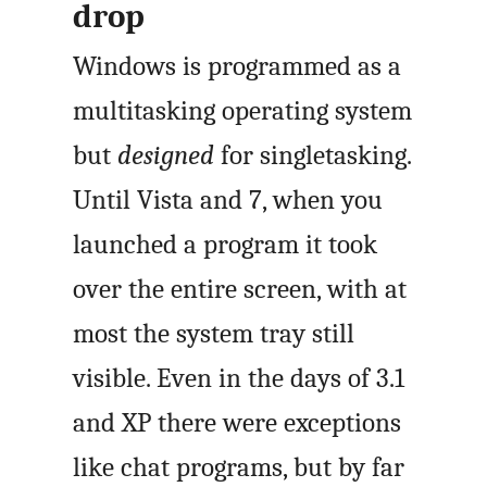
drop
Windows is programmed as a
multitasking operating system
but
designed
for singletasking.
Until Vista and 7, when you
launched a program it took
over the entire screen, with at
most the system tray still
visible. Even in the days of 3.1
and XP there were exceptions
like chat programs, but by far