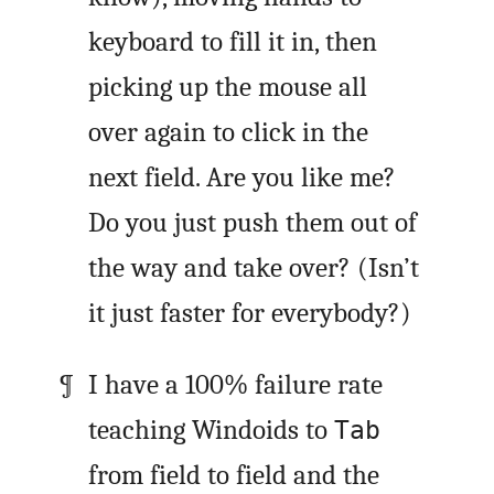
keyboard to fill it in, then
picking up the mouse all
over again to click in the
next field. Are you like me?
Do you just push them out of
the way and take over? (Isn’t
it just faster for everybody?)
I have a 100% failure rate
teaching Windoids to
Tab
from field to field and the