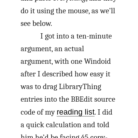
do it using the mouse, as we’ll
see below.
I got into a ten-minute
argument, an actual
argument, with one Windoid
after I described how easy it
was to drag LibraryThing
entries into the BBEdit source
code of my
reading list
. I did
a quick calculation and told
him he’d be facing 45 copy-