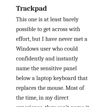
Trackpad
This one is at least barely
possible to get across with
effort, but I have never met a
Windows user who could
confidently and instantly
name the sensitive panel
below a laptop keyboard that
replaces the mouse. Most of
the time, in my direct