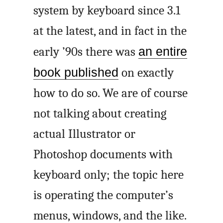
system by keyboard since 3.1
at the latest, and in fact in the
early ’90s there was
an entire
book published
on exactly
how to do so. We are of course
not talking about creating
actual Illustrator or
Photoshop documents with
keyboard only; the topic here
is operating the computer’s
menus, windows, and the like.