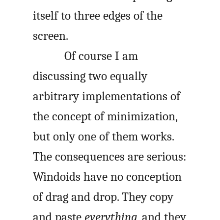
itself to three edges of the
screen.
Of course I am
discussing two equally
arbitrary implementations of
the concept of minimization,
but only one of them works.
The consequences are serious:
Windoids have no conception
of drag and drop. They copy
and paste
everything
, and they