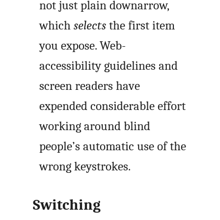
not just plain downarrow,
which
selects
the first item
you expose. Web-
accessibility guidelines and
screen readers have
expended considerable effort
working around blind
people’s automatic use of the
wrong keystrokes.
Switching