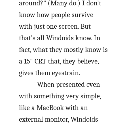
around?” (Many do.) I don’t
know how people survive
with just one screen. But
that’s all Windoids know. In
fact, what they mostly know is
a 15″ CRT that, they believe,
gives them eyestrain.
When presented even
with something very simple,
like a MacBook with an
external monitor, Windoids