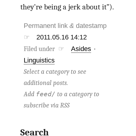
they’re being a jerk about it”).
Permanent link
&
datestamp
☞
2011.05.16 14:12
Filed under ☞
Asides
·
Linguistics
Select a category to see
additional posts.
Add
to a category to
feed/
subscribe via
RSS
Search