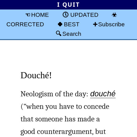
I QUIT
HOME
UPDATED
CORRECTED
BEST
Subscribe
Search
Douché!
Neologism of the day:
douché
(“when you have to concede
that someone has made a
good counterargument, but