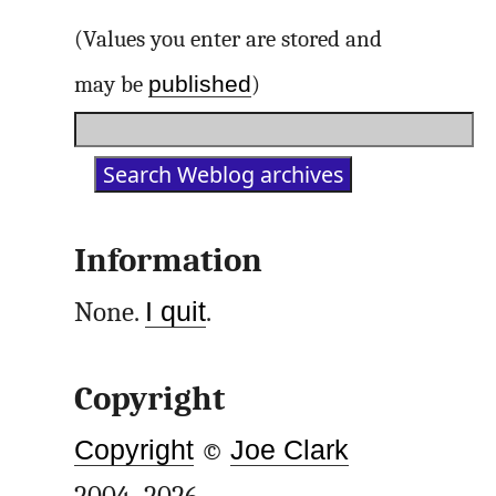
(Values you enter are stored and
published
may be
)
Information
None.
I quit
.
Copyright
Copyright
©
Joe Clark
2004–2026