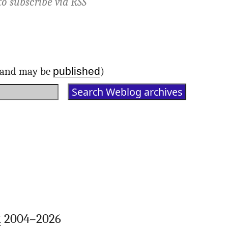
to subscribe via
RSS
published
d and may be
)
k
2004–2026