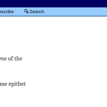
scribe
Search
me
of the
ame epithet