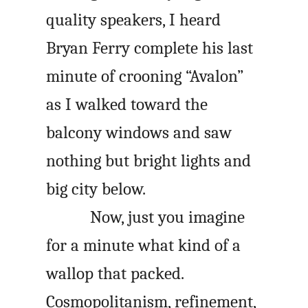
quality speakers, I heard
Bryan Ferry complete his last
minute of crooning “Avalon”
as I walked toward the
balcony windows and saw
nothing but bright lights and
big city below.
Now, just you imagine
for a minute what kind of a
wallop that packed.
Cosmopolitanism, refinement,