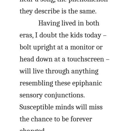
they describe is the same.
Having lived in both
eras, I doubt the kids today –
bolt upright at a monitor or
head down at a touchscreen –
will live through anything
resembling these epiphanic
sensory conjunctions.
Susceptible minds will miss
the chance to be forever
changed.