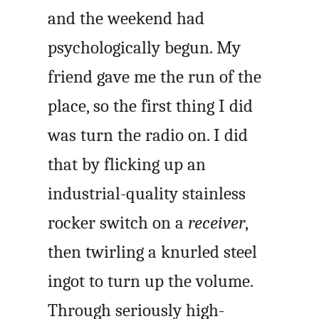
and the weekend had
psychologically begun. My
friend gave me the run of the
place, so the first thing I did
was turn the radio on. I did
that by flicking up an
industrial-quality stainless
rocker switch on a
receiver
,
then twirling a knurled steel
ingot to turn up the volume.
Through seriously high-