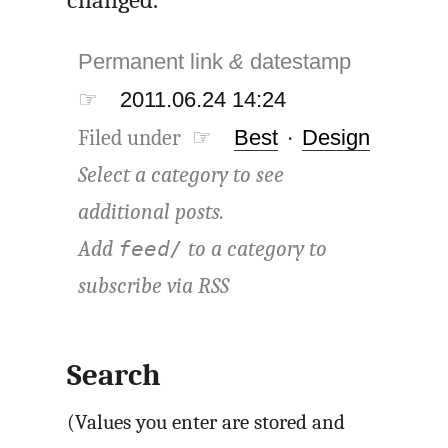
Permanent link
&
datestamp
☞
2011.06.24 14:24
Filed under ☞
Best
·
Design
Select a category to see
additional posts.
Add
to a category to
feed/
subscribe via
RSS
Search
(Values you enter are stored and