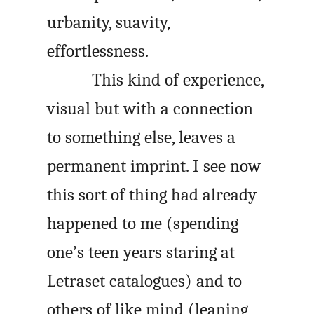
urbanity, suavity,
effortlessness.
This kind of experience,
visual but with a connection
to something else, leaves a
permanent imprint. I see now
this sort of thing had already
happened to me (spending
one’s teen years staring at
Letraset catalogues) and to
others of like mind (leaning