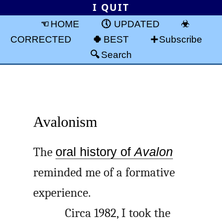
I QUIT
HOME
UPDATED
CORRECTED
BEST
Subscribe
Search
Avalonism
The
oral history of
Avalon
reminded me of a formative
experience.
Circa 1982, I took the