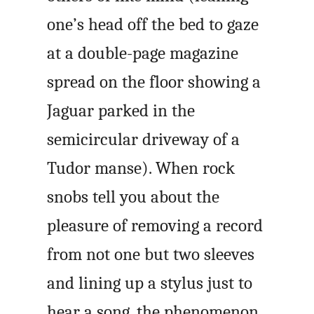
one’s head off the bed to gaze
at a double-page magazine
spread on the floor showing a
Jaguar parked in the
semicircular driveway of a
Tudor manse). When rock
snobs tell you about the
pleasure of removing a record
from not one but two sleeves
and lining up a stylus just to
hear a song, the phenomenon