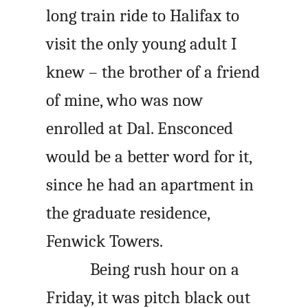
long train ride to Halifax to
visit the only young adult I
knew – the brother of a friend
of mine, who was now
enrolled at Dal. Ensconced
would be a better word for it,
since he had an apartment in
the graduate residence,
Fenwick Towers.
Being rush hour on a
Friday, it was pitch black out