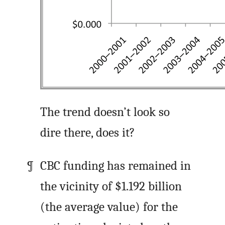
The trend doesn’t look so
dire there, does it?
CBC funding has remained in
the vicinity of $1.192 billion
(the average value) for the