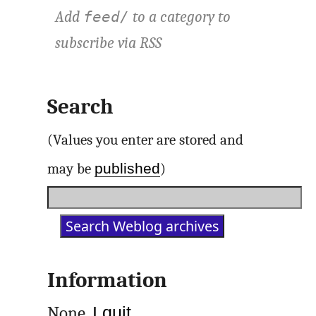
Add
to a category to
feed/
subscribe via
RSS
Search
(Values you enter are stored and
published
may be
)
Information
None.
I quit
.