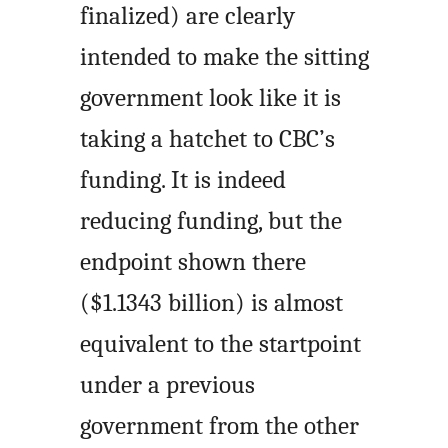
finalized) are clearly
intended to make the sitting
government look like it is
taking a hatchet to CBC’s
funding. It is indeed
reducing funding, but the
endpoint shown there
($1.1343 billion) is almost
equivalent to the startpoint
under a previous
government from the other