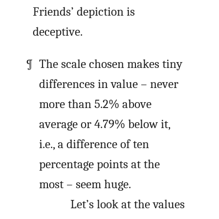
Friends’ depiction is
deceptive.
The scale chosen makes tiny
differences in value – never
more than 5.2% above
average or 4.79% below it,
i.e., a difference of ten
percentage points at the
most – seem huge.
Let’s look at the values