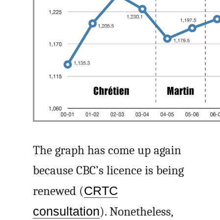
The graph has come up again
because CBC’s licence is being
renewed (
CRTC
consultation
). Nonetheless,