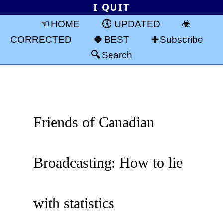
I QUIT
HOME
UPDATED
CORRECTED
BEST
Subscribe
Search
Friends of Canadian
Broadcasting: How to lie
with statistics