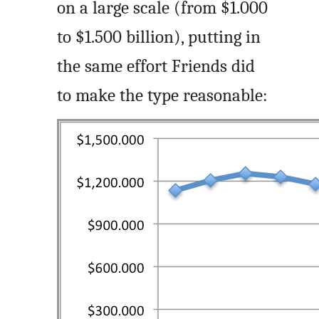
on a large scale (from $1.000
to $1.500 billion), putting in
the same effort Friends did
to make the type reasonable: