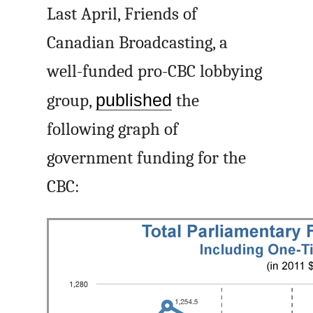
Last April, Friends of
Canadian Broadcasting, a
well-funded pro-CBC lobbying
group,
published
the
following graph of
government funding for the
CBC: