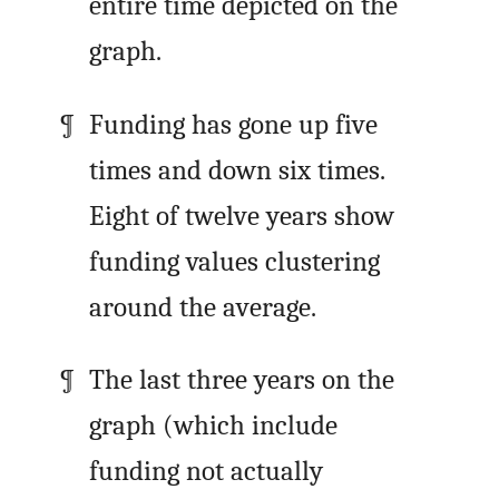
entire time depicted on the
graph.
Funding has gone up five
times and down six times.
Eight of twelve years show
funding values clustering
around the average.
The last three years on the
graph (which include
funding not actually