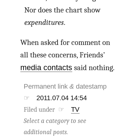
Nor does the chart show
expenditures
.
When asked for comment on
all these concerns, Friends’
media contacts
said nothing.
Permanent link
&
datestamp
☞
2011.07.04 14:54
Filed under ☞
TV
Select a category to see
additional posts.