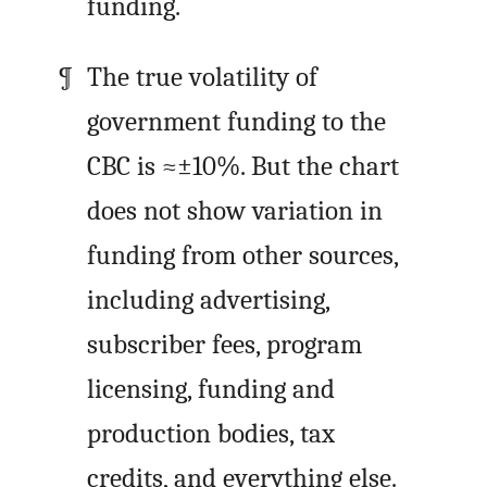
funding.
The true volatility of
government funding to the
CBC is ≈±10%. But the chart
does not show variation in
funding from other sources,
including advertising,
subscriber fees, program
licensing, funding and
production bodies, tax
credits, and everything else.