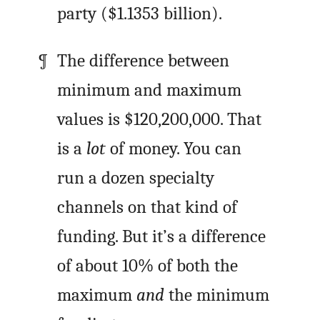
party ($1.1353 billion).
The difference between
minimum and maximum
values is $120,200,000. That
is a
lot
of money. You can
run a dozen specialty
channels on that kind of
funding. But it’s a difference
of about 10% of both the
maximum
and
the minimum