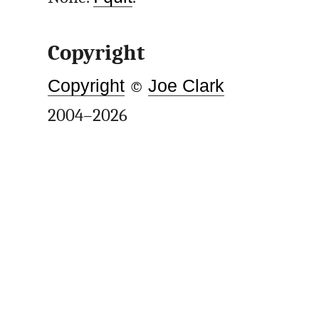
Copyright
Copyright
©
Joe Clark
2004–2026