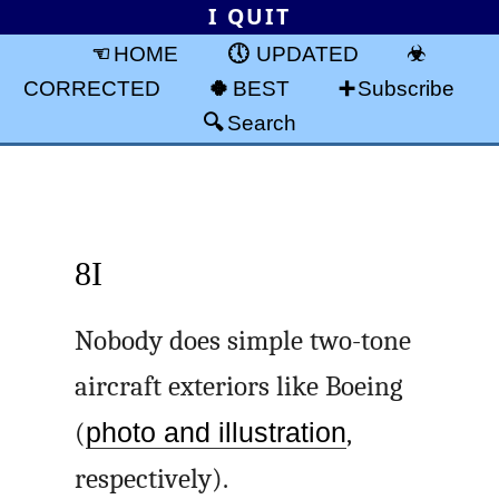
I QUIT
HOME
UPDATED
CORRECTED
BEST
Subscribe
Search
8I
Nobody does simple two-tone
aircraft exteriors like Boeing
(
photo and illustration
,
respectively).