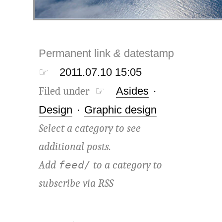
Permanent link
&
datestamp
☞
2011.07.10 15:05
Filed under ☞
Asides
·
Design
·
Graphic design
Select a category to see
additional posts.
Add
to a category to
feed/
subscribe via
RSS