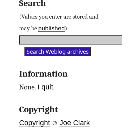
Search
(Values you enter are stored and
published
may be
)
Information
None.
I quit
.
Copyright
Copyright
©
Joe Clark