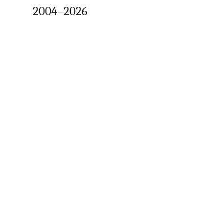
2004–2026