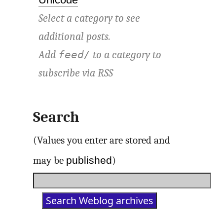
Select a category to see
additional posts.
Add
to a category to
feed/
subscribe via
RSS
Search
(Values you enter are stored and
published
may be
)