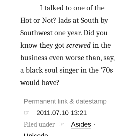
I talked to one of the
Hot or Not? lads at South by
Southwest one year. Did you
know they got
screwed
in the
business even worse than, say,
a black soul singer in the ’70s
would have?
Permanent link
&
datestamp
☞
2011.07.10 13:21
Filed under ☞
Asides
·
Unicode