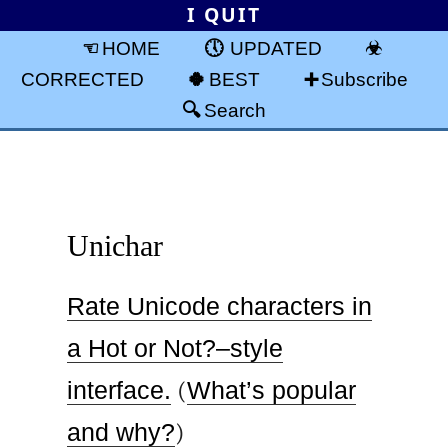
I QUIT
HOME
UPDATED
CORRECTED
BEST
Subscribe
Search
Unichar
Rate Unicode characters in
a Hot or Not?–style
interface.
(
What’s popular
and why?
)