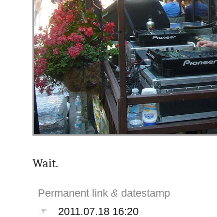
Wait.
Permanent link
&
datestamp
☞
2011.07.18 16:20