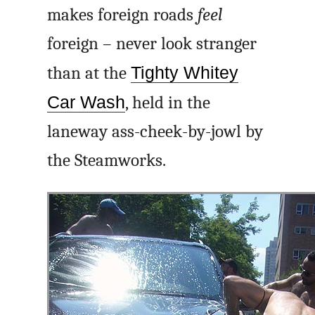
makes foreign roads
feel
foreign – never look stranger
than at the
Tighty Whitey
Car Wash
, held in the
laneway ass-cheek-by-jowl by
the Steamworks.