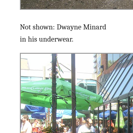
Not shown: Dwayne Minard
in his underwear.