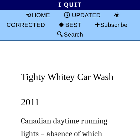
I QUIT
HOME
UPDATED
CORRECTED
BEST
Subscribe
Search
Tighty Whitey Car Wash
2011
Canadian daytime running
lights – absence of which