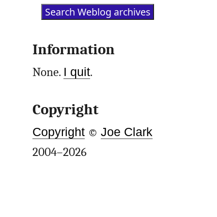
Information
None.
I quit
.
Copyright
Copyright
©
Joe Clark
2004–2026