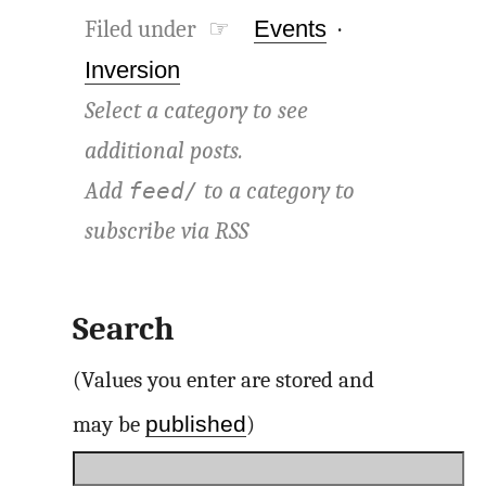
Filed under ☞
Events
·
Inversion
Select a category to see
additional posts.
Add
to a category to
feed/
subscribe via
RSS
Search
(Values you enter are stored and
published
may be
)