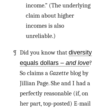
income.” (The underlying
claim about higher
incomes is also
unreliable.)
Did you know that
diversity
equals dollars –
and love
?
So claims a
Gazette
blog by
Jillian Page. She and I had a
perfectly reasonable (if, on
her part, top-posted) E-mail