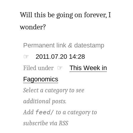
Will this be going on forever, I
wonder?
Permanent link
&
datestamp
☞
2011.07.20 14:28
Filed under ☞
This Week in
Fagonomics
Select a category to see
additional posts.
Add
to a category to
feed/
subscribe via
RSS