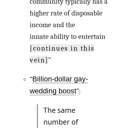
community typically has a
higher rate of disposable
income and the
innate ability to entertain
[continues in this
vein]
”
“
Billion-dollar gay-
wedding boost
”:
The same
number of