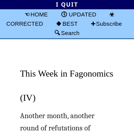
I QUIT
HOME
UPDATED
CORRECTED
BEST
Subscribe
Search
This Week in Fagonomics
(IV)
Another month, another
round of refutations of