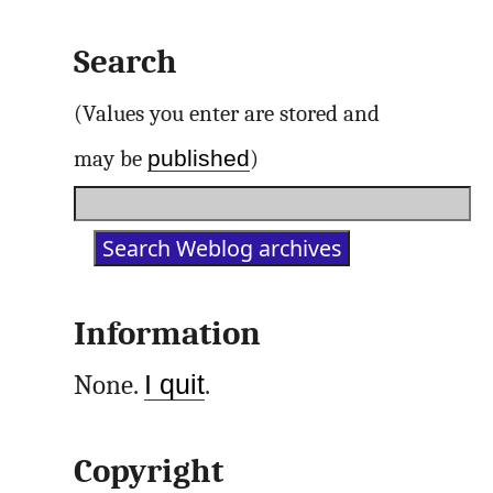
Search
(Values you enter are stored and
published
may be
)
Information
None.
I quit
.
Copyright