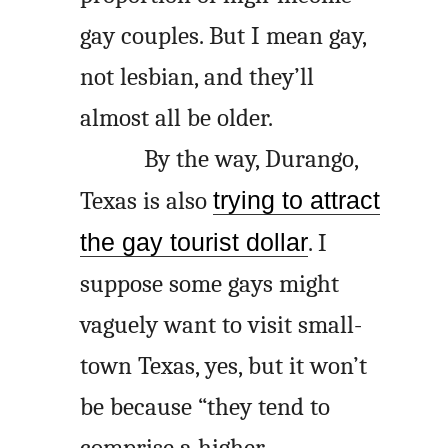
gay couples. But I mean gay,
not lesbian, and they’ll
almost all be older.
By the way, Durango,
Texas is also
trying to attract
the gay tourist dollar
. I
suppose some gays might
vaguely want to visit small-
town Texas, yes, but it won’t
be because “they tend to
comprise a higher