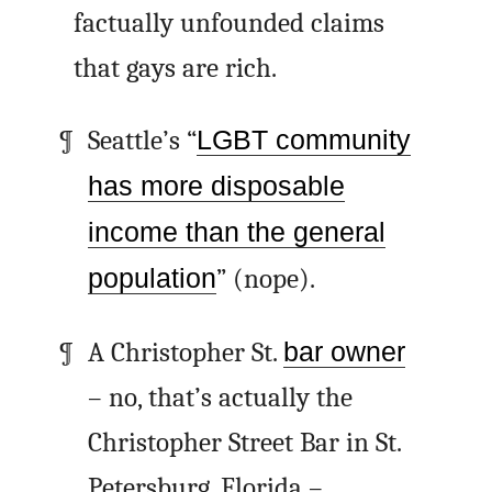
factually unfounded claims
that gays are rich.
Seattle’s “
LGBT community
has more disposable
income than the general
population
” (nope).
A Christopher St.
bar owner
– no, that’s actually the
Christopher Street Bar in St.
Petersburg, Florida –