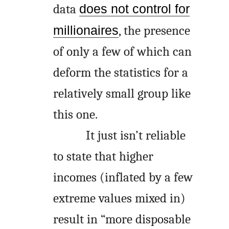
data
does not control for
millionaires
, the presence
of only a few of which can
deform the statistics for a
relatively small group like
this one.
It just isn’t reliable
to state that higher
incomes (inflated by a few
extreme values mixed in)
result in “more disposable