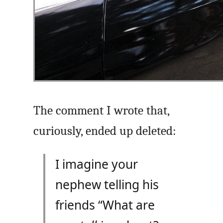
The comment I wrote that,
curiously, ended up deleted:
I imagine your
nephew telling his
friends “What are