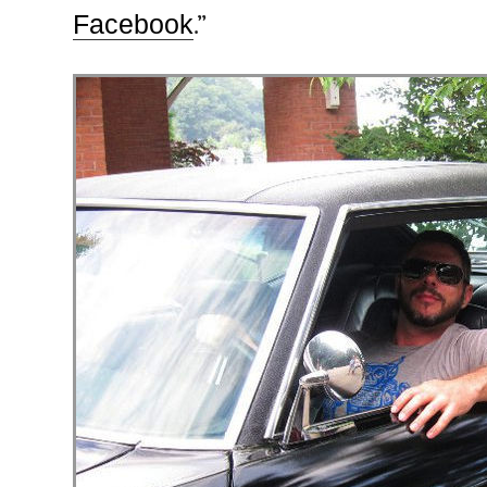
Facebook
.”