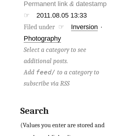
Permanent link
&
datestamp
☞
2011.08.05 13:33
Filed under ☞
Inversion
·
Photography
Select a category to see
additional posts.
Add
to a category to
feed/
subscribe via
RSS
Search
(Values you enter are stored and