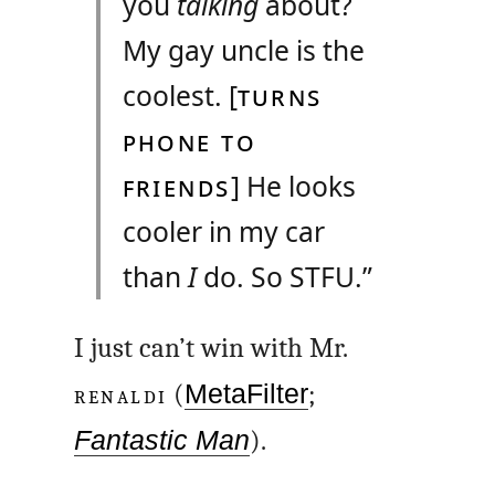
you
talking
about?
My gay uncle is the
coolest. [
TURNS
PHONE TO
FRIENDS
] He looks
cooler in my car
than
I
do. So
STFU
.”
I just can’t win with Mr.
RENALDI
(
MetaFilter
;
Fantastic Man
).