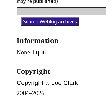
published
may be
)
Information
None.
I quit
.
Copyright
Copyright
©
Joe Clark
2004–2026