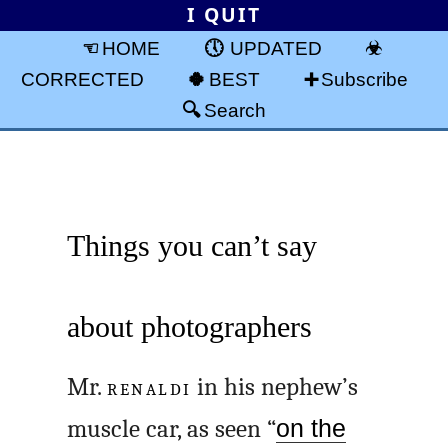
I QUIT
HOME
UPDATED
CORRECTED
BEST
Subscribe
Search
Things you can’t say
about photographers
Mr.
RENALDI
in his nephew’s
muscle car, as seen “
on the