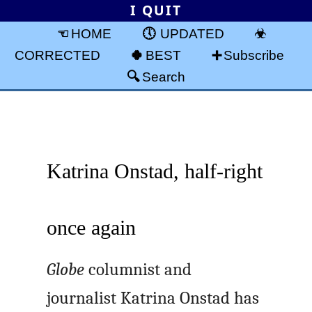
I QUIT
HOME
UPDATED
CORRECTED
BEST
Subscribe
Search
Katrina Onstad, half-right
once again
Globe
columnist and
journalist Katrina Onstad has