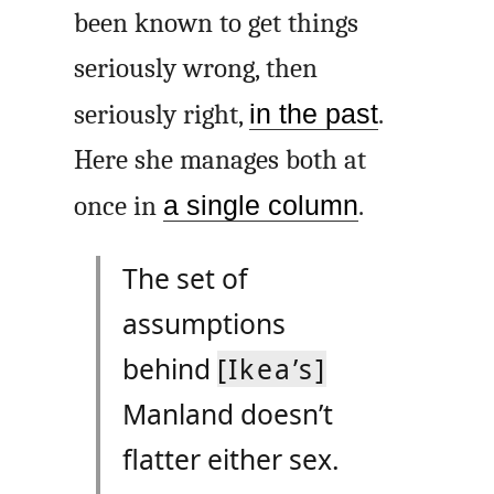
been known to get things
seriously wrong, then
seriously right,
in the past
.
Here she manages both at
once in
a single column
.
The set of
assumptions
behind
[Ikea’s]
Manland doesn’t
flatter either sex.