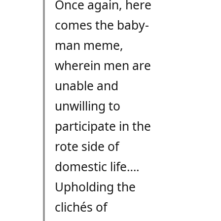
Once again, here
comes the baby-
man meme,
wherein men are
unable and
unwilling to
participate in the
rote side of
domestic life….
Upholding the
clichés of