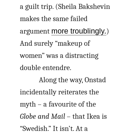
a guilt trip. (Sheila Bakshevin
makes the same failed
argument
more troublingly.
)
And surely “makeup of
women” was a distracting
double
entendre
.
Along the way, Onstad
incidentally reiterates the
myth – a favourite of the
Globe and Mail
– that Ikea is
“Swedish.” It isn’t. At a