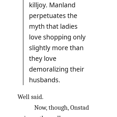
killjoy. Manland
perpetuates the
myth that ladies
love shopping only
slightly more than
they love
demoralizing their
husbands.
Well said.
Now, though, Onstad