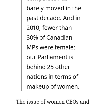
barely moved in the
past decade. And in
2010, fewer than
30% of Canadian
MPs were female;
our Parliament is
behind 25 other
nations in terms of
makeup of women.
The issue of women
CEO
s and