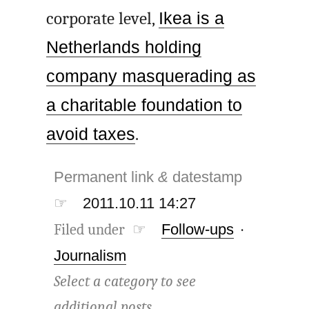
corporate level,
Ikea is a
Netherlands holding
company masquerading as
a charitable foundation to
avoid taxes
.
Permanent link
&
datestamp
☞
2011.10.11 14:27
Filed under ☞
Follow-ups
·
Journalism
Select a category to see
additional posts.