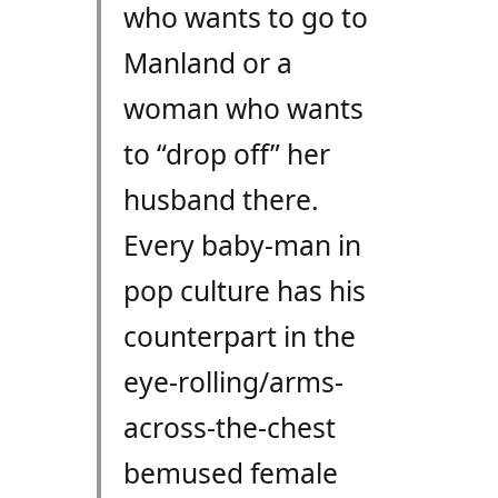
who wants to go to
Manland or a
woman who wants
to “drop off” her
husband there.
Every baby-man in
pop culture has his
counterpart in the
eye-rolling/arms-
across-the-chest
bemused female