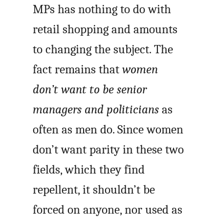
MPs has nothing to do with
retail shopping and amounts
to changing the subject. The
fact remains that
women
don’t want to be senior
managers and politicians
as
often as men do. Since women
don’t want parity in these two
fields, which they find
repellent, it shouldn’t be
forced on anyone, nor used as