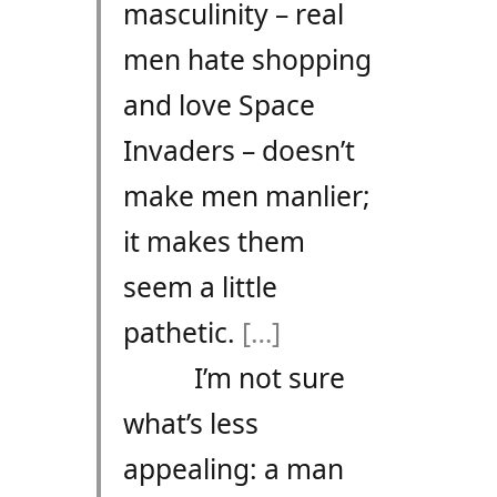
masculinity – real
men hate shopping
and love Space
Invaders – doesn’t
make men manlier;
it makes them
seem a little
pathetic.
[…]
I’m not sure
what’s less
appealing: a man