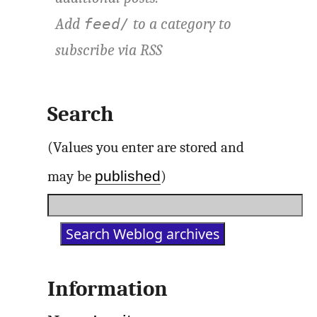
Add
to a category to
feed/
subscribe via
RSS
Search
(Values you enter are stored and
published
may be
)
Information