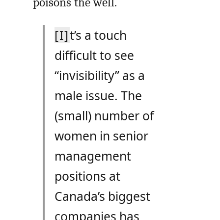
poisons the well.
[I]
t’s a touch
difficult to see
“invisibility” as a
male issue. The
(small) number of
women in senior
management
positions at
Canada’s biggest
companies has