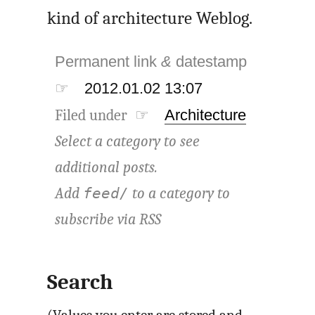
kind of architecture Weblog.
Permanent link
&
datestamp
☞
2012.01.02 13:07
Filed under ☞
Architecture
Select a category to see
additional posts.
Add
to a category to
feed/
subscribe via
RSS
Search