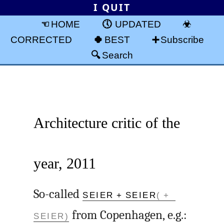
I QUIT
HOME
UPDATED
CORRECTED
BEST
Subscribe
Search
Architecture critic of the
year, 2011
So-called
SEIER + SEIER
( +
SEIER)
from Copenhagen, e.g.: