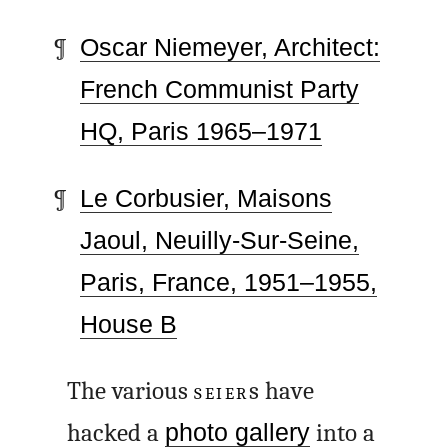
Oscar Niemeyer, Architect:
French Communist Party
HQ, Paris 1965–1971
Le Corbusier, Maisons
Jaoul, Neuilly-Sur-Seine
,
Paris, France, 1951–1955,
House B
The various
SEIER
s have
hacked a
photo gallery
into a