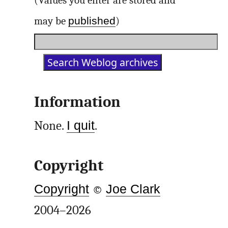
(Values you enter are stored and
published
may be
)
Information
None.
I quit
.
Copyright
Copyright
©
Joe Clark
2004–2026