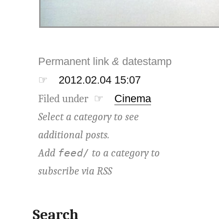
Permanent link
&
datestamp
☞
2012.02.04 15:07
Filed under ☞
Cinema
Select a category to see
additional posts.
Add
to a category to
feed/
subscribe via
RSS
Search