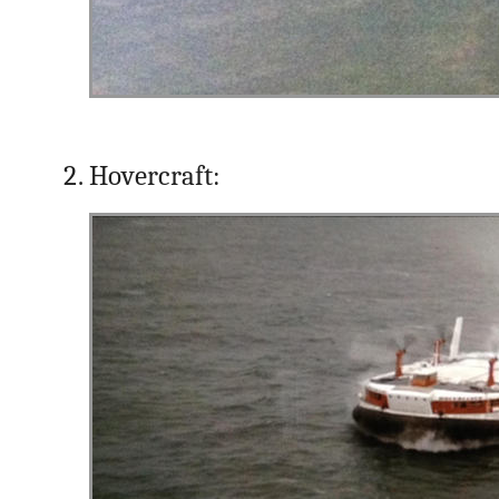
Hovercraft: