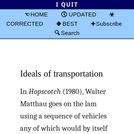
I QUIT
HOME
UPDATED
CORRECTED
BEST
Subscribe
Search
Ideals of transportation
In
Hopscotch
(1980), Walter
Matthau goes on the lam
using a sequence of vehicles
any of which would by itself