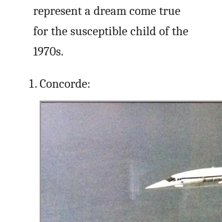
represent a dream come true
for the susceptible child of the
1970s.
Concorde: