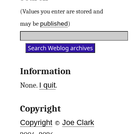
(Values you enter are stored and
published
may be
)
Information
None.
I quit
.
Copyright
Copyright
©
Joe Clark