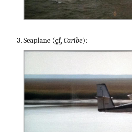
Seaplane (
cf.
Caribe
):