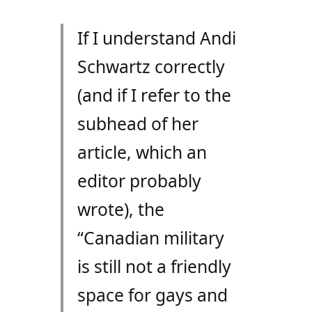
If I understand Andi
Schwartz correctly
(and if I refer to the
subhead of her
article, which an
editor probably
wrote), the
“Canadian military
is still not a friendly
space for gays and