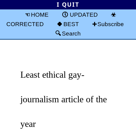
I QUIT
HOME
UPDATED
CORRECTED
BEST
Subscribe
Search
Least ethical gay-
journalism article of the
year