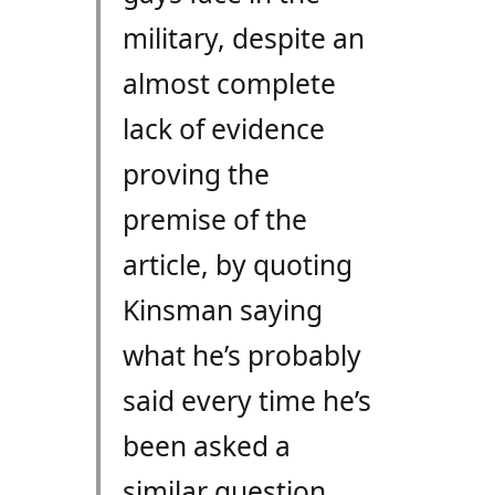
military, despite an
almost complete
lack of evidence
proving the
premise of the
article, by quoting
Kinsman saying
what he’s probably
said every time he’s
been asked a
similar question