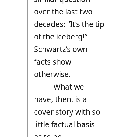
over the last two
decades: “It’s the tip
of the iceberg!”
Schwartz’s own
facts show
otherwise.
What we
have, then, is a
cover story with so
little factual basis
as to be