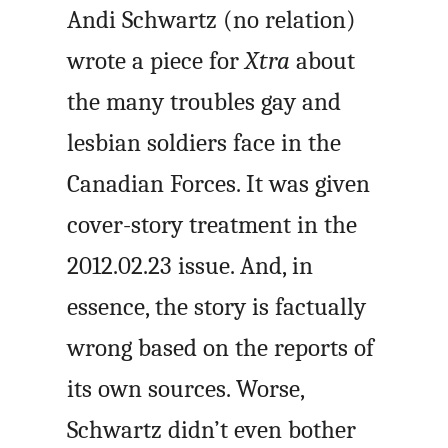
Andi Schwartz (no relation)
wrote a piece for
Xtra
about
the many troubles gay and
lesbian soldiers face in the
Canadian Forces. It was given
cover-story treatment in the
2012.02.23 issue. And, in
essence, the story is factually
wrong based on the reports of
its own sources. Worse,
Schwartz didn’t even bother