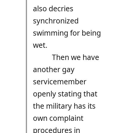
also decries
synchronized
swimming for being
wet.
Then we have
another gay
servicemember
openly stating that
the military has its
own complaint
procedures in