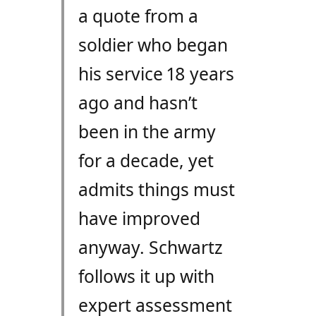
a quote from a
soldier who began
his service 18 years
ago and hasn’t
been in the army
for a decade, yet
admits things must
have improved
anyway. Schwartz
follows it up with
expert assessment