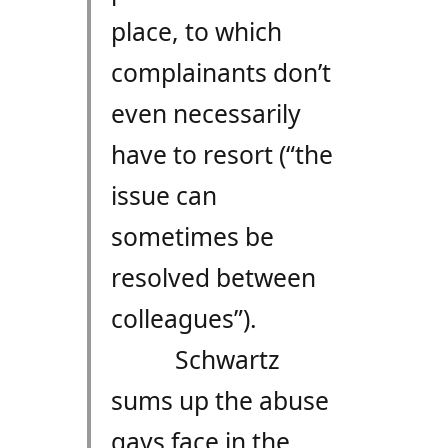
place, to which
complainants don’t
even necessarily
have to resort (“the
issue can
sometimes be
resolved between
colleagues”).
Schwartz
sums up the abuse
gays face in the