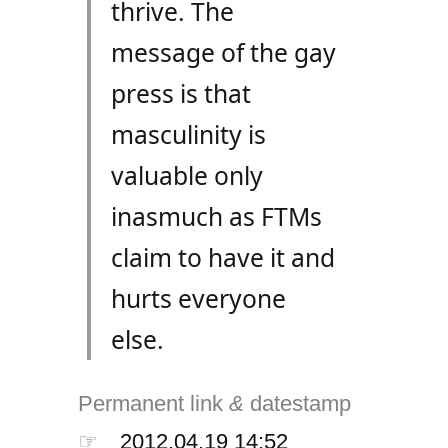
thrive. The
message of the gay
press is that
masculinity is
valuable only
inasmuch as FTMs
claim to have it and
hurts everyone
else.
Permanent link
&
datestamp
☞
2012.04.19 14:52