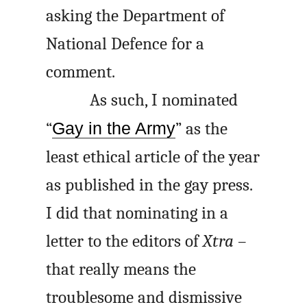
asking the Department of
National Defence for a
comment.
As such, I nominated
“
Gay in the Army
” as the
least ethical article of the year
as published in the gay press.
I did that nominating in a
letter to the editors of
Xtra
–
that really means the
troublesome and dismissive