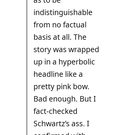
indistinguishable
from no factual
basis at all. The
story was wrapped
up in a hyperbolic
headline like a
pretty pink bow.
Bad enough. But I
fact-checked
Schwartz’s ass. I