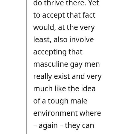
do thrive there. Yet
to accept that fact
would, at the very
least, also involve
accepting that
masculine gay men
really exist and very
much like the idea
of a tough male
environment where
– again – they can