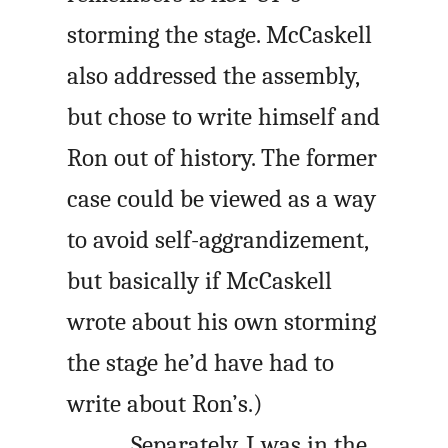
storming the stage. McCaskell
also addressed the assembly,
but chose to write himself and
Ron out of history. The former
case could be viewed as a way
to avoid self-aggrandizement,
but basically if McCaskell
wrote about his own storming
the stage he’d have had to
write about Ron’s.)
Separately, I was in the