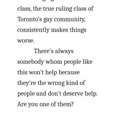
class, the true ruling class of
Toronto’s gay community,
consistently makes things
worse.
There’s always
somebody whom people like
this won’t help because
they’re the wrong kind of
people and don’t deserve help.
Are you one of them?