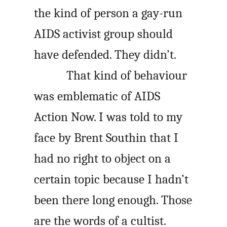
the kind of person a gay-run
AIDS activist group should
have defended. They didn’t.
That kind of behaviour
was emblematic of AIDS
Action Now. I was told to my
face by Brent Southin that I
had no right to object on a
certain topic because I hadn’t
been there long enough. Those
are the words of a cultist.