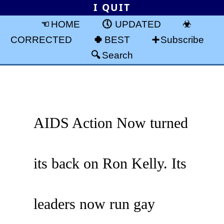
I QUIT
HOME
UPDATED
CORRECTED
BEST
Subscribe
Search
AIDS Action Now turned
its back on Ron Kelly. Its
leaders now run gay