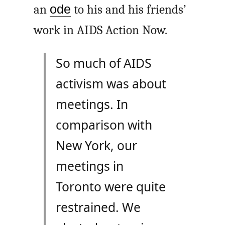
an
ode
to his and his friends’
work in AIDS Action Now.
So much of AIDS
activism was about
meetings. In
comparison with
New York, our
meetings in
Toronto were quite
restrained. We