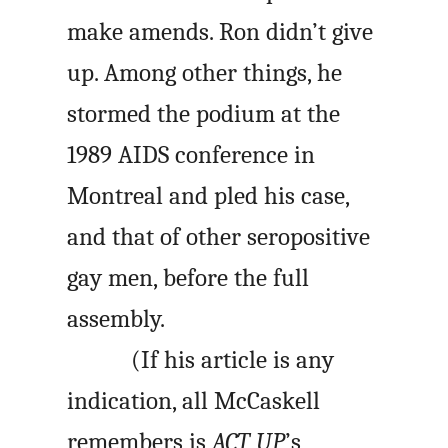
make amends. Ron didn’t give
up. Among other things, he
stormed the podium at the
1989 AIDS conference in
Montreal and pled his case,
and that of other seropositive
gay men, before the full
assembly.
(If his article is any
indication, all McCaskell
remembers is
ACT UP
’s