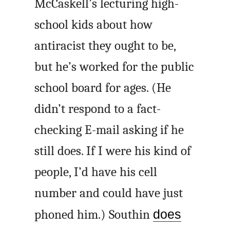
McCaskell’s lecturing high-
school kids about how
antiracist they ought to be,
but he’s worked for the public
school board for ages. (He
didn’t respond to a fact-
checking E-mail asking if he
still does. If I were his kind of
people, I’d have his cell
number and could have just
phoned him.) Southin
does