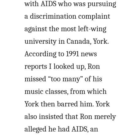
with AIDS who was pursuing
a discrimination complaint
against the most left-wing
university in Canada, York.
According to 1991 news
reports I looked up, Ron
missed “too many” of his
music classes, from which
York then barred him. York
also insisted that Ron merely
alleged he had AIDS, an