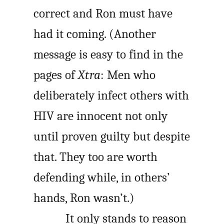
correct and Ron must have
had it coming. (Another
message is easy to find in the
pages of
Xtra
: Men who
deliberately infect others with
HIV are innocent not only
until proven guilty but despite
that. They too are worth
defending while, in others’
hands, Ron wasn’t.)
It only stands to reason