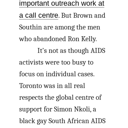
important outreach work at
a call centre
. But Brown and
Southin are among the men
who abandoned Ron Kelly.
It’s not as though AIDS
activists were too busy to
focus on individual cases.
Toronto was in all real
respects the global centre of
support for Simon Nkoli, a
black gay South African AIDS