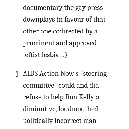
documentary the gay press
downplays in favour of that
other one codirected by a
prominent and approved
leftist lesbian.)
AIDS Action Now’s “steering
committee” could and did
refuse to help Ron Kelly, a
diminutive, loudmouthed,
politically incorrect man