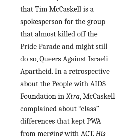
that Tim McCaskell is a
spokesperson for the group
that almost killed off the
Pride Parade and might still
do so, Queers Against Israeli
Apartheid. In a retrospective
about the People with AIDS
Foundation in
Xtra
, McCaskell
complained about “class”
differences that kept PWA
from merging with ACT.
His