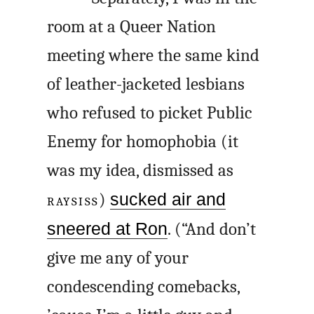
room at a Queer Nation
meeting where the same kind
of leather-jacketed lesbians
who refused to picket Public
Enemy for homophobia (it
was my idea, dismissed as
RAYSISS
)
sucked air and
sneered at Ron
. (“And don’t
give me any of your
condescending comebacks,