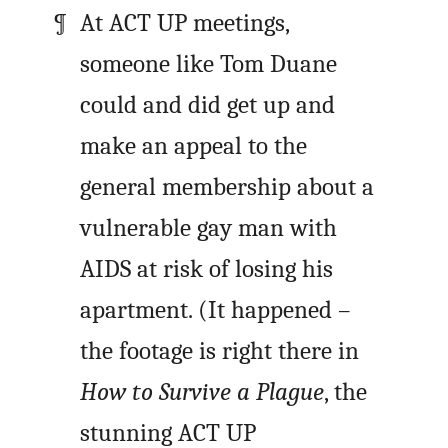
At ACT UP meetings,
someone like Tom Duane
could and did get up and
make an appeal to the
general membership about a
vulnerable gay man with
AIDS at risk of losing his
apartment. (It happened –
the footage is right there in
How to Survive a Plague
, the
stunning ACT UP