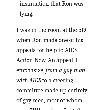
insinuation that Ron was
lying.
I was in the room at the 519
when Ron made one of his
appeals for help to AIDS
Action Now. An appeal, I
emphasize,
from a gay man
with AIDS
to a steering
committee made up entirely
of gay men, most of whom