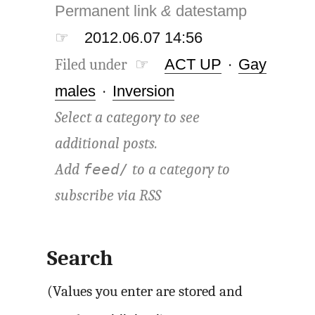
Permanent link
&
datestamp
☞
2012.06.07 14:56
Filed under ☞
ACT UP
·
Gay
males
·
Inversion
Select a category to see
additional posts.
Add
to a category to
feed/
subscribe via
RSS
Search
(Values you enter are stored and