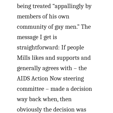
being treated “appallingly by
members of his own
community of gay men.” The
message I get is
straightforward: If people
Mills likes and supports and
generally agrees with – the
AIDS Action Now steering
committee – made a decision
way back when, then
obviously the decision was