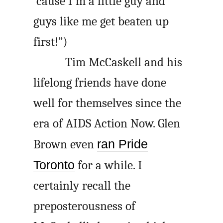
’cause I’m a little guy and
guys like me get beaten up
first!”)
Tim McCaskell and his
lifelong friends have done
well for themselves since the
era of AIDS Action Now. Glen
Brown even
ran Pride
Toronto
for a while. I
certainly recall the
preposterousness of