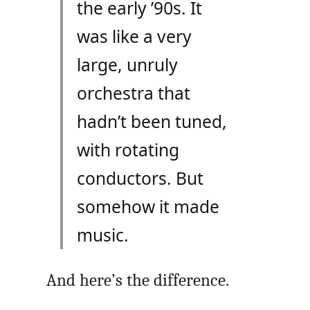
the early ’90s. It
was like a very
large, unruly
orchestra that
hadn’t been tuned,
with rotating
conductors. But
somehow it made
music.
And here’s the difference.