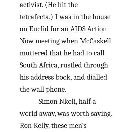
activist. (He hit the
tetrafecta.) I was in the house
on Euclid for an AIDS Action
Now meeting when McCaskell
muttered that he had to call
South Africa, rustled through
his address book, and dialled
the wall phone.
Simon Nkoli, half a
world away, was worth saving.
Ron Kelly, these men’s