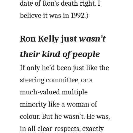
date of Ron’s death right. I
believe it was in 1992.)
Ron Kelly just
wasn’t
their kind of people
If only he’d been just like the
steering committee, or a
much-valued multiple
minority like a woman of
colour. But he wasn’t. He was,
in all clear respects, exactly