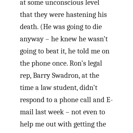
at some unconscious level
that they were hastening his
death. (He was going to die
anyway – he knew he wasn’t
going to beat it, he told me on
the phone once. Ron’s legal
rep, Barry Swadron, at the
time a law student, didn’t
respond to a phone call and E-
mail last week – not even to
help me out with getting the