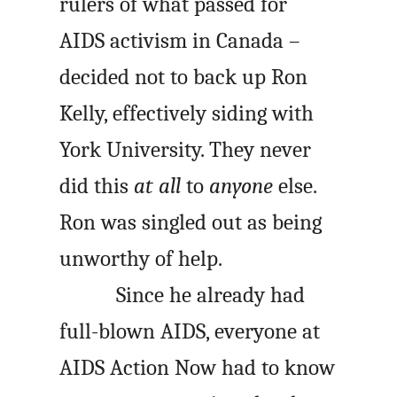
rulers of what passed for
AIDS activism in Canada –
decided not to back up Ron
Kelly, effectively siding with
York University. They never
did this
at all
to
anyone
else.
Ron was singled out as being
unworthy of help.
Since he already had
full-blown AIDS, everyone at
AIDS Action Now had to know