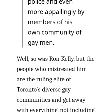
police and even
more appallingly by
members of his
own community of
gay men.
Well, so was Ron Kelly, but the
people who mistreated him
are the ruling elite of
Toronto’s diverse gay
communities and get away
with everything, not including