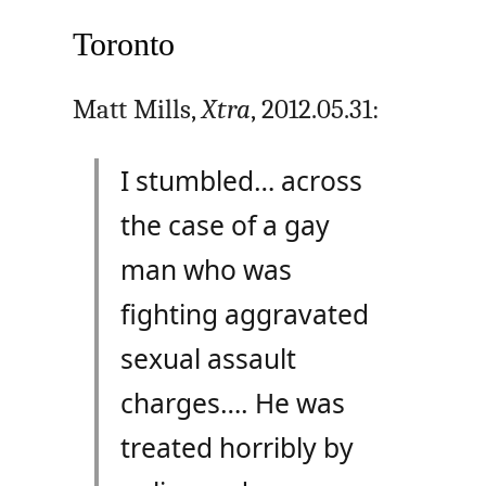
Toronto
Matt Mills,
Xtra
, 2012.05.31:
I stumbled… across
the case of a gay
man who was
fighting aggravated
sexual assault
charges…. He was
treated horribly by