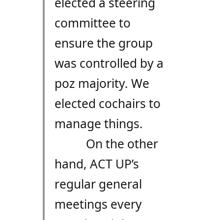
elected a steering
committee to
ensure the group
was controlled by a
poz majority. We
elected cochairs to
manage things.
On the other
hand, ACT UP’s
regular general
meetings every