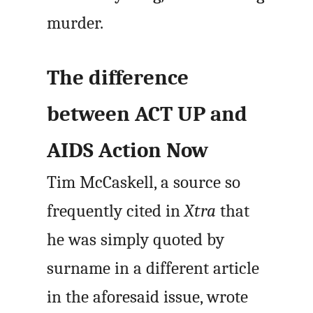
murder.
The difference
between ACT UP and
AIDS Action Now
Tim McCaskell, a source so
frequently cited in
Xtra
that
he was simply quoted by
surname in a different article
in the aforesaid issue, wrote