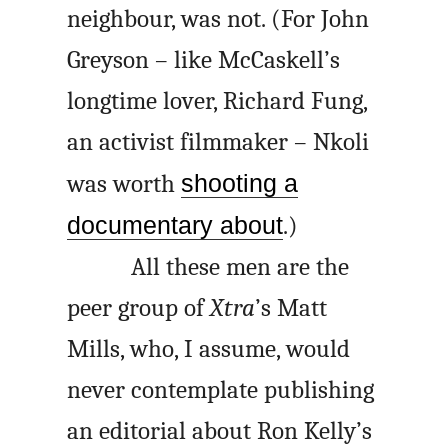
neighbour, was not. (For John
Greyson – like McCaskell’s
longtime lover, Richard Fung,
an activist filmmaker – Nkoli
was worth
shooting a
documentary about
.)
All these men are the
peer group of
Xtra
’s Matt
Mills, who, I assume, would
never contemplate publishing
an editorial about Ron Kelly’s