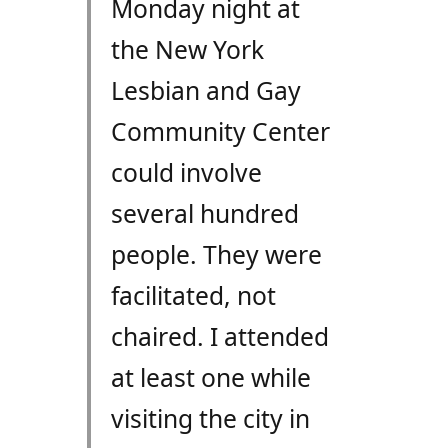
Monday night at
the New York
Lesbian and Gay
Community Center
could involve
several hundred
people. They were
facilitated, not
chaired. I attended
at least one while
visiting the city in