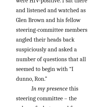
were HIV-positive. I sat there
and listened and watched as
Glen Brown and his fellow
steering-committee members
angled their heads back
suspiciously and asked a
number of questions that all
seemed to begin with “I
dunno, Ron.”
In my presence
this
steering committee – the