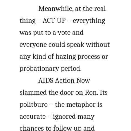
Meanwhile, at the real
thing – ACT UP – everything
was put to a vote and
everyone could speak without
any kind of hazing process or
probationary period.
AIDS Action Now
slammed the door on Ron. Its
politburo – the metaphor is
accurate – ignored many
chances to follow up and