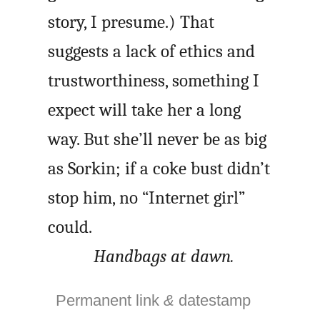
story, I presume.) That
suggests a lack of ethics and
trustworthiness, something I
expect will take her a long
way. But she’ll never be as big
as Sorkin; if a coke bust didn’t
stop him, no “Internet girl”
could.
Handbags at dawn.
Permanent link
&
datestamp