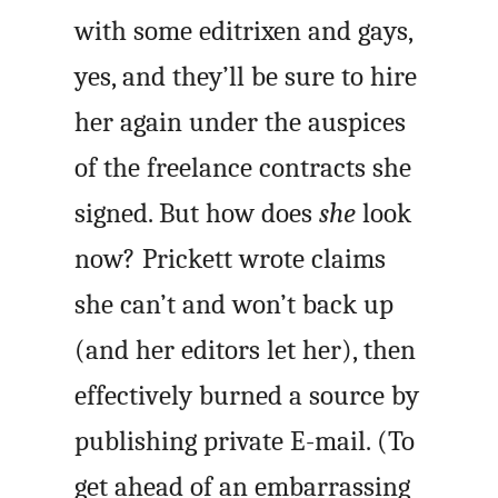
with some editrixen and gays,
yes, and they’ll be sure to hire
her again under the auspices
of the freelance contracts she
signed. But how does
she
look
now? Prickett wrote claims
she can’t and won’t back up
(and her editors let her), then
effectively burned a source by
publishing private E-mail. (To
get ahead of an embarrassing