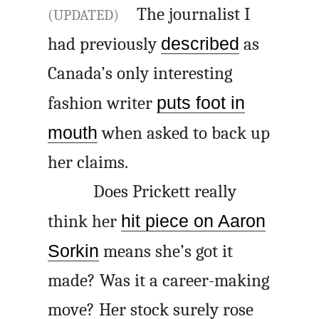
The journalist I
(UPDATED)
had previously
described
as
Canada’s only interesting
fashion writer
puts foot in
mouth
when asked to back up
her claims.
Does Prickett really
think her
hit piece on Aaron
Sorkin
means she’s got it
made? Was it a career-making
move? Her stock surely rose