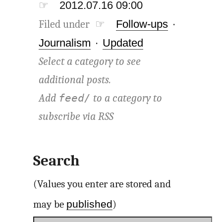
☞
2012.07.16 09:00
Filed under ☞
Follow-ups
·
Journalism
·
Updated
Select a category to see
additional posts.
Add
to a category to
feed/
subscribe via
RSS
Search
(Values you enter are stored and
published
may be
)