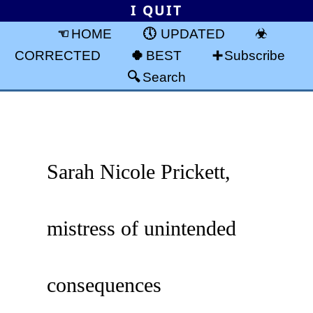
I QUIT
HOME
UPDATED
CORRECTED
BEST
Subscribe
Search
Sarah Nicole Prickett,
mistress of unintended
consequences